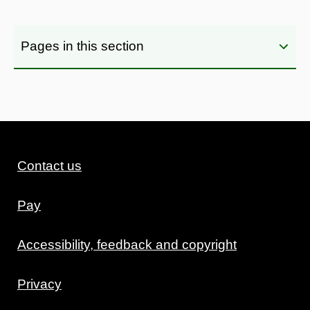
Pages in this section
Contact us
Pay
Accessibility, feedback and copyright
Privacy