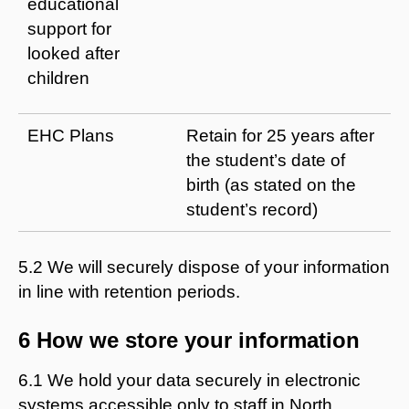
educational
support for
looked after
children
EHC Plans
Retain for 25 years after
the student’s date of
birth (as stated on the
student’s record)
5.2 We will securely dispose of your information
in line with retention periods.
6 How we store your information
6.1 We hold your data securely in electronic
systems accessible only to staff in North