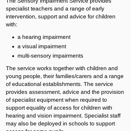
The Sensory Impairment Service provides
specialist teachers and a range of early
intervention, support and advice for children
with:
a hearing impairment
a visual impairment
multi-sensory impairments
The service works together with children and
young people, their families/carers and a range
of educational establishments. The service
provides assessment, advice and the provision
of specialist equipment when required to
support equality of access for children with
hearing and vision impairment. Specialist staff
may also be deployed in schools to support