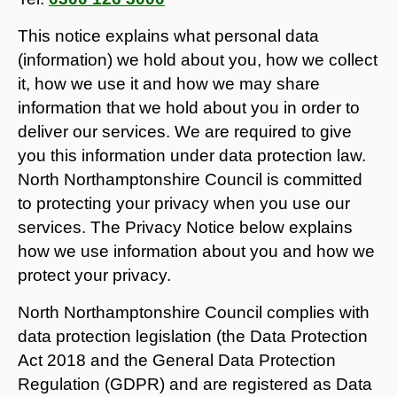
This notice explains what personal data
(information) we hold about you, how we collect
it, how we use it and how we may share
information that we hold about you in order to
deliver our services. We are required to give
you this information under data protection law.
North Northamptonshire Council is committed
to protecting your privacy when you use our
services. The Privacy Notice below explains
how we use information about you and how we
protect your privacy.
North Northamptonshire Council complies with
data protection legislation (the Data Protection
Act 2018 and the General Data Protection
Regulation (GDPR) and are registered as Data