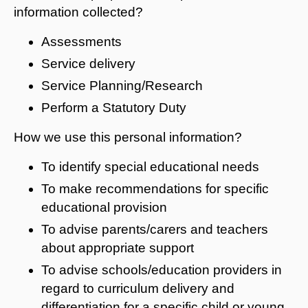
information collected?
Assessments
Service delivery
Service Planning/Research
Perform a Statutory Duty
How we use this personal information?
To identify special educational needs
To make recommendations for specific
educational provision
To advise parents/carers and teachers
about appropriate support
To advise schools/education providers in
regard to curriculum delivery and
differentiation for a specific child or young