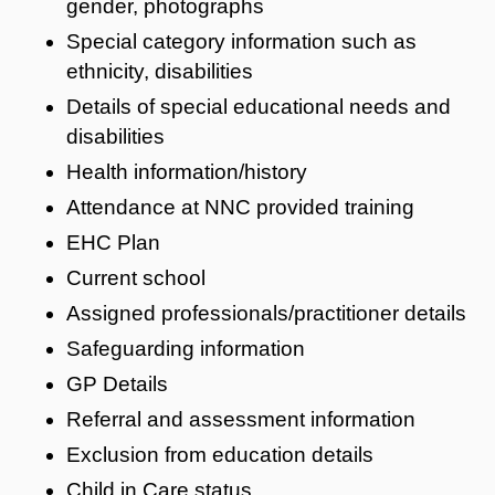
gender, photographs
Special category information such as
ethnicity, disabilities
Details of special educational needs and
disabilities
Health information/history
Attendance at NNC provided training
EHC Plan
Current school
Assigned professionals/practitioner details
Safeguarding information
GP Details
Referral and assessment information
Exclusion from education details
Child in Care status