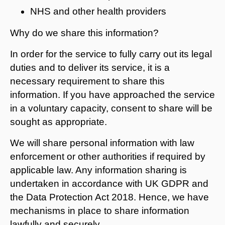
NHS and other health providers
Why do we share this information?
In order for the service to fully carry out its legal
duties and to deliver its service, it is a
necessary requirement to share this
information. If you have approached the service
in a voluntary capacity, consent to share will be
sought as appropriate.
We will share personal information with law
enforcement or other authorities if required by
applicable law. Any information sharing is
undertaken in accordance with UK GDPR and
the Data Protection Act 2018. Hence, we have
mechanisms in place to share information
lawfully and securely.