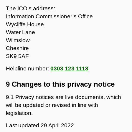
The ICO’s address:
Information Commissioner’s Office
Wycliffe House
Water Lane
Wilmslow
Cheshire
SK9 5AF
Helpline number:
0303 123 1113
9 Changes to this privacy notice
9.1 Privacy notices are live documents, which
will be updated or revised in line with
legislation.
Last updated
29 April 2022