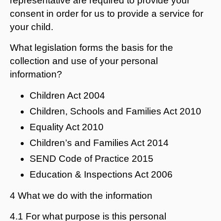
representative are required to provide your
consent in order for us to provide a service for
your child.
What legislation forms the basis for the
collection and use of your personal
information?
Children Act 2004
Children, Schools and Families Act 2010
Equality Act 2010
Children’s and Families Act 2014
SEND Code of Practice 2015
Education & Inspections Act 2006
4 What we do with the information
4.1 For what purpose is this personal