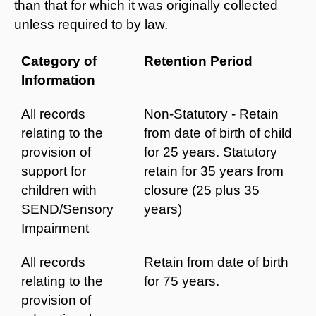
than that for which it was originally collected
unless required to by law.
Category of
Retention Period
Information
All records
Non-Statutory - Retain
relating to the
from date of birth of child
provision of
for 25 years. Statutory
support for
retain for 35 years from
children with
closure (25 plus 35
SEND/Sensory
years)
Impairment
All records
Retain from date of birth
relating to the
for 75 years.
provision of