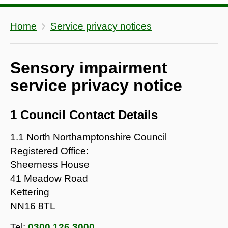
Home
Service privacy notices
Sensory impairment
service privacy notice
1 Council Contact Details
1.1 North Northamptonshire Council
Registered Office:
Sheerness House
41 Meadow Road
Kettering
NN16 8TL
Tel:
0300 126 3000