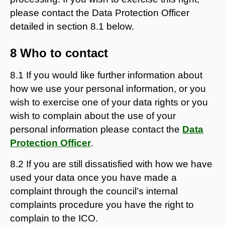
please contact the Data Protection Officer
detailed in section 8.1 below.
8 Who to contact
8.1 If you would like further information about
how we use your personal information, or you
wish to exercise one of your data rights or you
wish to complain about the use of your
personal information please contact the
Data
Protection Officer
.
8.2 If you are still dissatisfied with how we have
used your data once you have made a
complaint through the council’s internal
complaints procedure you have the right to
complain to the ICO.