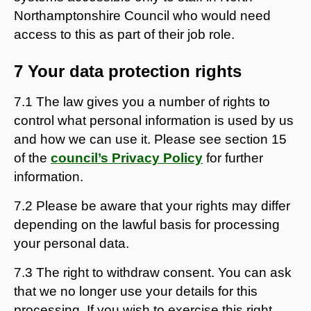
Northamptonshire Council who would need
access to this as part of their job role.
7 Your data protection rights
7.1 The law gives you a number of rights to
control what personal information is used by us
and how we can use it. Please see section 15
of the
council’s Privacy Policy
for further
information.
7.2 Please be aware that your rights may differ
depending on the lawful basis for processing
your personal data.
7.3 The right to withdraw consent. You can ask
that we no longer use your details for this
processing. If you wish to exercise this right,