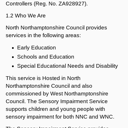
Controllers (Reg. No. ZA928927).
1.2 Who We Are
North Northamptonshire Council provides
services in the following areas:
Early Education
Schools and Education
Special Educational Needs and Disability
This service is Hosted in North
Northamptonshire Council and also
commissioned by West Northamptonshire
Council. The Sensory Impairment Service
supports children and young people with
sensory impairment for both NNC and WNC.