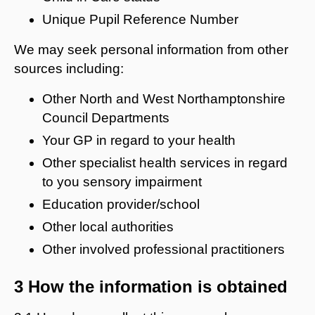
Unique Pupil Reference Number
We may seek personal information from other
sources including:
Other North and West Northamptonshire
Council Departments
Your GP in regard to your health
Other specialist health services in regard
to you sensory impairment
Education provider/school
Other local authorities
Other involved professional practitioners
3 How the information is obtained