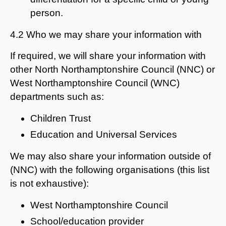
person.
4.2 Who we may share your information with
If required, we will share your information with
other North Northamptonshire Council (NNC) or
West Northamptonshire Council (WNC)
departments such as:
Children Trust
Education and Universal Services
We may also share your information outside of
(NNC) with the following organisations (this list
is not exhaustive):
West Northamptonshire Council
School/education provider