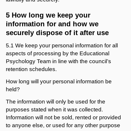
5 How long we keep your
information for and how we
securely dispose of it after use
5.1 We keep your personal information for all
aspects of processing by the Educational
Psychology Team in line with the council’s
retention schedules.
How long will your personal information be
held?
The information will only be used for the
purposes stated when it was collected.
Information will not be sold, rented or provided
to anyone else, or used for any other purpose