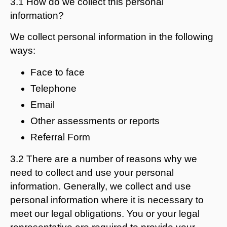
3.1 How do we collect this personal
information?
We collect personal information in the following
ways:
Face to face
Telephone
Email
Other assessments or reports
Referral Form
3.2 There are a number of reasons why we
need to collect and use your personal
information. Generally, we collect and use
personal information where it is necessary to
meet our legal obligations. You or your legal