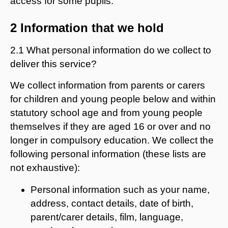
access for some pupils.
2 Information that we hold
2.1 What personal information do we collect to
deliver this service?
We collect information from parents or carers
for children and young people below and within
statutory school age and from young people
themselves if they are aged 16 or over and no
longer in compulsory education. We collect the
following personal information (these lists are
not exhaustive):
Personal information such as your name,
address, contact details, date of birth,
parent/carer details, film, language,