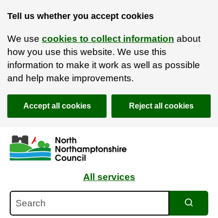
Tell us whether you accept cookies
We use
cookies to collect information
about
how you use this website. We use this
information to make it work as well as possible
and help make improvements.
Accept all cookies
Reject all cookies
Skip to main content
Accessibility Statement
All services
Search
Search