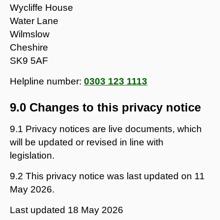
Wycliffe House
Water Lane
Wilmslow
Cheshire
SK9 5AF
Helpline number:
0303 123 1113
9.0 Changes to this privacy notice
9.1 Privacy notices are live documents, which
will be updated or revised in line with
legislation.
9.2 This privacy notice was last updated on 11
May 2026.
Last updated
18 May 2026