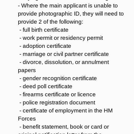
- Where the main applicant is unable to
provide photographic ID, they will need to
provide 2 of the following:
- full birth certificate
- work permit or residency permit
- adoption certificate
- marriage or civil partner certificate
- divorce, dissolution, or annulment
papers
- gender recognition certificate
- deed poll certificate
- firearms certificate or licence
- police registration document
- certificate of employment in the HM
Forces
- benefit statement, book or card or