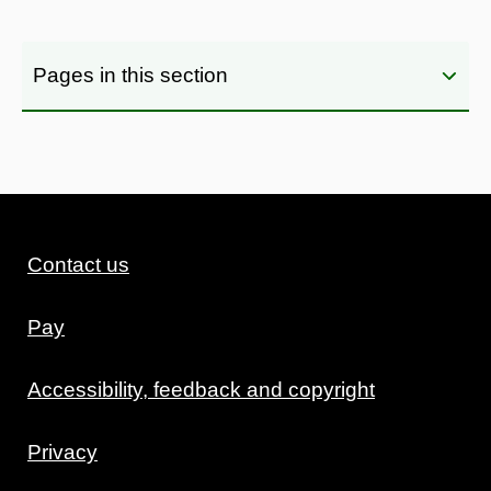
Pages in this section
Contact us
Pay
Accessibility, feedback and copyright
Privacy