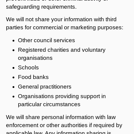
safeguarding requirements.
We will not share your information with third
parties for commercial or marketing purposes:
Other council services
Registered charities and voluntary
organisations
Schools
Food banks
General practitioners
Organisations providing support in
particular circumstances
We will share personal information with law
enforcement or other authorities if required by
applicable law. Any information sharing is