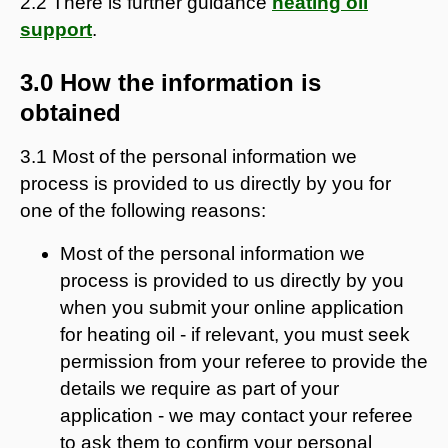
2.2 There is further guidance
heating oil
support
.
3.0 How the information is
obtained
3.1 Most of the personal information we
process is provided to us directly by you for
one of the following reasons:
Most of the personal information we
process is provided to us directly by you
when you submit your online application
for heating oil - if relevant, you must seek
permission from your referee to provide the
details we require as part of your
application - we may contact your referee
to ask them to confirm your personal