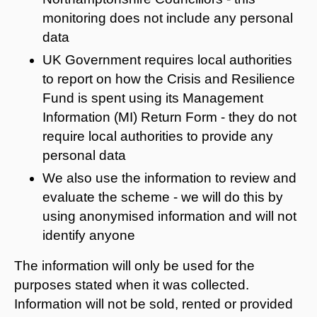
monitoring does not include any personal
data
UK Government requires local authorities
to report on how the Crisis and Resilience
Fund is spent using its Management
Information (MI) Return Form - they do not
require local authorities to provide any
personal data
We also use the information to review and
evaluate the scheme - we will do this by
using anonymised information and will not
identify anyone
The information will only be used for the
purposes stated when it was collected.
Information will not be sold, rented or provided