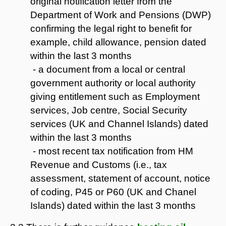
original notification letter from the
Department of Work and Pensions (DWP)
confirming the legal right to benefit for
example, child allowance, pension dated
within the last 3 months
- a document from a local or central
government authority or local authority
giving entitlement such as Employment
services, Job centre, Social Security
services (UK and Channel Islands) dated
within the last 3 months
- most recent tax notification from HM
Revenue and Customs (i.e., tax
assessment, statement of account, notice
of coding, P45 or P60 (UK and Chanel
Islands) dated within the last 3 months