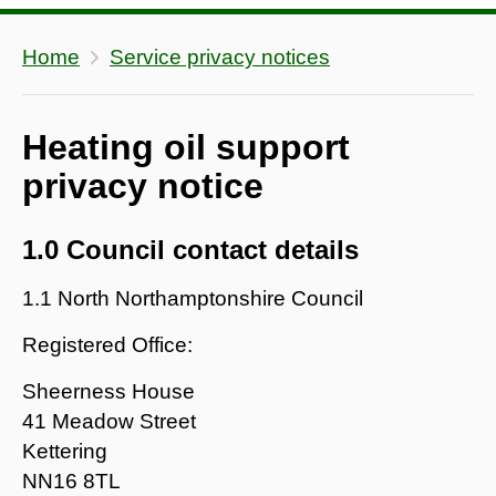
Home
Service privacy notices
Heating oil support
privacy notice
1.0 Council contact details
1.1 North Northamptonshire Council
Registered Office:
Sheerness House
41 Meadow Street
Kettering
NN16 8TL