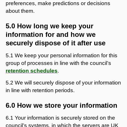
preferences, make predictions or decisions
about them.
5.0 How long we keep your
information for and how we
securely dispose of it after use
5.1 We keep your personal information for this
group of processes in line with the council’s
retention schedules
.
5.2 We will securely dispose of your information
in line with retention periods.
6.0 How we store your information
6.1 Your information is securely stored on the
council’s systems, in which the servers are UK