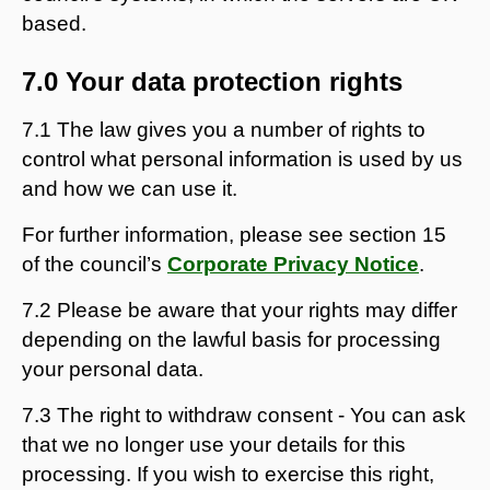
based.
7.0 Your data protection rights
7.1 The law gives you a number of rights to
control what personal information is used by us
and how we can use it.
For further information, please see section 15
of the council’s
Corporate Privacy Notice
.
7.2 Please be aware that your rights may differ
depending on the lawful basis for processing
your personal data.
7.3 The right to withdraw consent - You can ask
that we no longer use your details for this
processing. If you wish to exercise this right,