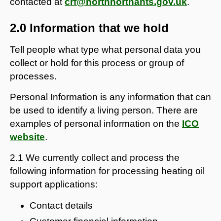
contacted at
crf@northnorthants.gov.uk
.
2.0 Information that we hold
Tell people what type what personal data you
collect or hold for this process or group of
processes.
Personal Information is any information that can
be used to identify a living person. There are
examples of personal information on the
ICO
website
.
2.1 We currently collect and process the
following information for processing heating oil
support applications:
Contact details