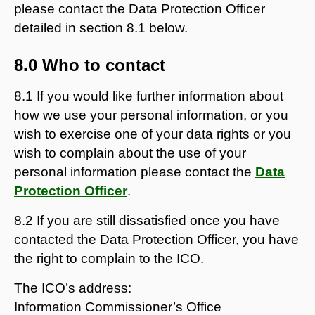
please contact the Data Protection Officer
detailed in section 8.1 below.
8.0 Who to contact
8.1 If you would like further information about
how we use your personal information, or you
wish to exercise one of your data rights or you
wish to complain about the use of your
personal information please contact the
Data
Protection Officer
.
8.2 If you are still dissatisfied once you have
contacted the Data Protection Officer, you have
the right to complain to the ICO.
The ICO’s address:
Information Commissioner’s Office