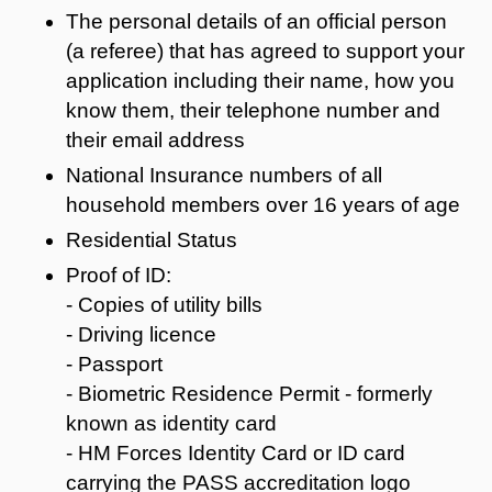
The personal details of an official person
(a referee) that has agreed to support your
application including their name, how you
know them, their telephone number and
their email address
National Insurance numbers of all
household members over 16 years of age
Residential Status
Proof of ID:
- Copies of utility bills
- Driving licence
- Passport
- Biometric Residence Permit - formerly
known as identity card
- HM Forces Identity Card or ID card
carrying the PASS accreditation logo