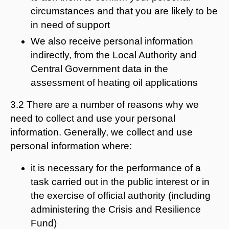
circumstances and that you are likely to be
in need of support
We also receive personal information
indirectly, from the Local Authority and
Central Government data in the
assessment of heating oil applications
3.2 There are a number of reasons why we
need to collect and use your personal
information. Generally, we collect and use
personal information where:
it is necessary for the performance of a
task carried out in the public interest or in
the exercise of official authority (including
administering the Crisis and Resilience
Fund)