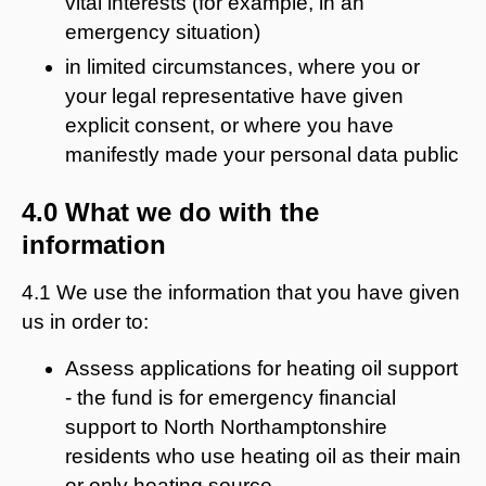
vital interests (for example, in an
emergency situation)
in limited circumstances, where you or
your legal representative have given
explicit consent, or where you have
manifestly made your personal data public
4.0 What we do with the
information
4.1 We use the information that you have given
us in order to:
Assess applications for heating oil support
- the fund is for emergency financial
support to North Northamptonshire
residents who use heating oil as their main
or only heating source