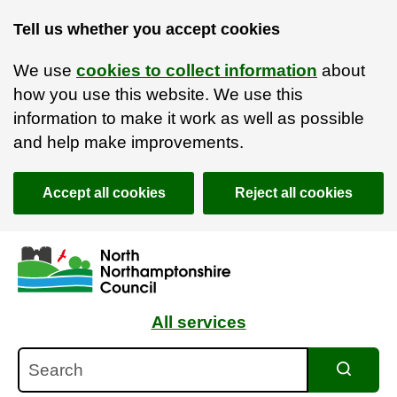
Tell us whether you accept cookies
We use
cookies to collect information
about
how you use this website. We use this
information to make it work as well as possible
and help make improvements.
Accept all cookies
Reject all cookies
Skip to main content
Accessibility Statement
All services
Search
Search