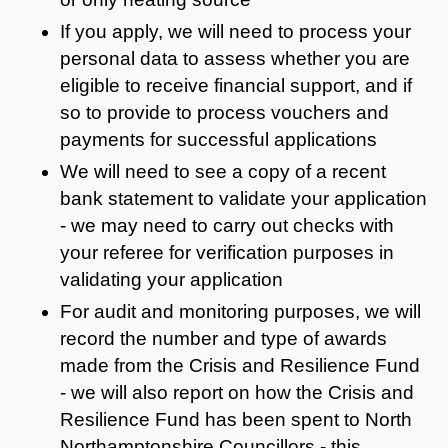
If you apply, we will need to process your
personal data to assess whether you are
eligible to receive financial support, and if
so to provide to process vouchers and
payments for successful applications
We will need to see a copy of a recent
bank statement to validate your application
- we may need to carry out checks with
your referee for verification purposes in
validating your application
For audit and monitoring purposes, we will
record the number and type of awards
made from the Crisis and Resilience Fund
- we will also report on how the Crisis and
Resilience Fund has been spent to North
Northamptonshire Councillors - this