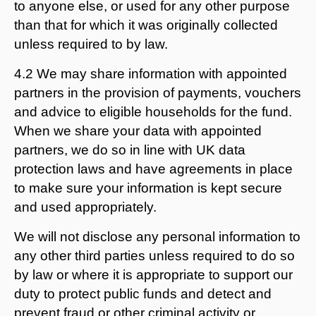
to anyone else, or used for any other purpose
than that for which it was originally collected
unless required to by law.
4.2 We may share information with appointed
partners in the provision of payments, vouchers
and advice to eligible households for the fund.
When we share your data with appointed
partners, we do so in line with UK data
protection laws and have agreements in place
to make sure your information is kept secure
and used appropriately.
We will not disclose any personal information to
any other third parties unless required to do so
by law or where it is appropriate to support our
duty to protect public funds and detect and
prevent fraud or other criminal activity or