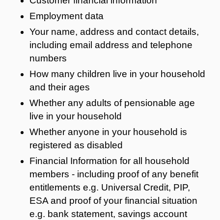
Customer financial information
Employment data
Your name, address and contact details,
including email address and telephone
numbers
How many children live in your household
and their ages
Whether any adults of pensionable age
live in your household
Whether anyone in your household is
registered as disabled
Financial Information for all household
members - including proof of any benefit
entitlements e.g. Universal Credit, PIP,
ESA and proof of your financial situation
e.g. bank statement, savings account