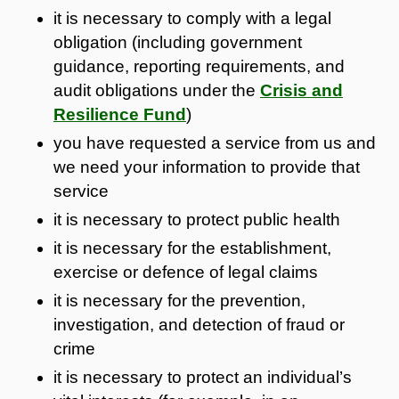
it is necessary to comply with a legal
obligation (including government
guidance, reporting requirements, and
audit obligations under the
Crisis and
Resilience Fund
)
you have requested a service from us and
we need your information to provide that
service
it is necessary to protect public health
it is necessary for the establishment,
exercise or defence of legal claims
it is necessary for the prevention,
investigation, and detection of fraud or
crime
it is necessary to protect an individual’s