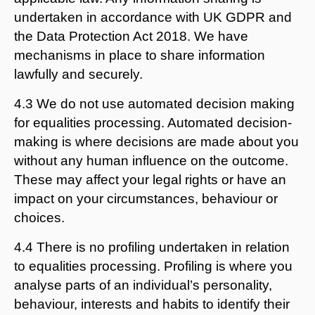
undertaken in accordance with UK GDPR and
the Data Protection Act 2018. We have
mechanisms in place to share information
lawfully and securely.
4.3 We do not use automated decision making
for equalities processing. Automated decision-
making is where decisions are made about you
without any human influence on the outcome.
These may affect your legal rights or have an
impact on your circumstances, behaviour or
choices.
4.4 There is no profiling undertaken in relation
to equalities processing. Profiling is where you
analyse parts of an individual’s personality,
behaviour, interests and habits to identify their