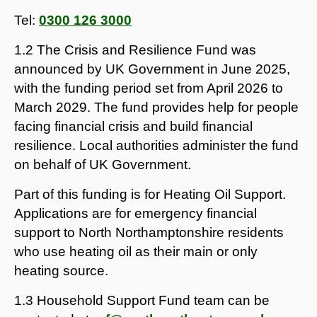
Tel:
0300 126 3000
1.2 The Crisis and Resilience Fund was
announced by UK Government in June 2025,
with the funding period set from April 2026 to
March 2029. The fund provides help for people
facing financial crisis and build financial
resilience. Local authorities administer the fund
on behalf of UK Government.
Part of this funding is for Heating Oil Support.
Applications are for emergency financial
support to North Northamptonshire residents
who use heating oil as their main or only
heating source.
1.3 Household Support Fund team can be