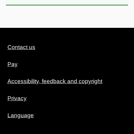
Contact us
Pay
Accessibility, feedback and copyright
Privacy
Language