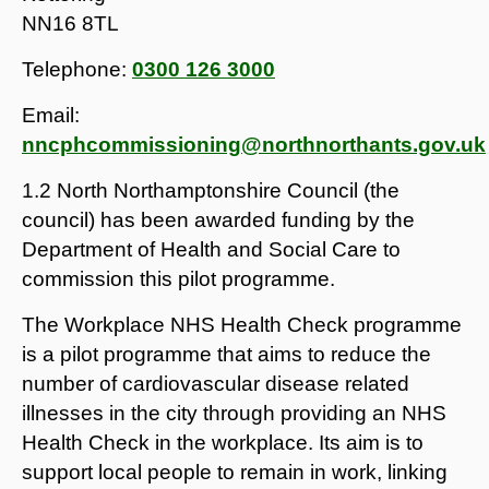
NN16 8TL
Telephone:
0300 126 3000
Email:
nncphcommissioning@northnorthants.gov.uk
1.2 North Northamptonshire Council (the
council) has been awarded funding by the
Department of Health and Social Care to
commission this pilot programme.
The Workplace NHS Health Check programme
is a pilot programme that aims to reduce the
number of cardiovascular disease related
illnesses in the city through providing an NHS
Health Check in the workplace. Its aim is to
support local people to remain in work, linking