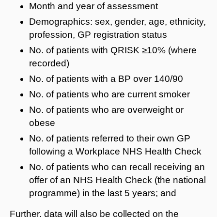
Month and year of assessment
Demographics: sex, gender, age, ethnicity,
profession, GP registration status
No. of patients with QRISK ≥10% (where
recorded)
No. of patients with a BP over 140/90
No. of patients who are current smoker
No. of patients who are overweight or
obese
No. of patients referred to their own GP
following a Workplace NHS Health Check
No. of patients who can recall receiving an
offer of an NHS Health Check (the national
programme) in the last 5 years; and
Further, data will also be collected on the