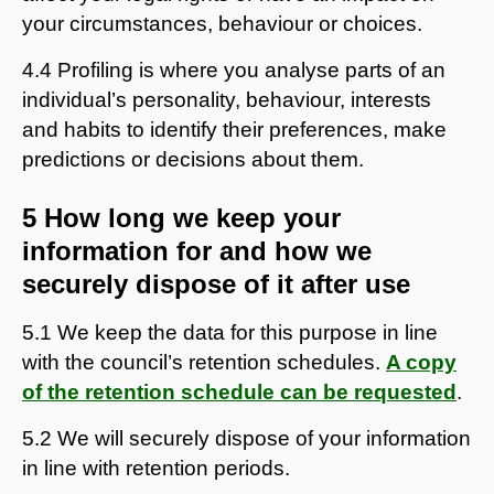
your circumstances, behaviour or choices.
4.4 Profiling is where you analyse parts of an
individual’s personality, behaviour, interests
and habits to identify their preferences, make
predictions or decisions about them.
5 How long we keep your
information for and how we
securely dispose of it after use
5.1 We keep the data for this purpose in line
with the council’s retention schedules.
A copy
of the retention schedule can be requested
.
5.2 We will securely dispose of your information
in line with retention periods.