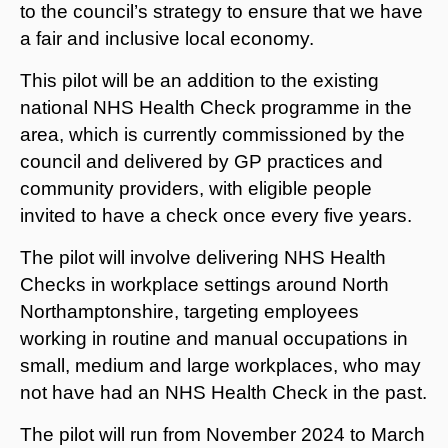
to the council’s strategy to ensure that we have
a fair and inclusive local economy.
This pilot will be an addition to the existing
national NHS Health Check programme in the
area, which is currently commissioned by the
council and delivered by GP practices and
community providers, with eligible people
invited to have a check once every five years.
The pilot will involve delivering NHS Health
Checks in workplace settings around North
Northamptonshire, targeting employees
working in routine and manual occupations in
small, medium and large workplaces, who may
not have had an NHS Health Check in the past.
The pilot will run from November 2024 to March