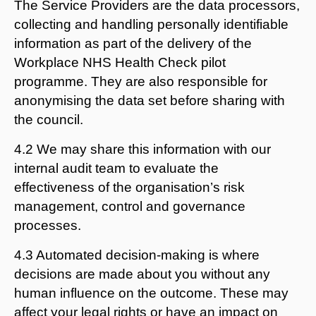
The Service Providers are the data processors,
collecting and handling personally identifiable
information as part of the delivery of the
Workplace NHS Health Check pilot
programme. They are also responsible for
anonymising the data set before sharing with
the council.
4.2 We may share this information with our
internal audit team to evaluate the
effectiveness of the organisation’s risk
management, control and governance
processes.
4.3 Automated decision-making is where
decisions are made about you without any
human influence on the outcome. These may
affect your legal rights or have an impact on