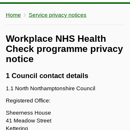
Home
Service privacy notices
Workplace NHS Health
Check programme privacy
notice
1 Council contact details
1.1 North Northamptonshire Council
Registered Office:
Sheerness House
41 Meadow Street
Kettering