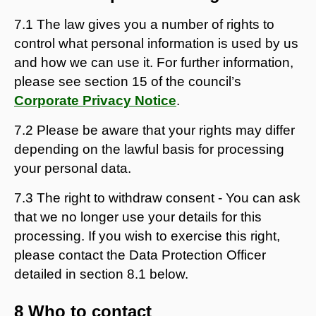
7.1 The law gives you a number of rights to
control what personal information is used by us
and how we can use it. For further information,
please see section 15 of the council’s
Corporate Privacy Notice
.
7.2 Please be aware that your rights may differ
depending on the lawful basis for processing
your personal data.
7.3 The right to withdraw consent - You can ask
that we no longer use your details for this
processing. If you wish to exercise this right,
please contact the Data Protection Officer
detailed in section 8.1 below.
8 Who to contact