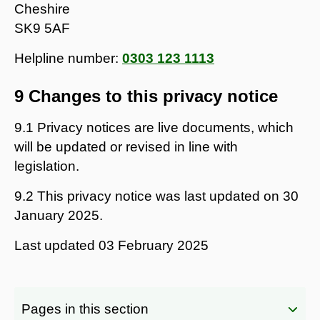
Cheshire
SK9 5AF
Helpline number:
0303 123 1113
9 Changes to this privacy notice
9.1 Privacy notices are live documents, which
will be updated or revised in line with
legislation.
9.2 This privacy notice was last updated on 30
January 2025.
Last updated
03 February 2025
Pages in this section