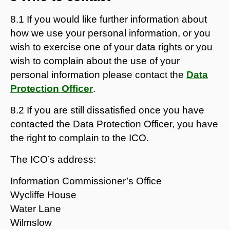
8.1 If you would like further information about
how we use your personal information, or you
wish to exercise one of your data rights or you
wish to complain about the use of your
personal information please contact the
Data
Protection Officer
.
8.2 If you are still dissatisfied once you have
contacted the Data Protection Officer, you have
the right to complain to the ICO.
The ICO’s address:
Information Commissioner’s Office
Wycliffe House
Water Lane
Wilmslow