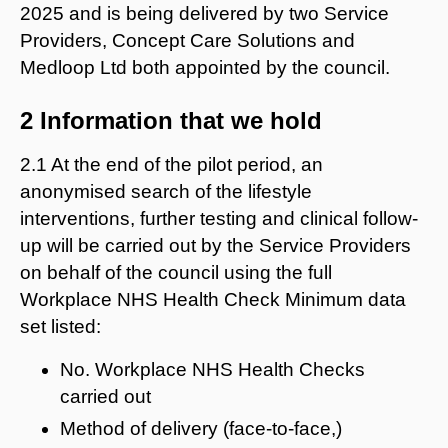
2025 and is being delivered by two Service
Providers, Concept Care Solutions and
Medloop Ltd both appointed by the council.
2 Information that we hold
2.1 At the end of the pilot period, an
anonymised search of the lifestyle
interventions, further testing and clinical follow-
up will be carried out by the Service Providers
on behalf of the council using the full
Workplace NHS Health Check Minimum data
set listed:
No. Workplace NHS Health Checks
carried out
Method of delivery (face-to-face,)