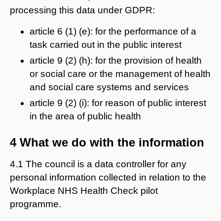
processing this data under GDPR:
article 6 (1) (e): for the performance of a
task carried out in the public interest
article 9 (2) (h): for the provision of health
or social care or the management of health
and social care systems and services
article 9 (2) (i): for reason of public interest
in the area of public health
4 What we do with the information
4.1 The council is a data controller for any
personal information collected in relation to the
Workplace NHS Health Check pilot
programme.