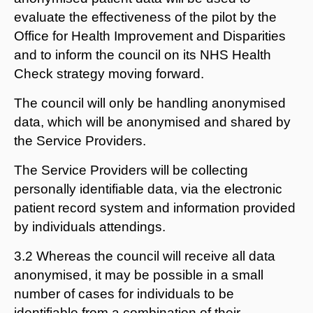
evaluate the effectiveness of the pilot by the
Office for Health Improvement and Disparities
and to inform the council on its NHS Health
Check strategy moving forward.
The council will only be handling anonymised
data, which will be anonymised and shared by
the Service Providers.
The Service Providers will be collecting
personally identifiable data, via the electronic
patient record system and information provided
by individuals attendings.
3.2 Whereas the council will receive all data
anonymised, it may be possible in a small
number of cases for individuals to be
identifiable from a combination of their