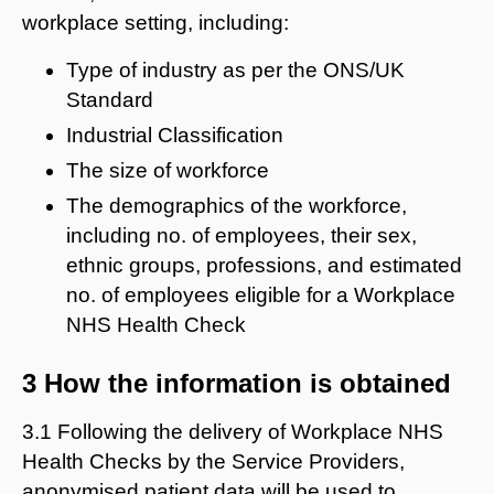
workplace setting, including:
Type of industry as per the ONS/UK
Standard
Industrial Classification
The size of workforce
The demographics of the workforce,
including no. of employees, their sex,
ethnic groups, professions, and estimated
no. of employees eligible for a Workplace
NHS Health Check
3 How the information is obtained
3.1 Following the delivery of Workplace NHS
Health Checks by the Service Providers,
anonymised patient data will be used to