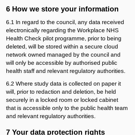
6 How we store your information
6.1 In regard to the council, any data received
electronically regarding the Workplace NHS
Health Check pilot programme, prior to being
deleted, will be stored within a secure cloud
network owned managed by the council and
will only be accessible by authorised public
health staff and relevant regulatory authorities.
6.2 Where study data is collected on paper it
will, prior to redaction and deletion, be held
securely in a locked room or locked cabinet
that is accessible only to the public health team
and relevant regulatory authorities.
7 Your data protection rights