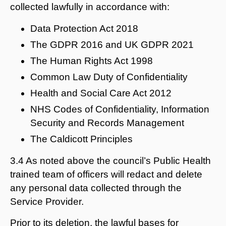
collected lawfully in accordance with:
Data Protection Act 2018
The GDPR 2016 and UK GDPR 2021
The Human Rights Act 1998
Common Law Duty of Confidentiality
Health and Social Care Act 2012
NHS Codes of Confidentiality, Information
Security and Records Management
The Caldicott Principles
3.4 As noted above the council’s Public Health
trained team of officers will redact and delete
any personal data collected through the
Service Provider.
Prior to its deletion, the lawful bases for