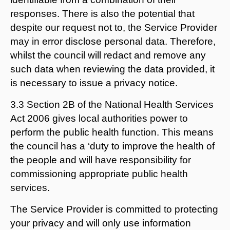
responses. There is also the potential that
despite our request not to, the Service Provider
may in error disclose personal data. Therefore,
whilst the council will redact and remove any
such data when reviewing the data provided, it
is necessary to issue a privacy notice.
3.3 Section 2B of the National Health Services
Act 2006 gives local authorities power to
perform the public health function. This means
the council has a ‘duty to improve the health of
the people and will have responsibility for
commissioning appropriate public health
services.
The Service Provider is committed to protecting
your privacy and will only use information