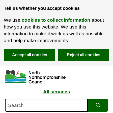
Tell us whether you accept cookies
We use
cookies to collect information
about
how you use this website. We use this
information to make it work as well as possible
and help make improvements.
Accept all cookies
Reject all cookies
Skip to main content
Accessibility Statement
All services
Search
Search