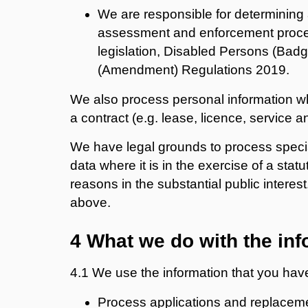
We are responsible for determining
assessment and enforcement proced
legislation, Disabled Persons (Badg
(Amendment) Regulations 2019.
We also process personal information wh
a contract (e.g. lease, licence, service 
We have legal grounds to process specia
data where it is in the exercise of a statu
reasons in the substantial public interest
above.
4 What we do with the inf
4.1 We use the information that you have
Process applications and replaceme