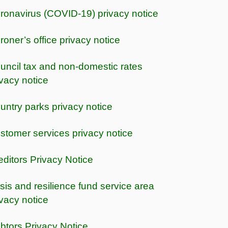
ronavirus (COVID-19) privacy notice
roner’s office privacy notice
uncil tax and non-domestic rates
ivacy notice
untry parks privacy notice
stomer services privacy notice
editors Privacy Notice
isis and resilience fund service area
ivacy notice
btors Privacy Notice