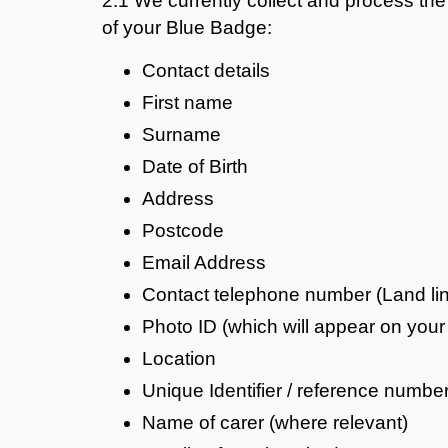
2.1 We currently collect and process the 
of your Blue Badge:
Contact details
First name
Surname
Date of Birth
Address
Postcode
Email Address
Contact telephone number (Land lin
Photo ID (which will appear on you
Location
Unique Identifier / reference numbe
Name of carer (where relevant)