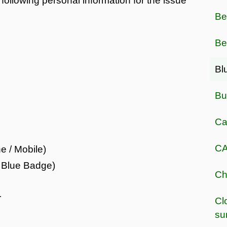
following personal information for the issue
Be
Be
Bl
Bu
Ca
CA
e / Mobile)
r Blue Badge)
Ch
r
Cl
su