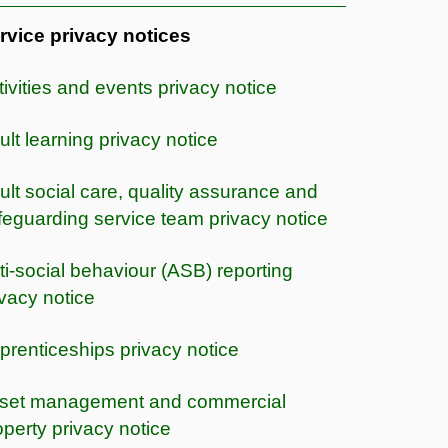
rvice privacy notices
tivities and events privacy notice
ult learning privacy notice
ult social care, quality assurance and
feguarding service team privacy notice
ti-social behaviour (ASB) reporting
ivacy notice
prenticeships privacy notice
set management and commercial
operty privacy notice