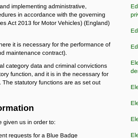
 and implementing administrative,
Ed
ures in accordance with the governing
pr
es Act 2013 for Motor Vehicles) (England)
Ed
ere it is necessary for the performance of
Ed
and maintenance contract).
El
l category data and criminal convictions
de
tory function, and it is in the necessary for
. The statutory functions are as set out
El
El
ormation
El
 given us in order to:
El
nt requests for a Blue Badge