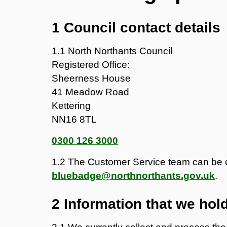
1 Council contact details
1.1 North Northants Council
Registered Office:
Sheerness House
41 Meadow Road
Kettering
NN16 8TL
0300 126 3000
1.2 The Customer Service team can be 
bluebadge@northnorthants.gov.uk
.
2 Information that we hol