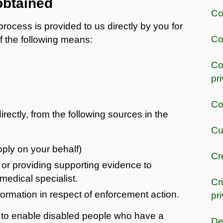
obtained
Co
rocess is provided to us directly by you for
Co
f the following means:
Co
pr
Co
rectly, from the following sources in the
Cu
apply on your behalf)
Cr
or providing supporting evidence to
medical specialist.
Cr
rmation in respect of enforcement action.
pr
 to enable disabled people who have a
De