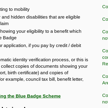
Co
ing to mobility
 and hidden disabilities that are eligible
Co
claim
owing your eligibility to a benefit which
Co
lue Badge
no
 application, if you pay by credit / debit
Co
co
atic identity verification process, or this is
Re
ill collect copies of documents showing your
rt, birth certificate) and copies of
Co
example, council tax bill, benefit letter,
Ar
Co
rding the Blue Badge Scheme
no