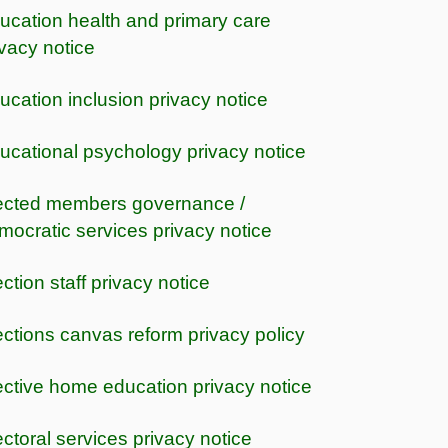
ucation health and primary care
ivacy notice
ucation inclusion privacy notice
ucational psychology privacy notice
ected members governance /
mocratic services privacy notice
ection staff privacy notice
ections canvas reform privacy policy
ective home education privacy notice
ectoral services privacy notice