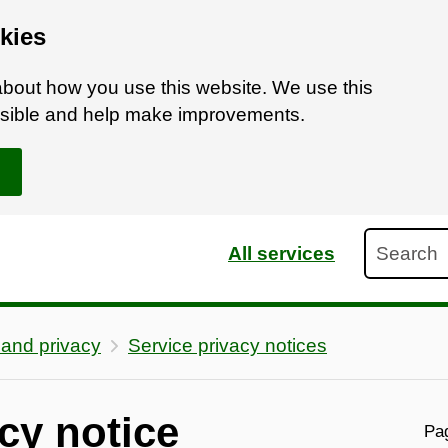
kies
bout how you use this website. We use this
ossible and help make improvements.
Search
All services
 and privacy
Service privacy notices
cy notice
Pag