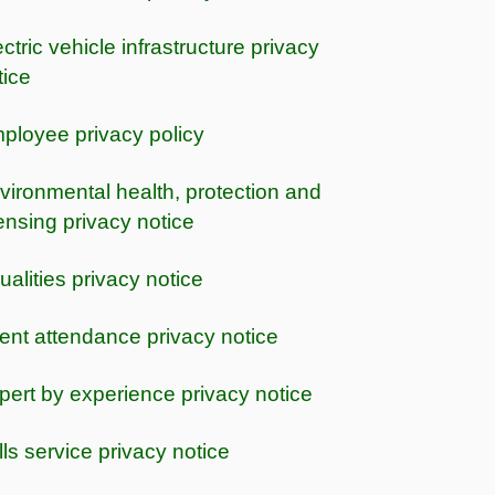
ctric vehicle infrastructure privacy
tice
ployee privacy policy
vironmental health, protection and
censing privacy notice
ualities privacy notice
ent attendance privacy notice
pert by experience privacy notice
lls service privacy notice