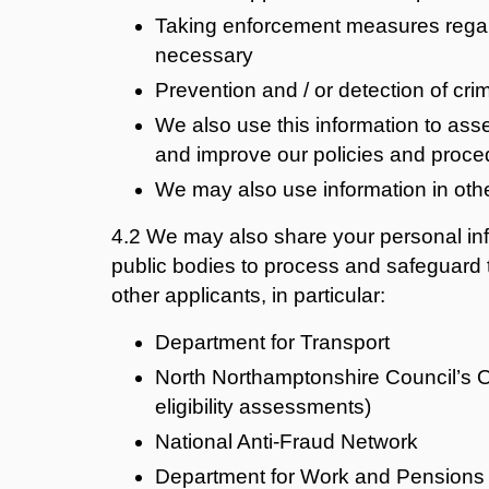
Taking enforcement measures regard
necessary
Prevention and / or detection of cri
We also use this information to asse
and improve our policies and proce
We may also use information in oth
4.2
We may also share your personal inf
public bodies to process and safeguard
other applicants, in particular:
Department for Transport
North Northamptonshire Council’s O
eligibility assessments)
National Anti-Fraud Network
Department for Work and Pensions