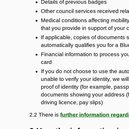
Details of previous badges
Other council services received relat
Medical conditions affecting mobility
that you provide in support of your 
If applicable, copies of documents sh
automatically qualifies you for a B
Financial information to process your
card
If you do not choose to use the autom
unable to verify your identity, we w
proof of identity (for example, passpo
documents showing your address (for 
driving licence, pay slips)
2.2 There is
further information rega