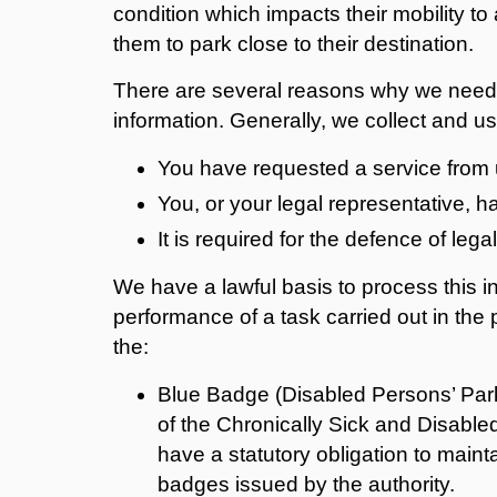
condition which impacts their mobility t
them to park close to their destination.
There are several reasons why we need 
information. Generally, we collect and u
You have requested a service from 
You, or your legal representative, 
It is required for the defence of lega
We have a lawful basis to process this i
performance of a task carried out in the 
the:
Blue Badge (Disabled Persons’ Par
of the Chronically Sick and Disable
have a statutory obligation to maint
badges issued by the authority.