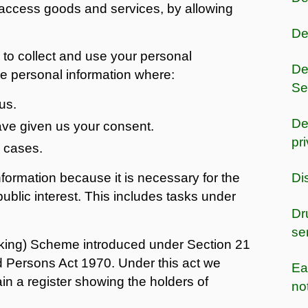
o access goods and services, by allowing
De
to collect and use your personal
De
se personal information where:
Se
us.
De
have given us your consent.
pr
l cases.
nformation because it is necessary for the
Di
public interest. This includes tasks under
Dr
se
king) Scheme introduced under Section 21
d Persons Act 1970. Under this act we
Ea
ain a register showing the holders of
no