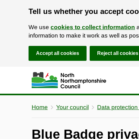
Tell us whether you accept coo
We use
cookies to collect information
a
information to make it work as well as p
Accept all cookies
Reject all cookies
Skip to main content
Accessibility Statement
Home
Your council
Data protection
Blue Badge priva