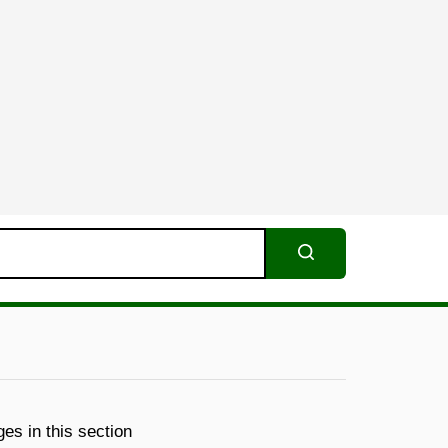
Search
es in this section