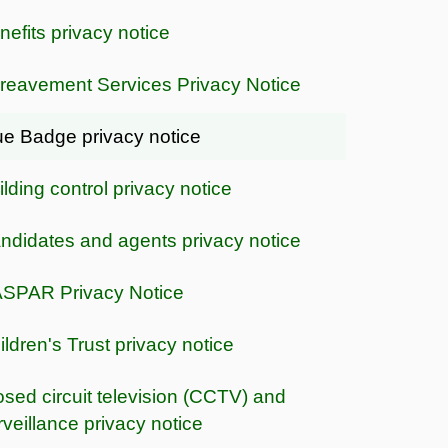
nefits privacy notice
reavement Services Privacy Notice
ue Badge privacy notice
ilding control privacy notice
ndidates and agents privacy notice
SPAR Privacy Notice
ildren's Trust privacy notice
osed circuit television (CCTV) and
rveillance privacy notice