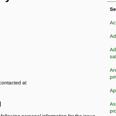
Se
Ac
Ad
Ad
sa
An
pr
contacted at
Ap
d
As
pr