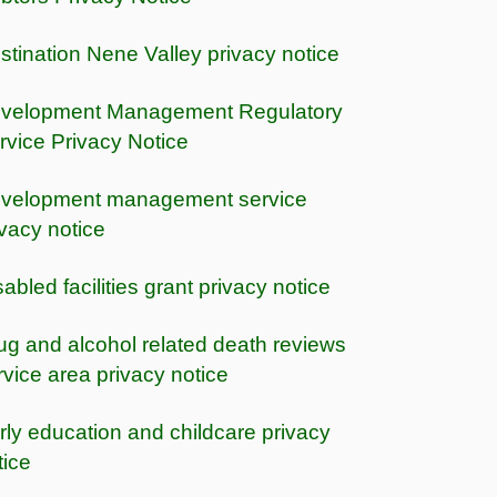
stination Nene Valley privacy notice
velopment Management Regulatory
rvice Privacy Notice
velopment management service
ivacy notice
sabled facilities grant privacy notice
ug and alcohol related death reviews
rvice area privacy notice
rly education and childcare privacy
tice