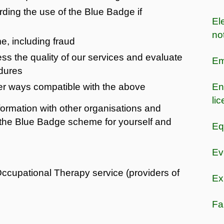
ing the use of the Blue Badge if
Ele
no
me, including fraud
ss the quality of our services and evaluate
Em
dures
er ways compatible with the above
En
li
ormation with other organisations and
 the Blue Badge scheme for yourself and
Eq
Ev
ccupational Therapy service (providers of
Ex
Fa