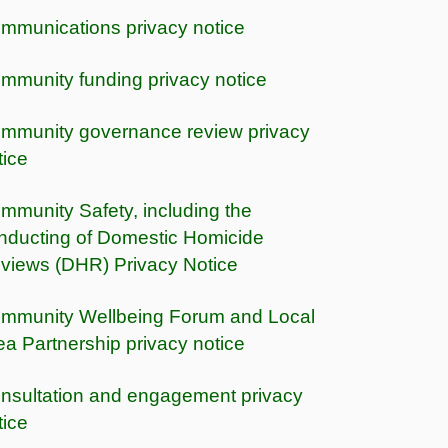
mmunications privacy notice
mmunity funding privacy notice
mmunity governance review privacy
tice
mmunity Safety, including the
nducting of Domestic Homicide
views (DHR) Privacy Notice
mmunity Wellbeing Forum and Local
ea Partnership privacy notice
nsultation and engagement privacy
tice