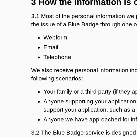
3 How the information is 
3.1 Most of the personal information we p
the issue of a Blue Badge through one o
Webform
Email
Telephone
We also receive personal information indi
following scenarios:
Your family or a third party (if they 
Anyone supporting your application 
support your application, such as a 
Anyone we have approached for info
3.2 The Blue Badge service is designed