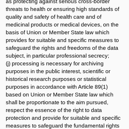
as protecting against serious cross-border
threats to health or ensuring high standards of
quality and safety of health care and of
medicinal products or medical devices, on the
basis of Union or Member State law which
provides for suitable and specific measures to
safeguard the rights and freedoms of the data
subject, in particular professional secrecy;
(j) processing is necessary for archiving
purposes in the public interest, scientific or
historical research purposes or statistical
purposes in accordance with Article 89(1)
based on Union or Member State law which
shall be proportionate to the aim pursued,
respect the essence of the right to data
protection and provide for suitable and specific
measures to safeguard the fundamental rights