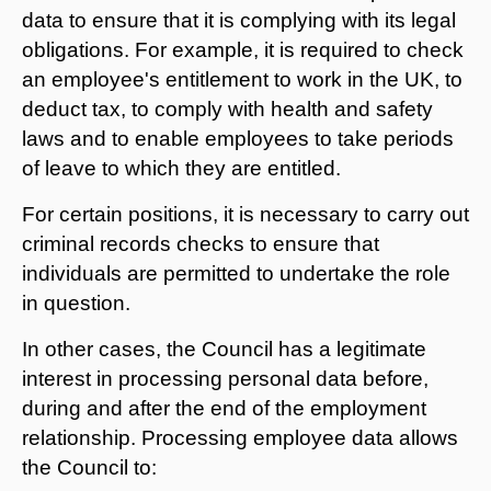
data to ensure that it is complying with its legal
obligations. For example, it is required to check
an employee's entitlement to work in the UK, to
deduct tax, to comply with health and safety
laws and to enable employees to take periods
of leave to which they are entitled.
For certain positions, it is necessary to carry out
criminal records checks to ensure that
individuals are permitted to undertake the role
in question.
In other cases, the Council has a legitimate
interest in processing personal data before,
during and after the end of the employment
relationship. Processing employee data allows
the Council to: