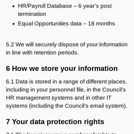
HR/Payroll Database – 6 year’s post
termination
Equal Opportunities data – 18 months
5.2 We will securely dispose of your information
in line with retention periods.
6 How we store your information
6.1 Data is stored in a range of different places,
including in your personnel file, in the Council's
HR management systems and in other IT
systems (including the Council's email system).
7 Your data protection rights