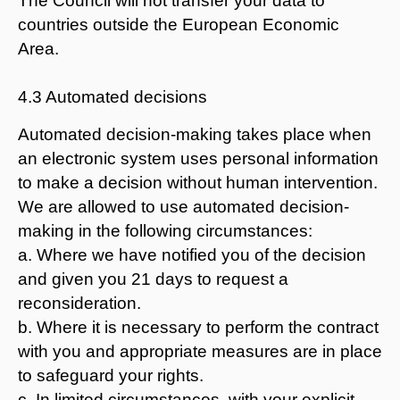
The Council will not transfer your data to
countries outside the European Economic
Area.
4.3 Automated decisions
Automated decision-making takes place when
an electronic system uses personal information
to make a decision without human intervention.
We are allowed to use automated decision-
making in the following circumstances:
a. Where we have notified you of the decision
and given you 21 days to request a
reconsideration.
b. Where it is necessary to perform the contract
with you and appropriate measures are in place
to safeguard your rights.
c. In limited circumstances, with your explicit