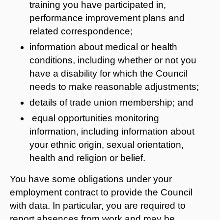
training you have participated in,
performance improvement plans and
related correspondence;
information about medical or health
conditions, including whether or not you
have a disability for which the Council
needs to make reasonable adjustments;
details of trade union membership; and
equal opportunities monitoring
information, including information about
your ethnic origin, sexual orientation,
health and religion or belief.
You have some obligations under your
employment contract to provide the Council
with data. In particular, you are required to
report absences from work and may be