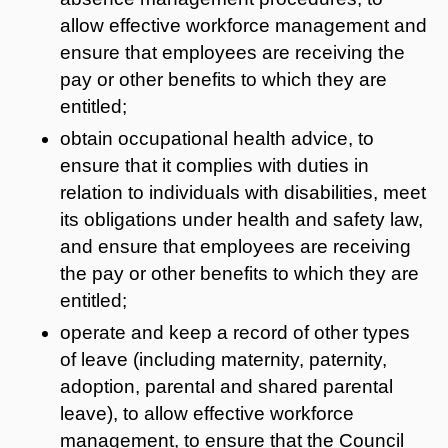
allow effective workforce management and
ensure that employees are receiving the
pay or other benefits to which they are
entitled;
obtain occupational health advice, to
ensure that it complies with duties in
relation to individuals with disabilities, meet
its obligations under health and safety law,
and ensure that employees are receiving
the pay or other benefits to which they are
entitled;
operate and keep a record of other types
of leave (including maternity, paternity,
adoption, parental and shared parental
leave), to allow effective workforce
management, to ensure that the Council