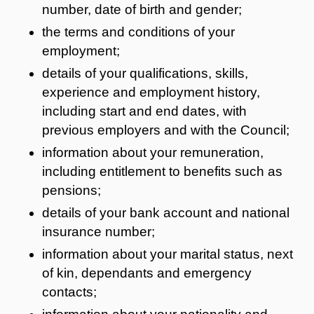
number, date of birth and gender;
the terms and conditions of your
employment;
details of your qualifications, skills,
experience and employment history,
including start and end dates, with
previous employers and with the Council;
information about your remuneration,
including entitlement to benefits such as
pensions;
details of your bank account and national
insurance number;
information about your marital status, next
of kin, dependants and emergency
contacts;