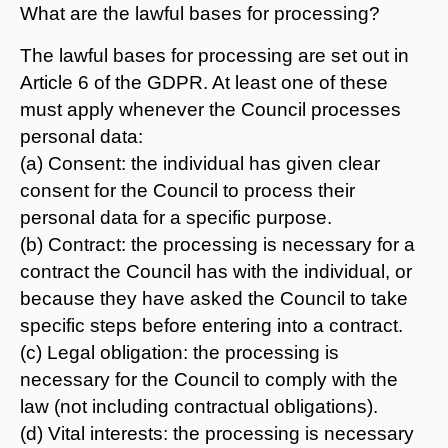
What are the lawful bases for processing?
The lawful bases for processing are set out in
Article 6 of the GDPR. At least one of these
must apply whenever the Council processes
personal data:
(a) Consent: the individual has given clear
consent for the Council to process their
personal data for a specific purpose.
(b) Contract: the processing is necessary for a
contract the Council has with the individual, or
because they have asked the Council to take
specific steps before entering into a contract.
(c) Legal obligation: the processing is
necessary for the Council to comply with the
law (not including contractual obligations).
(d) Vital interests: the processing is necessary