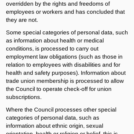
overridden by the rights and freedoms of
employees or workers and has concluded that
they are not.
Some special categories of personal data, such
as information about health or medical
conditions, is processed to carry out
employment law obligations (such as those in
relation to employees with disabilities and for
health and safety purposes). Information about
trade union membership is processed to allow
the Council to operate check-off for union
subscriptions.
Where the Council processes other special
categories of personal data, such as
information about ethnic origin, sexual
orientation, health or religion or belief, this is