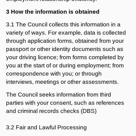
3 How the information is obtained
3.1 The Council collects this information in a
variety of ways. For example, data is collected
through application forms, obtained from your
passport or other identity documents such as
your driving licence; from forms completed by
you at the start of or during employment; from
correspondence with you; or through
interviews, meetings or other assessments.
The Council seeks information from third
parties with your consent, such as references
and criminal records checks (DBS)
3.2 Fair and Lawful Processing