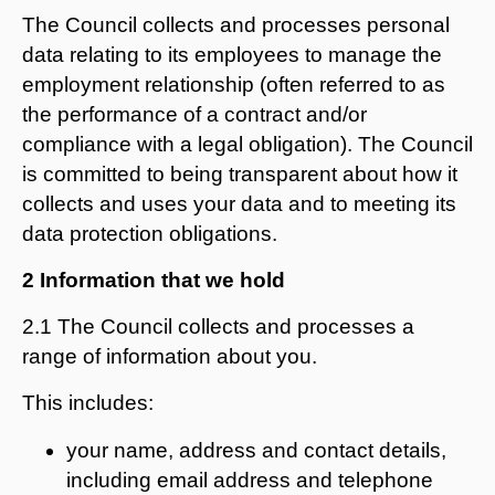
The Council collects and processes personal
data relating to its employees to manage the
employment relationship (often referred to as
the performance of a contract and/or
compliance with a legal obligation). The Council
is committed to being transparent about how it
collects and uses your data and to meeting its
data protection obligations.
2 Information that we hold
2.1 The Council collects and processes a
range of information about you.
This includes:
your name, address and contact details,
including email address and telephone