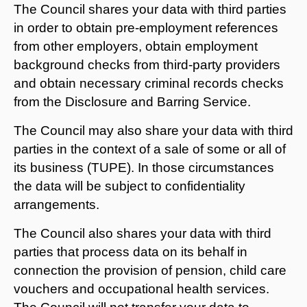
The Council shares your data with third parties
in order to obtain pre-employment references
from other employers, obtain employment
background checks from third-party providers
and obtain necessary criminal records checks
from the Disclosure and Barring Service.
The Council may also share your data with third
parties in the context of a sale of some or all of
its business (TUPE). In those circumstances
the data will be subject to confidentiality
arrangements.
The Council also shares your data with third
parties that process data on its behalf in
connection the provision of pension, child care
vouchers and occupational health services.