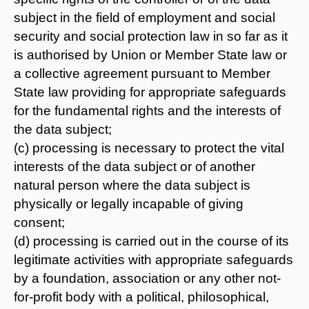
subject in the field of employment and social
security and social protection law in so far as it
is authorised by Union or Member State law or
a collective agreement pursuant to Member
State law providing for appropriate safeguards
for the fundamental rights and the interests of
the data subject;
(c) processing is necessary to protect the vital
interests of the data subject or of another
natural person where the data subject is
physically or legally incapable of giving
consent;
(d) processing is carried out in the course of its
legitimate activities with appropriate safeguards
by a foundation, association or any other not-
for-profit body with a political, philosophical,