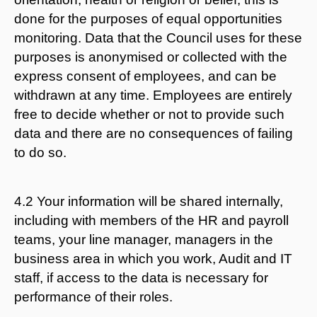
done for the purposes of equal opportunities
monitoring. Data that the Council uses for these
purposes is anonymised or collected with the
express consent of employees, and can be
withdrawn at any time. Employees are entirely
free to decide whether or not to provide such
data and there are no consequences of failing
to do so.
4.2 Your information will be shared internally,
including with members of the HR and payroll
teams, your line manager, managers in the
business area in which you work, Audit and IT
staff, if access to the data is necessary for
performance of their roles.