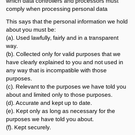
which data controllers and processors must
comply when processing personal data
This says that the personal information we hold
about you must be:
(a). Used lawfully, fairly and in a transparent
way.
(b). Collected only for valid purposes that we
have clearly explained to you and not used in
any way that is incompatible with those
purposes.
(c). Relevant to the purposes we have told you
about and limited only to those purposes.
(d). Accurate and kept up to date.
(e). Kept only as long as necessary for the
purposes we have told you about.
(f). Kept securely.