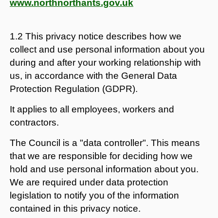
www.northnorthants.gov.uk
1.2 This privacy notice describes how we
collect and use personal information about you
during and after your working relationship with
us, in accordance with the General Data
Protection Regulation (GDPR).
It applies to all employees, workers and
contractors.
The Council is a "data controller". This means
that we are responsible for deciding how we
hold and use personal information about you.
We are required under data protection
legislation to notify you of the information
contained in this privacy notice.