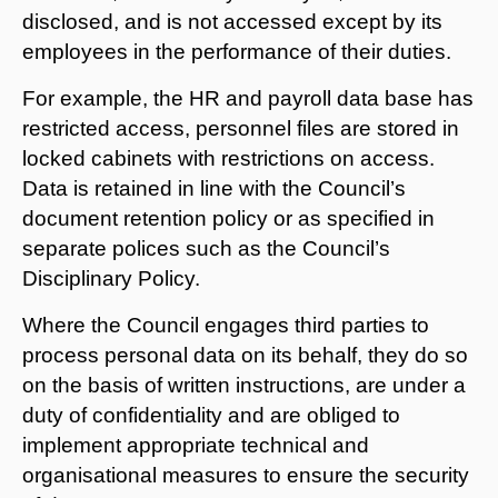
disclosed, and is not accessed except by its
employees in the performance of their duties.
For example, the HR and payroll data base has
restricted access, personnel files are stored in
locked cabinets with restrictions on access.
Data is retained in line with the Council’s
document retention policy or as specified in
separate polices such as the Council’s
Disciplinary Policy.
Where the Council engages third parties to
process personal data on its behalf, they do so
on the basis of written instructions, are under a
duty of confidentiality and are obliged to
implement appropriate technical and
organisational measures to ensure the security