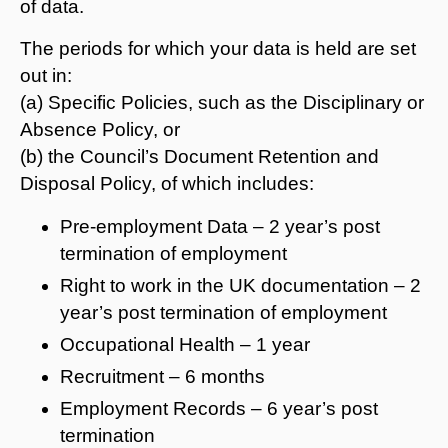
of data.
The periods for which your data is held are set
out in:
(a) Specific Policies, such as the Disciplinary or
Absence Policy, or
(b) the Council’s Document Retention and
Disposal Policy, of which includes:
Pre-employment Data – 2 year’s post
termination of employment
Right to work in the UK documentation – 2
year’s post termination of employment
Occupational Health – 1 year
Recruitment – 6 months
Employment Records – 6 year’s post
termination