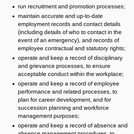
run recruitment and promotion processes;
maintain accurate and up-to-date
employment records and contact details
(including details of who to contact in the
event of an emergency), and records of
employee contractual and statutory rights;
operate and keep a record of disciplinary
and grievance processes, to ensure
acceptable conduct within the workplace;
operate and keep a record of employee
performance and related processes, to
plan for career development, and for
succession planning and workforce
management purposes;
operate and keep a record of absence and
absence management procedures, to