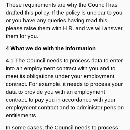
These requirements are why the Council has
drafted this policy. If the policy is unclear to you
or you have any queries having read this
please raise them with H.R. and we will answer
them for you.
4 What we do with the information
4.1 The Council needs to process data to enter
into an employment contract with you and to
meet its obligations under your employment
contract. For example, it needs to process your
data to provide you with an employment
contract, to pay you in accordance with your
employment contract and to administer pension
entitlements.
In some cases, the Council needs to process