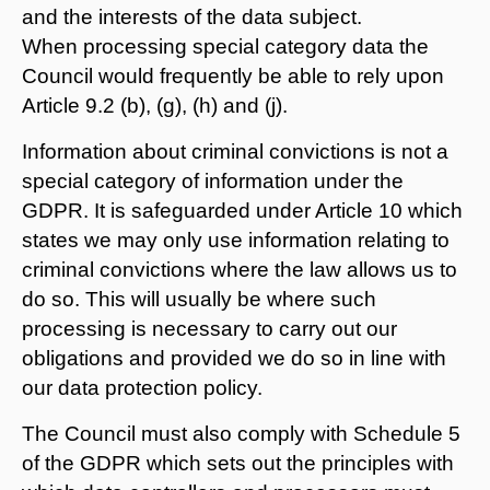
and the interests of the data subject.
When processing special category data the
Council would frequently be able to rely upon
Article 9.2 (b), (g), (h) and (j).
Information about criminal convictions is not a
special category of information under the
GDPR. It is safeguarded under Article 10 which
states we may only use information relating to
criminal convictions where the law allows us to
do so. This will usually be where such
processing is necessary to carry out our
obligations and provided we do so in line with
our data protection policy.
The Council must also comply with Schedule 5
of the GDPR which sets out the principles with