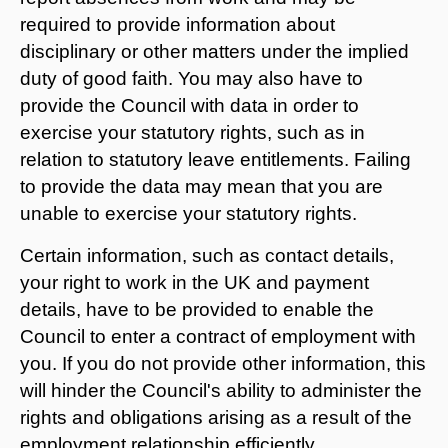
required to provide information about
disciplinary or other matters under the implied
duty of good faith. You may also have to
provide the Council with data in order to
exercise your statutory rights, such as in
relation to statutory leave entitlements. Failing
to provide the data may mean that you are
unable to exercise your statutory rights.
Certain information, such as contact details,
your right to work in the UK and payment
details, have to be provided to enable the
Council to enter a contract of employment with
you. If you do not provide other information, this
will hinder the Council's ability to administer the
rights and obligations arising as a result of the
employment relationship efficiently.