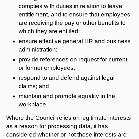
complies with duties in relation to leave
entitlement, and to ensure that employees
are receiving the pay or other benefits to
which they are entitled;
ensure effective general HR and business
administration;
provide references on request for current
or former employees;
respond to and defend against legal
claims; and
maintain and promote equality in the
workplace.
Where the Council relies on legitimate interests
as a reason for processing data, it has
considered whether or not those interests are