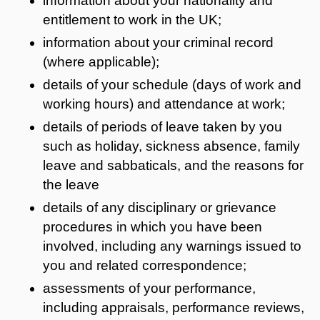
information about your nationality and
entitlement to work in the UK;
information about your criminal record
(where applicable);
details of your schedule (days of work and
working hours) and attendance at work;
details of periods of leave taken by you
such as holiday, sickness absence, family
leave and sabbaticals, and the reasons for
the leave
details of any disciplinary or grievance
procedures in which you have been
involved, including any warnings issued to
you and related correspondence;
assessments of your performance,
including appraisals, performance reviews,