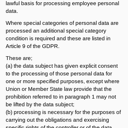
lawful basis for processing employee personal
data.
Where special categories of personal data are
processed an additional special category
condition is required and these are listed in
Article 9 of the GDPR.
These are;
(a) the data subject has given explicit consent
to the processing of those personal data for
one or more specified purposes, except where
Union or Member State law provide that the
prohibition referred to in paragraph 1 may not
be lifted by the data subject;
(b) processing is necessary for the purposes of
carrying out the obligations and exercising
specific rights of the controller or of the data