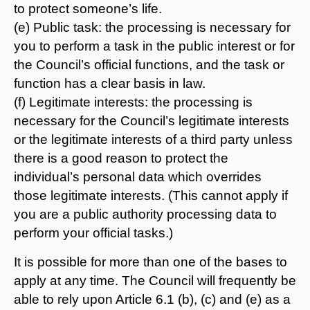
to protect someone’s life.
(e) Public task: the processing is necessary for
you to perform a task in the public interest or for
the Council’s official functions, and the task or
function has a clear basis in law.
(f) Legitimate interests: the processing is
necessary for the Council’s legitimate interests
or the legitimate interests of a third party unless
there is a good reason to protect the
individual’s personal data which overrides
those legitimate interests. (This cannot apply if
you are a public authority processing data to
perform your official tasks.)
It is possible for more than one of the bases to
apply at any time. The Council will frequently be
able to rely upon Article 6.1 (b), (c) and (e) as a