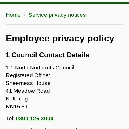
Home
Service privacy notices
Employee privacy policy
1 Council Contact Details
1.1 North Northants Council
Registered Office:
Sheerness House
41 Meadow Road
Kettering
NN16 8TL
Tel:
0300 126 3000