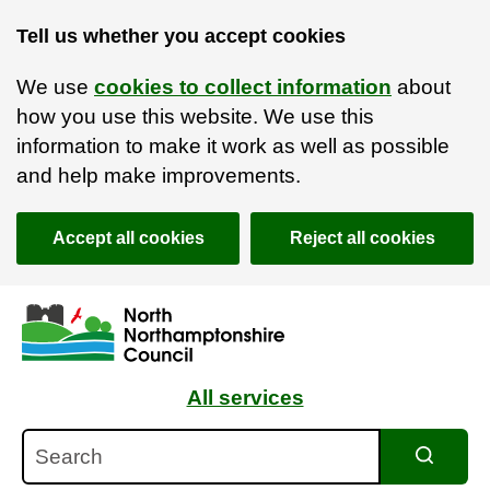
Tell us whether you accept cookies
We use
cookies to collect information
about
how you use this website. We use this
information to make it work as well as possible
and help make improvements.
Accept all cookies
Reject all cookies
Skip to main content
Accessibility Statement
All services
Search
Search