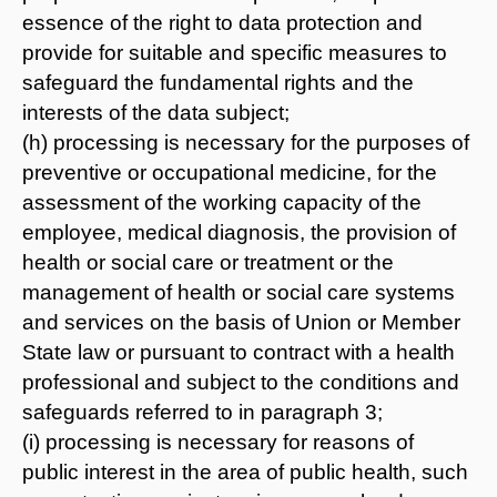
essence of the right to data protection and
provide for suitable and specific measures to
safeguard the fundamental rights and the
interests of the data subject;
(h) processing is necessary for the purposes of
preventive or occupational medicine, for the
assessment of the working capacity of the
employee, medical diagnosis, the provision of
health or social care or treatment or the
management of health or social care systems
and services on the basis of Union or Member
State law or pursuant to contract with a health
professional and subject to the conditions and
safeguards referred to in paragraph 3;
(i) processing is necessary for reasons of
public interest in the area of public health, such