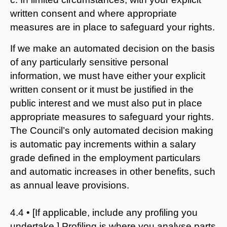
written consent and where appropriate
measures are in place to safeguard your rights.
If we make an automated decision on the basis
of any particularly sensitive personal
information, we must have either your explicit
written consent or it must be justified in the
public interest and we must also put in place
appropriate measures to safeguard your rights.
The Council’s only automated decision making
is automatic pay increments within a salary
grade defined in the employment particulars
and automatic increases in other benefits, such
as annual leave provisions.
4.4 • [If applicable, include any profiling you
undertake.] Profiling is where you analyse parts