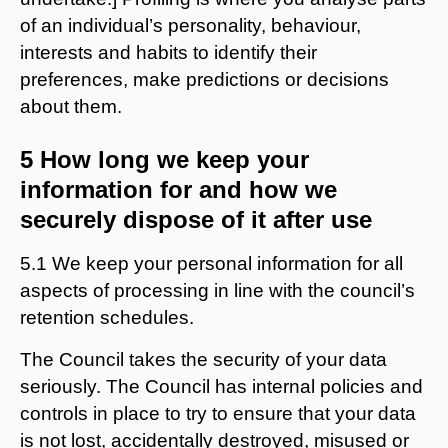
of an individual’s personality, behaviour,
interests and habits to identify their
preferences, make predictions or decisions
about them.
5 How long we keep your
information for and how we
securely dispose of it after use
5.1 We keep your personal information for all
aspects of processing in line with the council’s
retention schedules.
The Council takes the security of your data
seriously. The Council has internal policies and
controls in place to try to ensure that your data
is not lost, accidentally destroyed, misused or