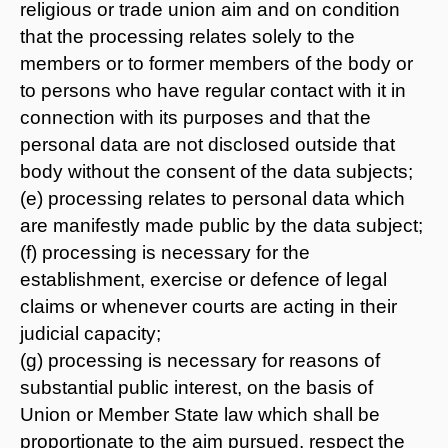
religious or trade union aim and on condition
that the processing relates solely to the
members or to former members of the body or
to persons who have regular contact with it in
connection with its purposes and that the
personal data are not disclosed outside that
body without the consent of the data subjects;
(e) processing relates to personal data which
are manifestly made public by the data subject;
(f) processing is necessary for the
establishment, exercise or defence of legal
claims or whenever courts are acting in their
judicial capacity;
(g) processing is necessary for reasons of
substantial public interest, on the basis of
Union or Member State law which shall be
proportionate to the aim pursued, respect the