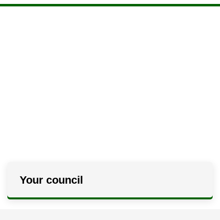
Your council