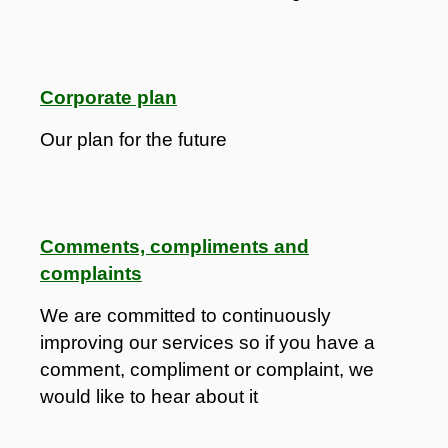
Corporate plan
Our plan for the future
Comments, compliments and
complaints
We are committed to continuously
improving our services so if you have a
comment, compliment or complaint, we
would like to hear about it