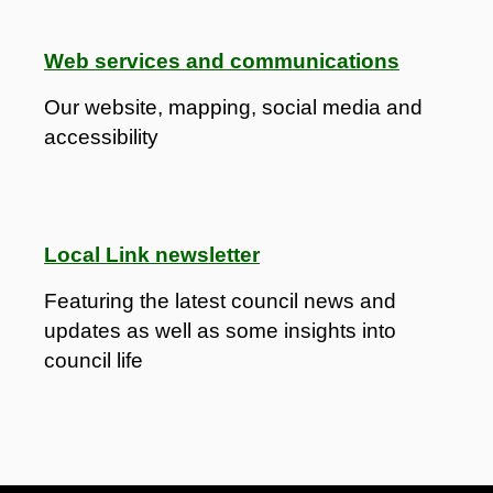
Web services and communications
Our website, mapping, social media and
accessibility
Local Link newsletter
Featuring the latest council news and
updates as well as some insights into
council life