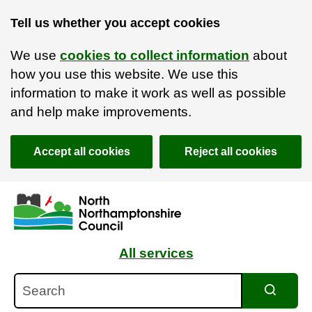
Tell us whether you accept cookies
We use
cookies to collect information
about
how you use this website. We use this
information to make it work as well as possible
and help make improvements.
Accept all cookies
Reject all cookies
Skip to main content
Accessibility Statement
All services
Search
Search