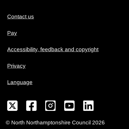
Contact us
Pay
Accessibility, feedback and copyright
Privacy
Language
©
North Northamptonshire
Council
2026