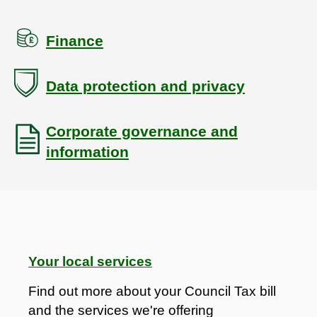
Finance
Data protection and privacy
Corporate governance and
information
Your local services
Find out more about your Council Tax bill
and the services we're offering