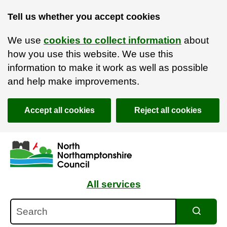
Tell us whether you accept cookies
We use
cookies to collect information
about
how you use this website. We use this
information to make it work as well as possible
and help make improvements.
Accept all cookies
Reject all cookies
Skip to main content
Accessibility Statement
All services
Search
Search