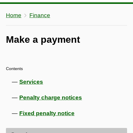
Home
Finance
Make a payment
Contents
Services
Penalty charge notices
Fixed penalty notice