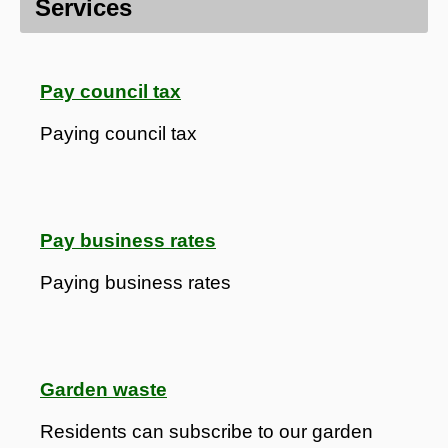
Services
Pay council tax
Paying council tax
Pay business rates
Paying business rates
Garden waste
Residents can subscribe to our garden