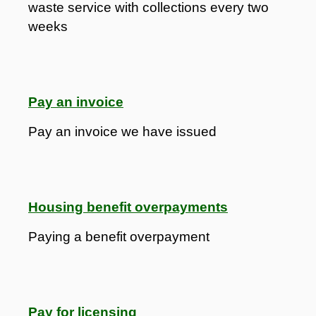
waste service with collections every two
weeks
Pay an invoice
Pay an invoice we have issued
Housing benefit overpayments
Paying a benefit overpayment
Pay for licensing