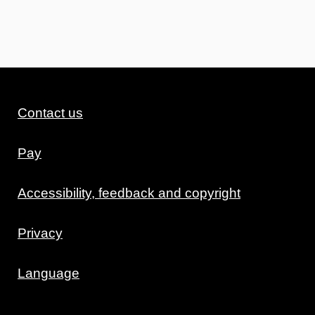
Contact us
Pay
Accessibility, feedback and copyright
Privacy
Language