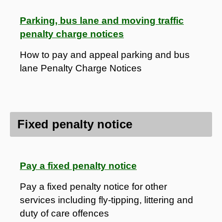
Parking, bus lane and moving traffic
penalty charge notices
How to pay and appeal parking and bus
lane Penalty Charge Notices
Fixed penalty notice
Pay a fixed penalty notice
Pay a fixed penalty notice for other
services including fly-tipping, littering and
duty of care offences