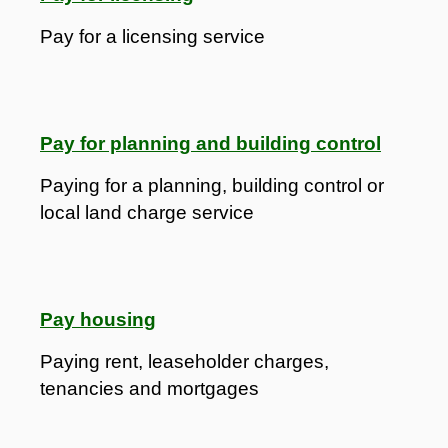
Pay for a licensing service
Pay for planning and building control
Paying for a planning, building control or
local land charge service
Pay housing
Paying rent, leaseholder charges,
tenancies and mortgages