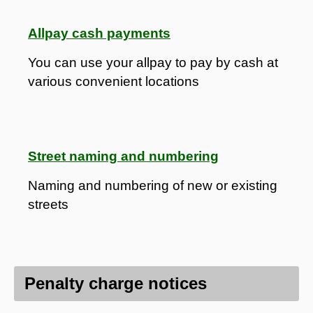
Allpay cash payments
You can use your allpay to pay by cash at
various convenient locations
Street naming and numbering
Naming and numbering of new or existing
streets
Penalty charge notices