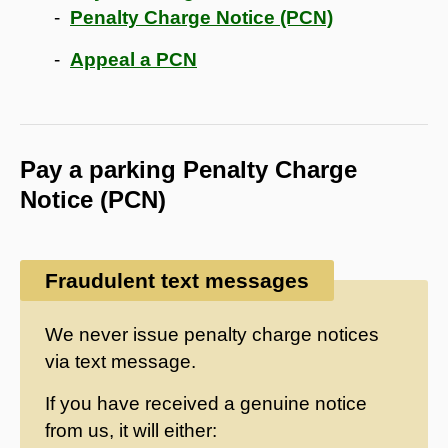
Penalty Charge Notice (PCN)
Appeal a PCN
Pay a parking Penalty Charge
Notice (PCN)
Fraudulent text messages
We never issue penalty charge notices
via text message.
If you have received a genuine notice
from us, it will either: