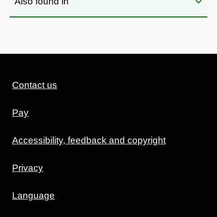
Also found in
Contact us
Pay
Accessibility, feedback and copyright
Privacy
Language