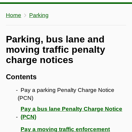
Home
Parking
Parking, bus lane and
moving traffic penalty
charge notices
Contents
Pay a parking Penalty Charge Notice
(PCN)
Pay a bus lane Penalty Charge Notice
(PCN)
Pay a moving traffic enforcement