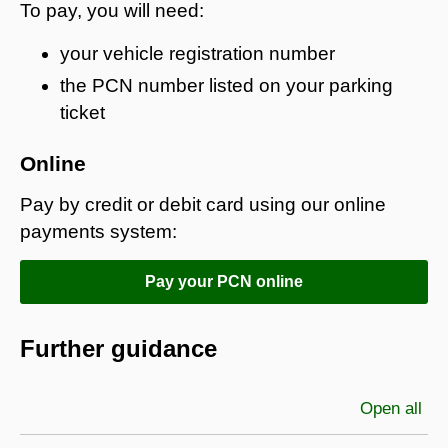
To pay, you will need:
your vehicle registration number
the PCN number listed on your parking
ticket
Online
Pay by credit or debit card using our online
payments system:
Pay your PCN online
Further guidance
Open all
sec