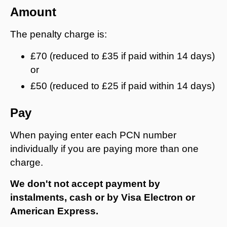
Amount
The penalty charge is:
£70 (reduced to £35 if paid within 14 days)
or
£50 (reduced to £25 if paid within 14 days)
Pay
When paying enter each PCN number
individually if you are paying more than one
charge.
We don't not accept payment by
instalments, cash or by Visa Electron or
American Express.