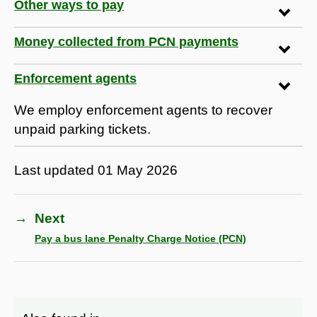
Other ways to pay
Money collected from PCN payments
Enforcement agents
We employ enforcement agents to recover
unpaid parking tickets.
Last updated
01 May 2026
→
Next
Pay a bus lane Penalty Charge Notice (PCN)