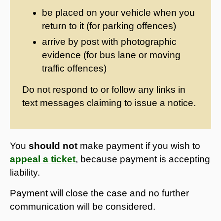
be placed on your vehicle when you
return to it (for parking offences)
arrive by post with photographic
evidence (for bus lane or moving
traffic offences)
Do not respond to or follow any links in
text messages claiming to issue a notice.
You
should not
make payment if you wish to
appeal a ticket
, because payment is accepting
liability.
Payment will close the case and no further
communication will be considered.