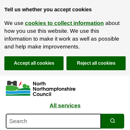
Tell us whether you accept cookies
We use
cookies to collect information
about
how you use this website. We use this
information to make it work as well as possible
and help make improvements.
Accept all cookies
Reject all cookies
Skip to main content
Accessibility Statement
All services
Search
Search