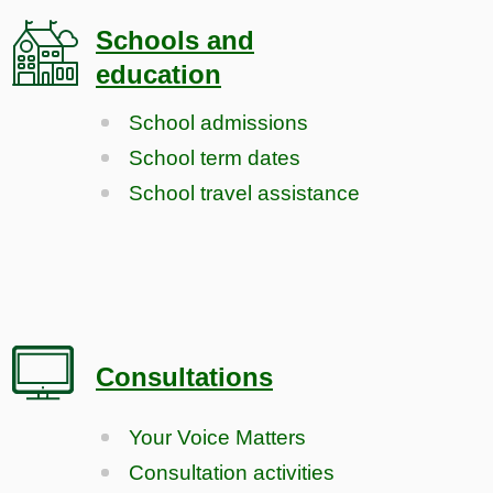
Schools and
education
School admissions
School term dates
School travel assistance
Consultations
Your Voice Matters
Consultation activities