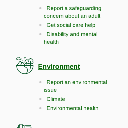
Report a safeguarding
concern about an adult
Get social care help
Disability and mental
health
Environment
Report an environmental
issue
Climate
Environmental health