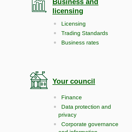
Business and
licensing
Licensing
Trading Standards
Business rates
Your council
Finance
Data protection and
privacy
Corporate governance