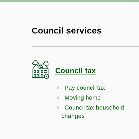
Council services
Council tax
Pay council tax
Moving home
Council tax household
changes