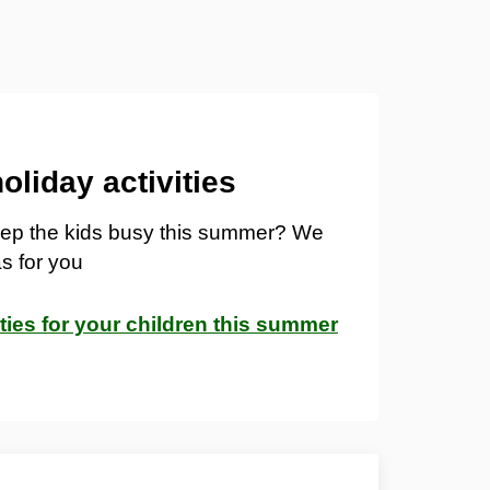
liday activities
keep the kids busy this summer? We
s for you
ities for your children this summer