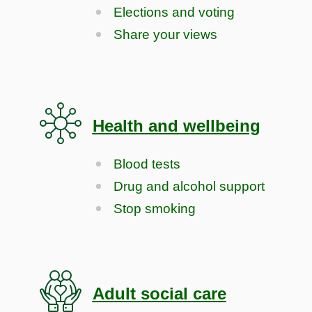
Elections and voting
Share your views
Health and wellbeing
Blood tests
Drug and alcohol support
Stop smoking
Adult social care