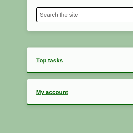
Search the site
Top tasks
My account