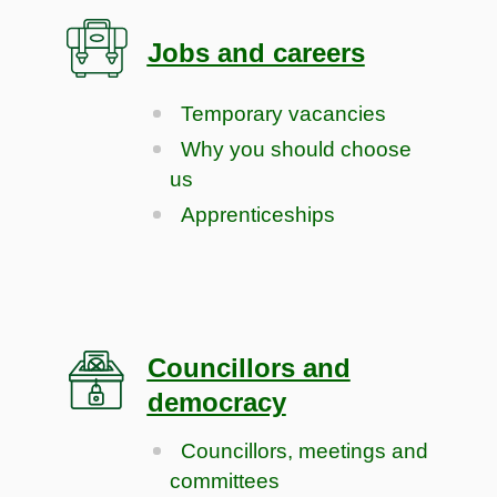
Jobs and careers
Temporary vacancies
Why you should choose
us
Apprenticeships
Councillors and
democracy
Councillors, meetings and
committees