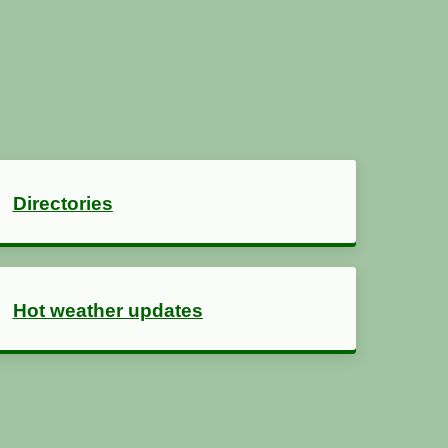
Directories
Hot weather updates