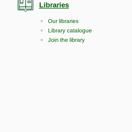
Libraries
Our libraries
Library catalogue
Join the library