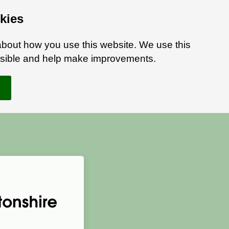
kies
bout how you use this website. We use this
ossible and help make improvements.