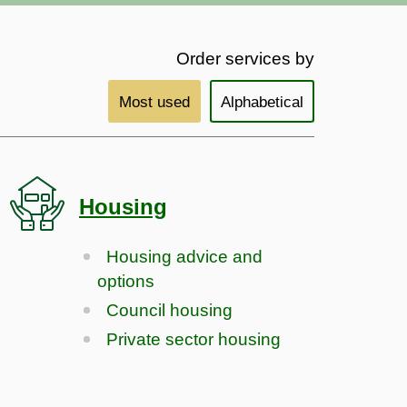
Order services by
Most used
Alphabetical
Housing
Housing advice and
options
Council housing
Private sector housing