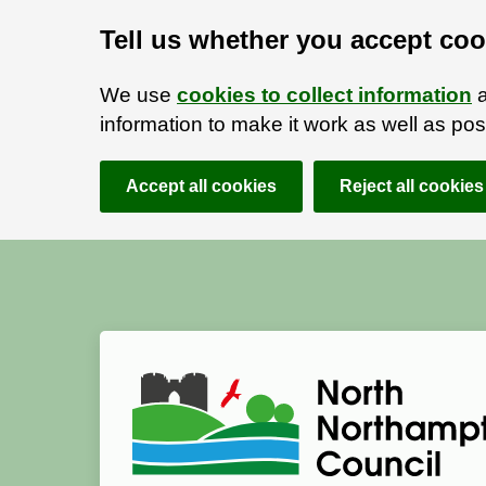
Tell us whether you accept coo
We use
cookies to collect information
a
information to make it work as well as p
Accept all cookies
Reject all cookies
Skip to main content
Accessibility Statement
North Northamptonshire Council