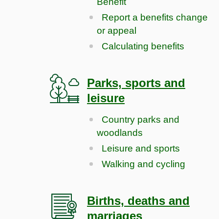
Benefit
Report a benefits change
or appeal
Calculating benefits
Parks, sports and
leisure
Country parks and
woodlands
Leisure and sports
Walking and cycling
Births, deaths and
marriages