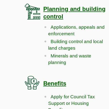
Planning and building
control
Applications, appeals and
enforcement
Building control and local
land charges
Minerals and waste
planning
Benefits
Apply for Council Tax
Support or Housing