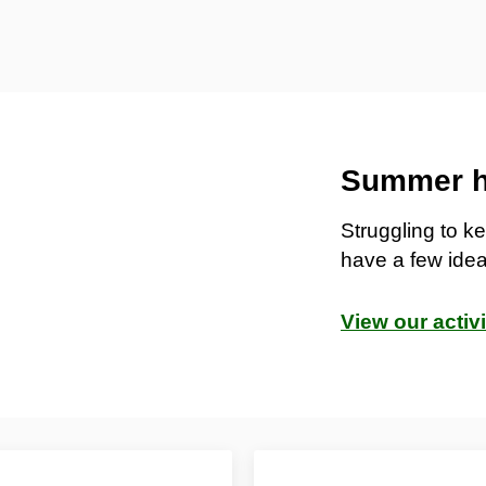
Summer ho
Struggling to 
have a few idea
View our activ