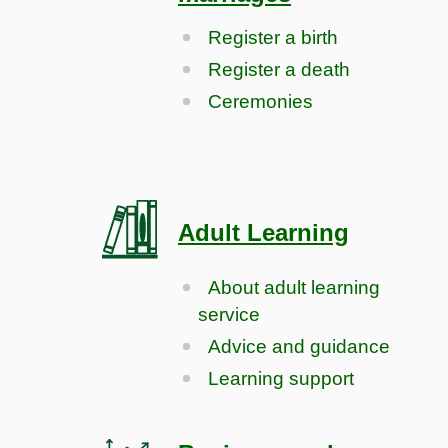
Register a birth
Register a death
Ceremonies
Adult Learning
About adult learning
service
Advice and guidance
Learning support