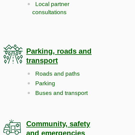
Local partner
consultations
Parking, roads and
transport
Roads and paths
Parking
Buses and transport
Community, safety
and emergencies