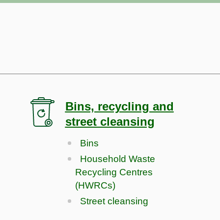
Bins, recycling and
street cleansing
Bins
Household Waste
Recycling Centres
(HWRCs)
Street cleansing