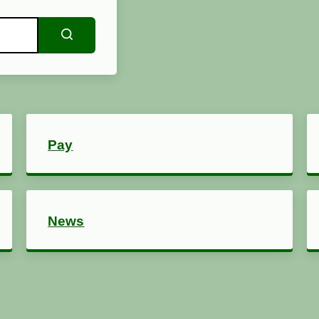
Search
Pay
News