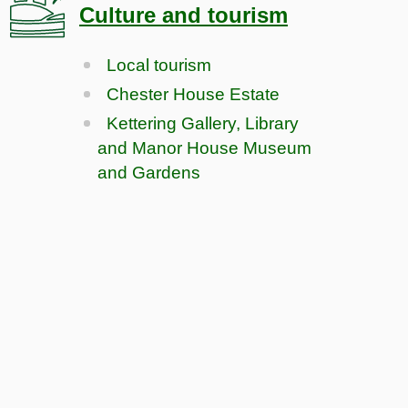
Culture and tourism
Local tourism
Chester House Estate
Kettering Gallery, Library
and Manor House Museum
and Gardens