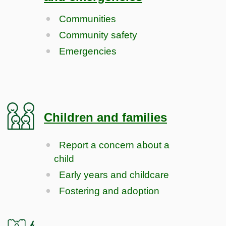
Communities
Community safety
Emergencies
Children and families
Report a concern about a
child
Early years and childcare
Fostering and adoption