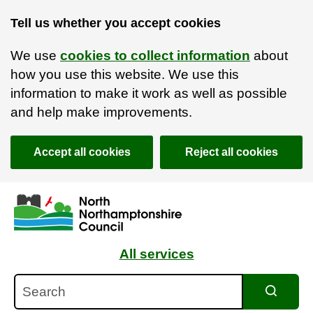
Tell us whether you accept cookies
We use
cookies to collect information
about
how you use this website. We use this
information to make it work as well as possible
and help make improvements.
Accept all cookies
Reject all cookies
Skip to main content
Accessibility Statement
All services
Search
Search