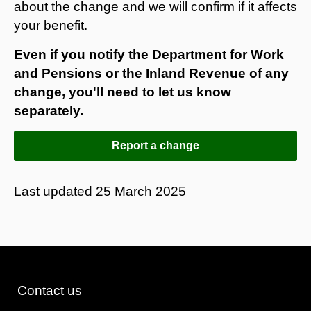
about the change and we will confirm if it affects
your benefit.
Even if you notify the Department for Work
and Pensions or the Inland Revenue of any
change, you'll need to let us know
separately.
Report a change
Last updated
25 March 2025
Contact us