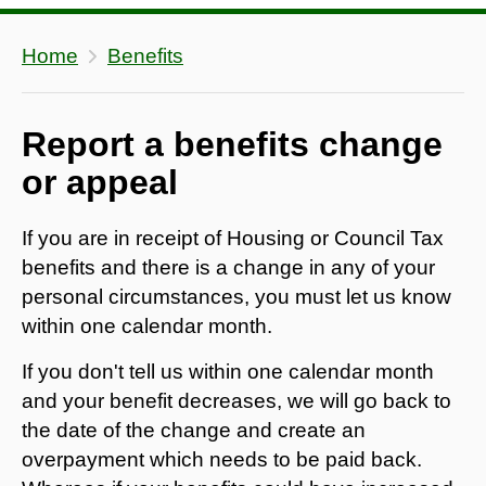
Home
Benefits
Report a benefits change
or appeal
If you are in receipt of Housing or Council Tax
benefits and there is a change in any of your
personal circumstances, you must let us know
within one calendar month.
If you don't tell us within one calendar month
and your benefit decreases, we will go back to
the date of the change and create an
overpayment which needs to be paid back.