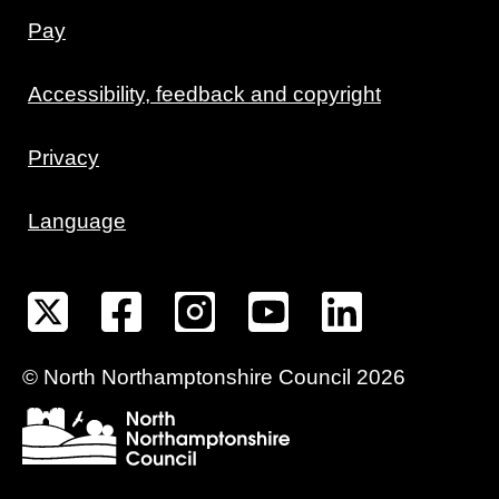
Pay
Accessibility, feedback and copyright
Privacy
Language
©
North Northamptonshire
Council
2026