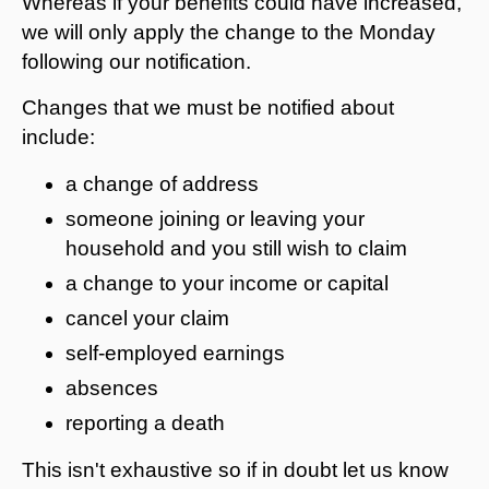
Whereas if your benefits could have increased,
we will only apply the change to the Monday
following our notification.
Changes that we must be notified about
include:
a change of address
someone joining or leaving your
household and you still wish to claim
a change to your income or capital
cancel your claim
self-employed earnings
absences
reporting a death
This isn't exhaustive so if in doubt let us know