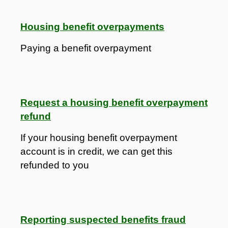
Housing benefit overpayments
Paying a benefit overpayment
Request a housing benefit overpayment
refund
If your housing benefit overpayment
account is in credit, we can get this
refunded to you
Reporting suspected benefits fraud