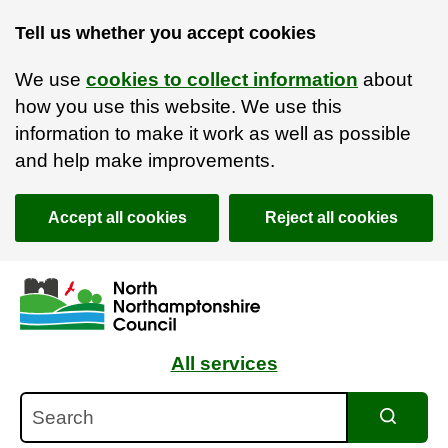
Tell us whether you accept cookies
We use
cookies to collect information
about
how you use this website. We use this
information to make it work as well as possible
and help make improvements.
Accept all cookies
Reject all cookies
Skip to main content
Accessibility Statement
All services
Search
Search