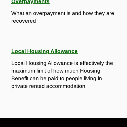
Overpayments
What an overpayment is and how they are
recovered
Local Housing Allowance
Local Housing Allowance is effectively the
maximum limit of how much Housing
Benefit can be paid to people living in
private rented accommodation