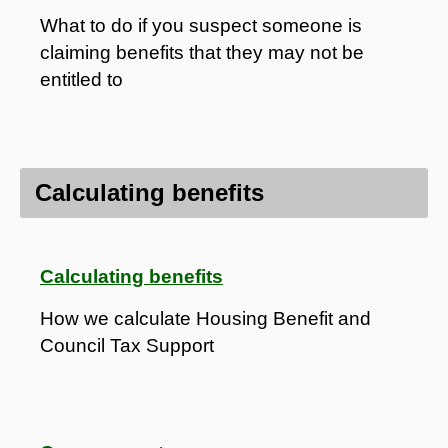
What to do if you suspect someone is
claiming benefits that they may not be
entitled to
Calculating benefits
Calculating benefits
How we calculate Housing Benefit and
Council Tax Support