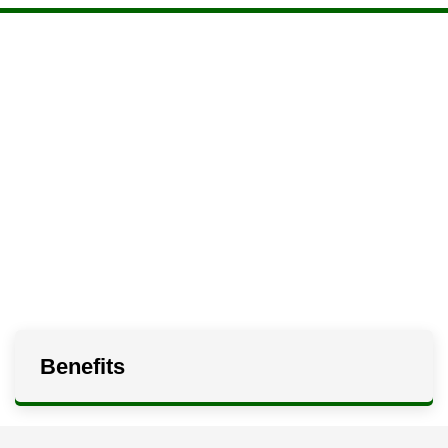
Benefits