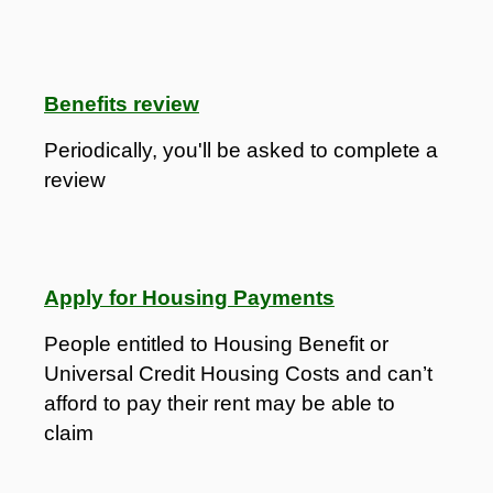
Benefits review
Periodically, you'll be asked to complete a
review
Apply for Housing Payments
People entitled to Housing Benefit or
Universal Credit Housing Costs and can’t
afford to pay their rent may be able to
claim