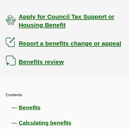
Apply for Council Tax Support or
Housing Benefit
Report a benefits change or appeal
Benefits review
Contents
Benefits
Calculating benefits