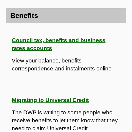
Benefits
Council tax, benefits and business
rates accounts
View your balance, benefits
correspondence and instalments online
Migrating to Universal Credit
The DWP is writing to some people who
receive benefits to let them know that they
need to claim Universal Credit