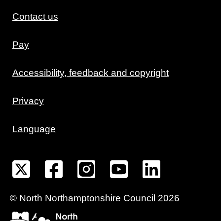
Contact us
Pay
Accessibility, feedback and copyright
Privacy
Language
©
North Northamptonshire
Council
2026