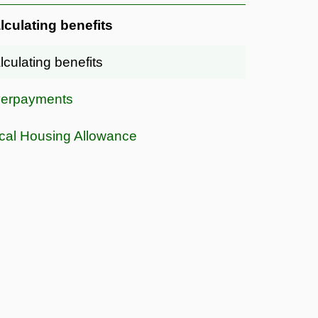
lculating benefits
lculating benefits
erpayments
cal Housing Allowance