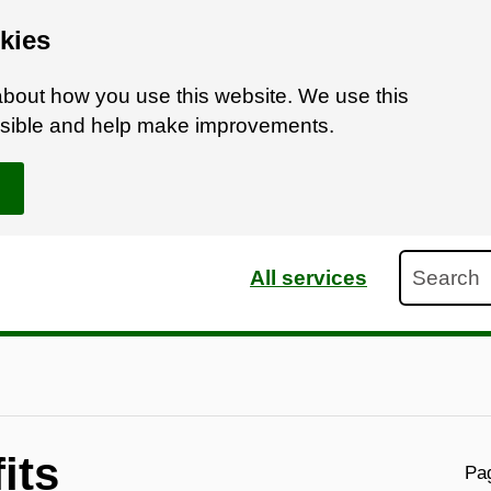
kies
bout how you use this website. We use this
ossible and help make improvements.
Search
All services
its
Pag