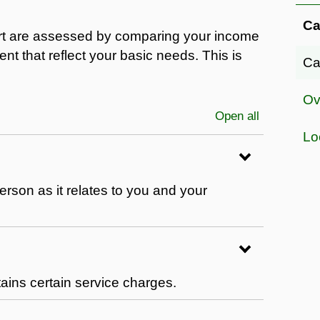
Ca
rt are assessed by comparing your income
nt that reflect your basic needs. This is
Ca
Ov
Open all
sections
Lo
erson as it relates to you and your
ntains certain service charges.