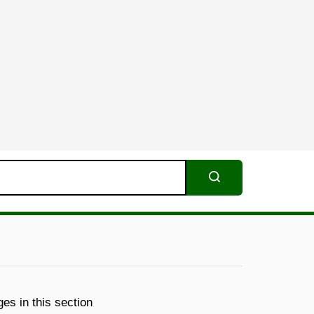
Search
es in this section