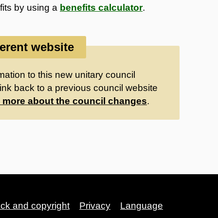
fits by using a
benefits calculator
.
ferent website
ation to this new unitary council
ink back to a previous council website
 more about the council changes
.
ack and copyright
Privacy
Language