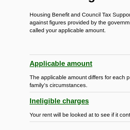
Housing Benefit and Council Tax Suppo
against figures provided by the governme
called your applicable amount.
Applicable amount
The applicable amount differs for each p
family's circumstances.
Ineligible charges
Your rent will be looked at to see if it co