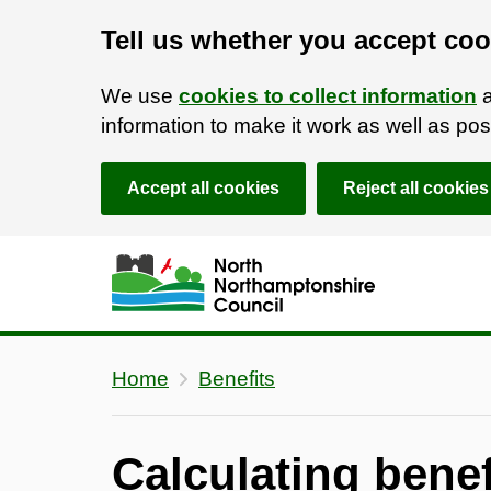
Tell us whether you accept coo
We use
cookies to collect information
a
information to make it work as well as p
Accept all cookies
Reject all cookies
Skip to main content
Accessibility Statement
Home
Benefits
Calculating benef