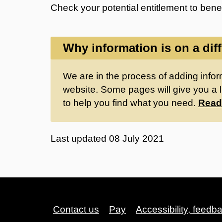
Check your potential entitlement to bene
Why information is on a dif
We are in the process of adding inform
website. Some pages will give you a l
to help you find what you need.
Read
Last updated
08 July 2021
Contact us
Pay
Accessibility, feedb