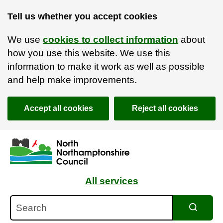
Tell us whether you accept cookies
We use
cookies to collect information
about
how you use this website. We use this
information to make it work as well as possible
and help make improvements.
Accept all cookies
Reject all cookies
Skip to main content
Accessibility Statement
All services
Search
Search