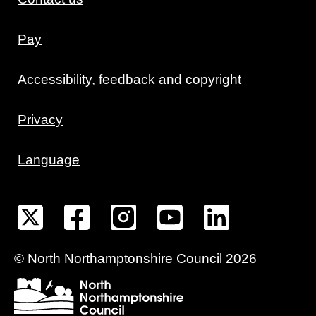
Pay
Accessibility, feedback and copyright
Privacy
Language
©
North Northamptonshire
Council
2026