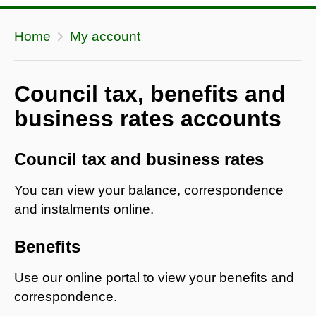
Home
My account
Council tax, benefits and
business rates accounts
Council tax and business rates
You can view your balance, correspondence
and instalments online.
Benefits
Use our online portal to view your benefits and
correspondence.