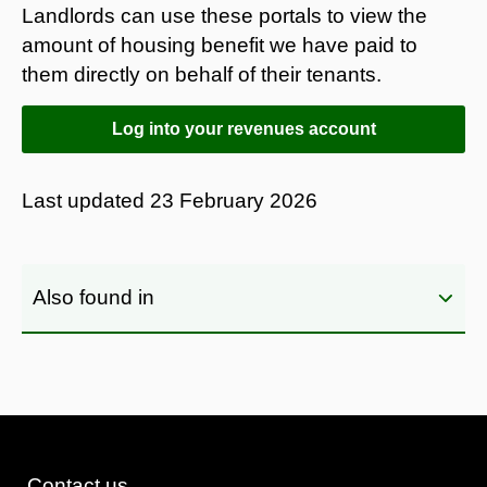
Landlords can use these portals to view the
amount of housing benefit we have paid to
them directly on behalf of their tenants.
Log into your revenues account
Last updated
23 February 2026
Also found in
Contact us