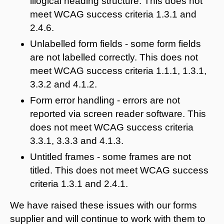
illogical heading structure. This does not
meet WCAG success criteria 1.3.1 and
2.4.6.
Unlabelled form fields - some form fields
are not labelled correctly. This does not
meet WCAG success criteria 1.1.1, 1.3.1,
3.3.2 and 4.1.2.
Form error handling - errors are not
reported via screen reader software. This
does not meet WCAG success criteria
3.3.1, 3.3.3 and 4.1.3.
Untitled frames - some frames are not
titled. This does not meet WCAG success
criteria 1.3.1 and 2.4.1.
We have raised these issues with our forms
supplier and will continue to work with them to