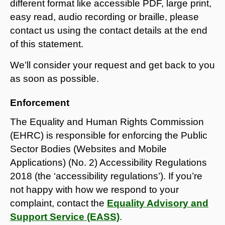
different format like accessible PDF, large print,
easy read, audio recording or braille, please
contact us using the contact details at the end
of this statement.
We’ll consider your request and get back to you
as soon as possible.
Enforcement
The Equality and Human Rights Commission
(EHRC) is responsible for enforcing the Public
Sector Bodies (Websites and Mobile
Applications) (No. 2) Accessibility Regulations
2018 (the ‘accessibility regulations’). If you’re
not happy with how we respond to your
complaint, contact the
Equality Advisory and
Support Service (EASS)
.