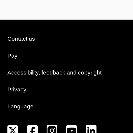
Contact us
Pay
Accessibility, feedback and copyright
Privacy
Language