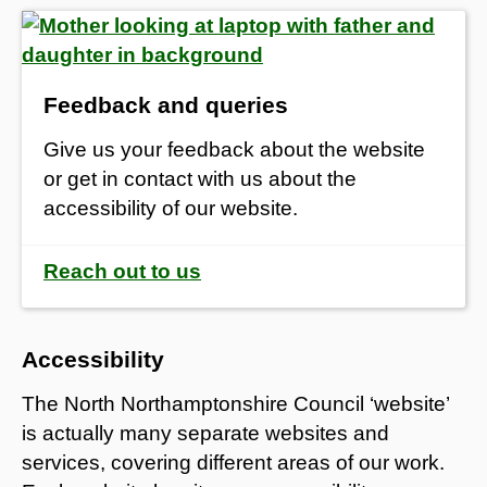
Feedback and queries
Give us your feedback about the website
or get in contact with us about the
accessibility of our website.
Reach out to us
Accessibility
The North Northamptonshire Council ‘website’
is actually many separate websites and
services, covering different areas of our work.