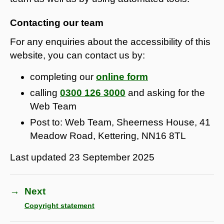
Contacting our team
For any enquiries about the accessibility of this
website, you can contact us by:
completing our
online form
calling
0300 126 3000
and asking for the
Web Team
Post to: Web Team, Sheerness House, 41
Meadow Road, Kettering, NN16 8TL
Last updated
23 September 2025
→
Next
Copyright statement