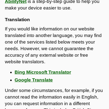
AbilityNet
is a step-by-step guide to help you
make your device easier to use.
Translation
If you would like information on our website
translated into another language, you may find
one of the services listed below meets your
needs. However, we cannot guarantee the
accuracy of any external website or free
website translators.
Bing Microsoft Translator
Google Translate
Under some circumstances, for example, if you
cannot read the information easily in English,
you can request information in a different