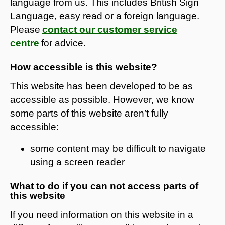
language from us. This includes British Sign
Language, easy read or a foreign language.
Please
contact our customer service
centre
for advice.
How accessible is this website?
This website has been developed to be as
accessible as possible. However, we know
some parts of this website aren’t fully
accessible:
some content may be difficult to navigate
using a screen reader
What to do if you can not access parts of
this website
If you need information on this website in a