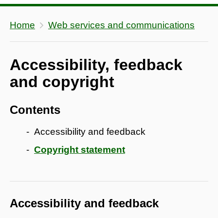
Home
Web services and communications
Accessibility, feedback
and copyright
Contents
Accessibility and feedback
Copyright statement
Accessibility and feedback