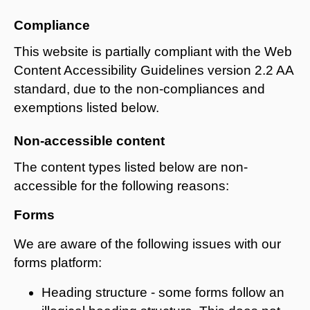
Compliance
This website is partially compliant with the Web
Content Accessibility Guidelines version 2.2 AA
standard, due to the non-compliances and
exemptions listed below.
Non-accessible content
The content types listed below are non-
accessible for the following reasons:
Forms
We are aware of the following issues with our
forms platform:
Heading structure - some forms follow an