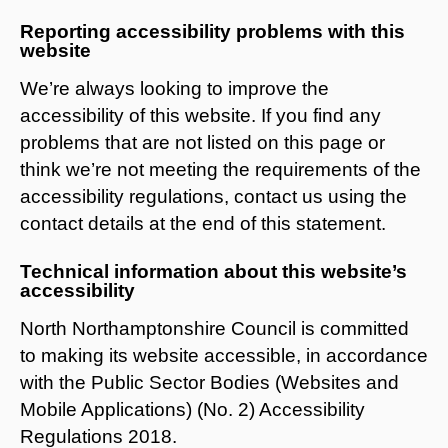
Reporting accessibility problems with this
website
We’re always looking to improve the
accessibility of this website. If you find any
problems that are not listed on this page or
think we’re not meeting the requirements of the
accessibility regulations, contact us using the
contact details at the end of this statement.
Technical information about this website’s
accessibility
North Northamptonshire Council is committed
to making its website accessible, in accordance
with the Public Sector Bodies (Websites and
Mobile Applications) (No. 2) Accessibility
Regulations 2018.