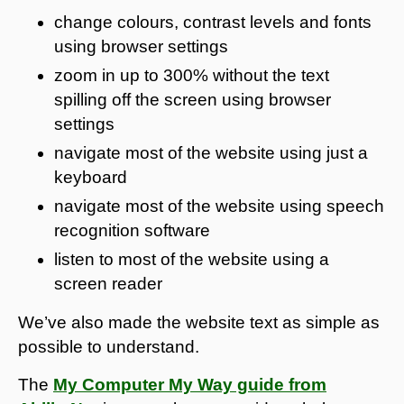
change colours, contrast levels and fonts
using browser settings
zoom in up to 300% without the text
spilling off the screen using browser
settings
navigate most of the website using just a
keyboard
navigate most of the website using speech
recognition software
listen to most of the website using a
screen reader
We’ve also made the website text as simple as
possible to understand.
The
My Computer My Way guide from