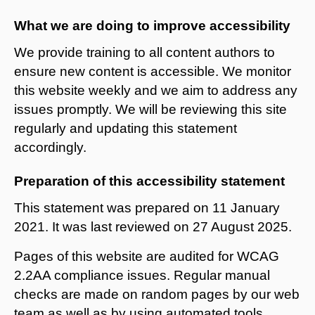
What we are doing to improve accessibility
We provide training to all content authors to
ensure new content is accessible. We monitor
this website weekly and we aim to address any
issues promptly. We will be reviewing this site
regularly and updating this statement
accordingly.
Preparation of this accessibility statement
This statement was prepared on 11 January
2021. It was last reviewed on 27 August 2025.
Pages of this website are audited for WCAG
2.2AA compliance issues. Regular manual
checks are made on random pages by our web
team as well as by using automated tools.