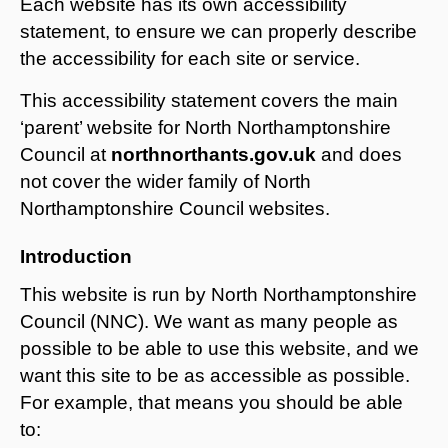
Each website has its own accessibility
statement, to ensure we can properly describe
the accessibility for each site or service.
This accessibility statement covers the main
‘parent’ website for North Northamptonshire
Council at
northnorthants.gov.uk
and does
not cover the wider family of North
Northamptonshire Council websites.
Introduction
This website is run by North Northamptonshire
Council (NNC). We want as many people as
possible to be able to use this website, and we
want this site to be as accessible as possible.
For example, that means you should be able
to: