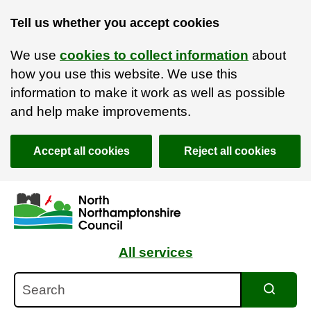
Tell us whether you accept cookies
We use
cookies to collect information
about
how you use this website. We use this
information to make it work as well as possible
and help make improvements.
Accept all cookies
Reject all cookies
Skip to main content
Accessibility Statement
All services
Search
Search