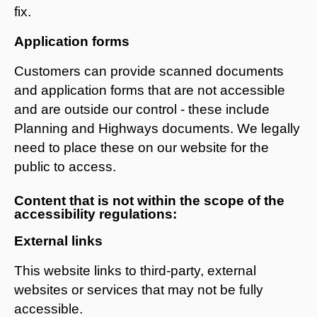
fix.
Application forms
Customers can provide scanned documents
and application forms that are not accessible
and are outside our control - these include
Planning and Highways documents. We legally
need to place these on our website for the
public to access.
Content that is not within the scope of the
accessibility regulations:
External links
This website links to third-party, external
websites or services that may not be fully
accessible.