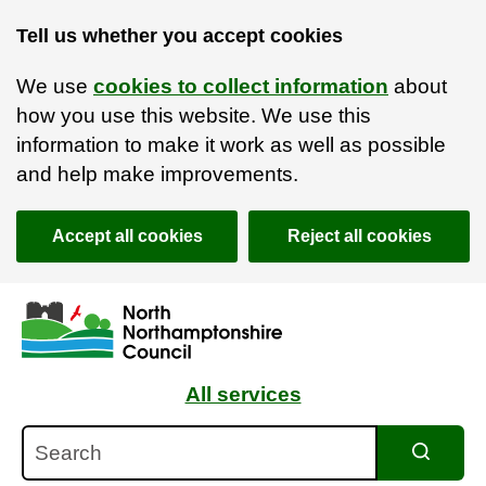
Tell us whether you accept cookies
We use
cookies to collect information
about
how you use this website. We use this
information to make it work as well as possible
and help make improvements.
Accept all cookies
Reject all cookies
Skip to main content
Accessibility Statement
All services
Search
Search