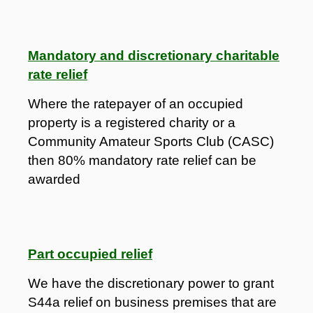
Mandatory and discretionary charitable
rate relief
Where the ratepayer of an occupied
property is a registered charity or a
Community Amateur Sports Club (CASC)
then 80% mandatory rate relief can be
awarded
Part occupied relief
We have the discretionary power to grant
S44a relief on business premises that are