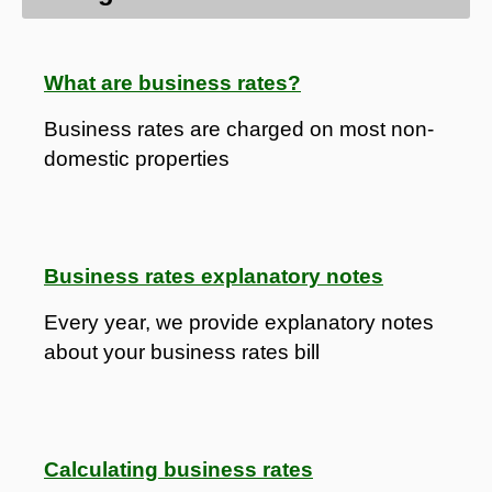
What are business rates?
Business rates are charged on most non-
domestic properties
Business rates explanatory notes
Every year, we provide explanatory notes
about your business rates bill
Calculating business rates