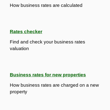
How business rates are calculated
Rates checker
Find and check your business rates
valuation
Business rates for new properties
How business rates are charged on a new
property