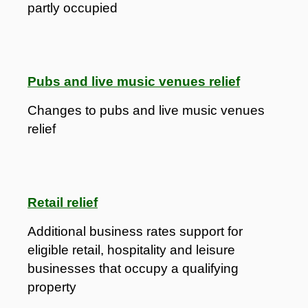
partly occupied
Pubs and live music venues relief
Changes to pubs and live music venues
relief
Retail relief
Additional business rates support for
eligible retail, hospitality and leisure
businesses that occupy a qualifying
property