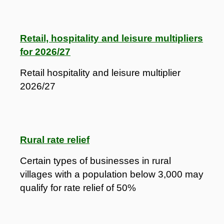
Retail, hospitality and leisure multipliers
for 2026/27
Retail hospitality and leisure multiplier
2026/27
Rural rate relief
Certain types of businesses in rural
villages with a population below 3,000 may
qualify for rate relief of 50%