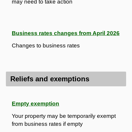
may need to take action
Business rates changes from April 2026
Changes to business rates
Reliefs and exemptions
Empty exemption
Your property may be temporarily exempt
from business rates if empty