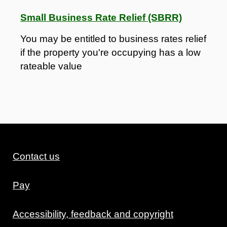
Small Business Rate Relief (SBRR)
You may be entitled to business rates relief
if the property you're occupying has a low
rateable value
Contact us
Pay
Accessibility, feedback and copyright