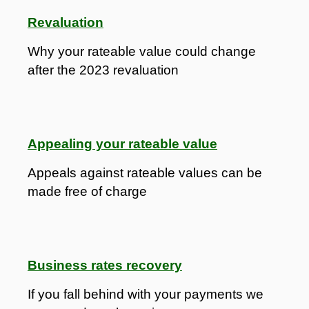
Revaluation
Why your rateable value could change
after the 2023 revaluation
Appealing your rateable value
Appeals against rateable values can be
made free of charge
Business rates recovery
If you fall behind with your payments we