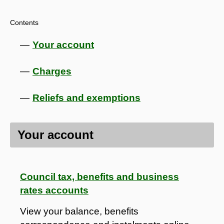
Contents
Your account
Charges
Reliefs and exemptions
Your account
Council tax, benefits and business
rates accounts
View your balance, benefits