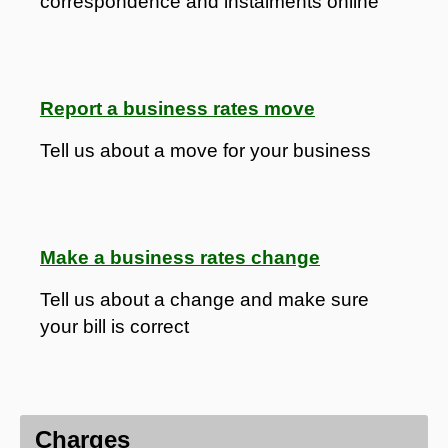
correspondence and instalments online
Report a business rates move
Tell us about a move for your business
Make a business rates change
Tell us about a change and make sure
your bill is correct
Charges