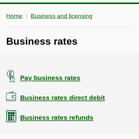
Home
Business and licensing
Business rates
Pay business rates
Business rates direct debit
Business rates refunds