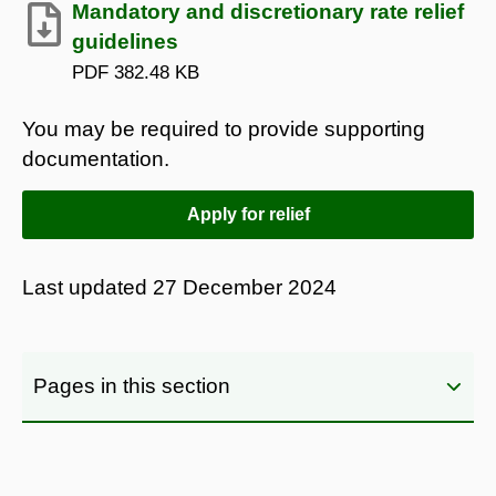
Mandatory and discretionary rate relief
guidelines
PDF
382.48 KB
You may be required to provide supporting
documentation.
Apply for relief
Last updated
27 December 2024
Pages in this section