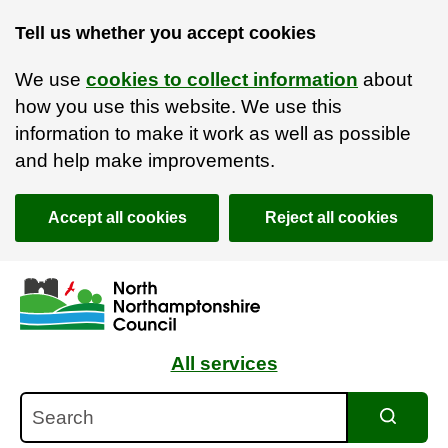
Tell us whether you accept cookies
We use
cookies to collect information
about
how you use this website. We use this
information to make it work as well as possible
and help make improvements.
Accept all cookies
Reject all cookies
Skip to main content
Accessibility Statement
All services
Search
Search