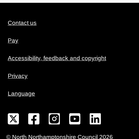
Contact us
Pay
Accessibility, feedback and copyright
Privacy
Language
©
North Northamptonshire
Council
2026