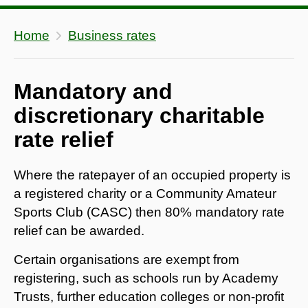
Home
Business rates
Mandatory and
discretionary charitable
rate relief
Where the ratepayer of an occupied property is
a registered charity or a Community Amateur
Sports Club (CASC) then 80% mandatory rate
relief can be awarded.
Certain organisations are exempt from
registering, such as schools run by Academy
Trusts, further education colleges or non-profit