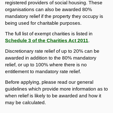
registered providers of social housing. These
organisations can also be awarded 80%
mandatory relief if the property they occupy is
being used for charitable purposes.
The full list of exempt charities is listed in
Schedule 3 of the Charities Act 2011
.
Discretionary rate relief of up to 20% can be
awarded in addition to the 80% mandatory
relief, or up to 100% where there is no
entitlement to mandatory rate relief.
Before applying, please read our general
guidelines which provide more information as to
when relief is likely to be awarded and how it
may be calculated.