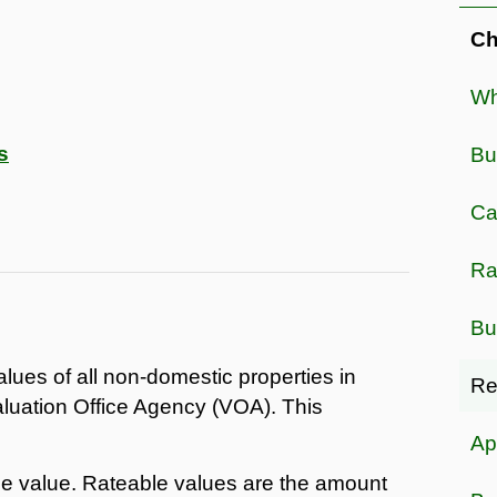
Ch
Wh
s
Bu
Ca
Ra
Bu
alues of all non-domestic properties in
Re
luation Office Agency (VOA). This
Ap
le value. Rateable values are the amount