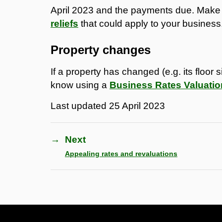
April 2023 and the payments due. Make
reliefs
that could apply to your business
Property changes
If a property has changed (e.g. its floor 
know using a
Business Rates Valuati
Last updated
25 April 2023
→
Next
Appealing rates and revaluations