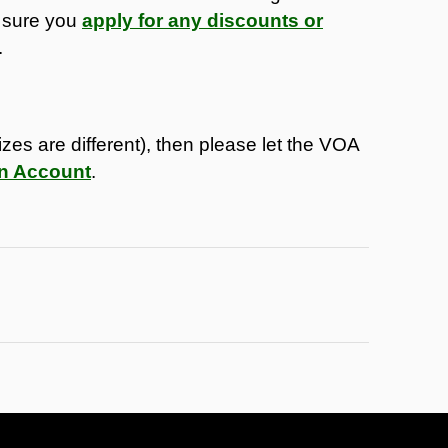
 sure you
apply for any discounts or
.
sizes are different), then please let the VOA
on Account
.