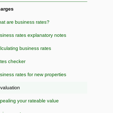
arges
at are business rates?
siness rates explanatory notes
lculating business rates
tes checker
siness rates for new properties
valuation
pealing your rateable value