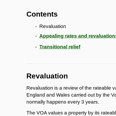
Contents
Revaluation
Appealing rates and revaluation
Transitional relief
Revaluation
Revaluation is a review of the rateable v
England and Wales carried out by the Va
normally happens every 3 years.
The VOA values a property by its rateab