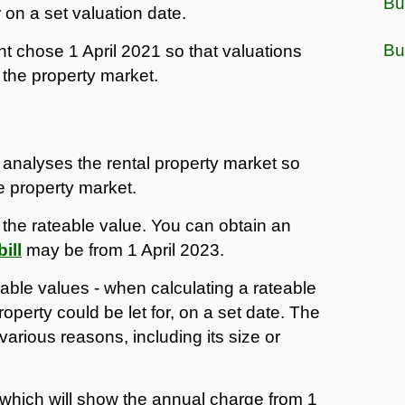
Bu
r on a set valuation date.
Bu
t chose 1 April 2021 so that valuations
 the property market.
 analyses the rental property market so
he property market.
g the rateable value. You can obtain an
ill
may be from 1 April 2023.
eable values - when calculating a rateable
erty could be let for, on a set date. The
various reasons, including its size or
3 which will show the annual charge from 1