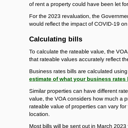
of rent a property could have been let fo
For the 2023 revaluation, the Governmen
would reflect the impact of COVID-19 on
Calculating bills
To calculate the rateable value, the VOA
that rateable values accurately reflect t
Business rates bills are calculated usin
estimate of what your business rates b
Similar properties can have different rat
value, the VOA considers how much a prop
rateable value of properties can vary for 
location.
Most bills will be sent out in March 202