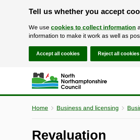
Tell us whether you accept coo
We use
cookies to collect information
a
information to make it work as well as p
Accept all cookies
Reject all cookies
Skip to main content
Accessibility Statement
Home
Business and licensing
Busi
Revaluation