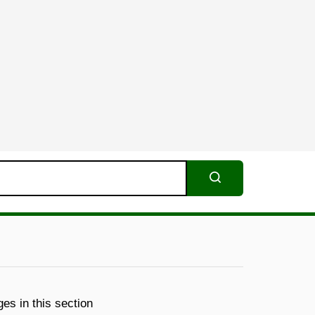
Search
es in this section