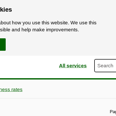
kies
bout how you use this website. We use this
ossible and help make improvements.
Search
All services
ness rates
Pag