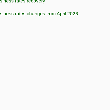
siness rates recovery
siness rates changes from April 2026