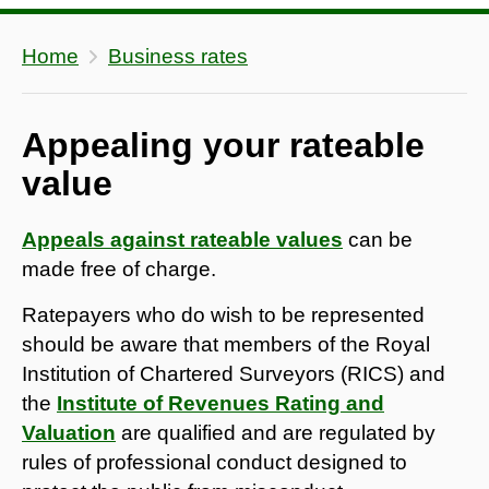
Home
Business rates
Appealing your rateable
value
Appeals against rateable values
can be
made free of charge.
Ratepayers who do wish to be represented
should be aware that members of the Royal
Institution of Chartered Surveyors (RICS) and
the
Institute of Revenues Rating and
Valuation
are qualified and are regulated by
rules of professional conduct designed to