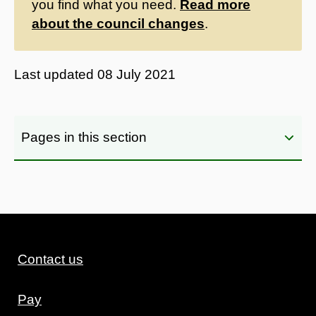
you find what you need.
Read more
about the council changes
.
Last updated
08 July 2021
Pages in this section
Contact us
Pay