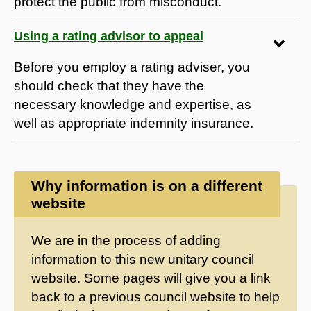
protect the public from misconduct.
Using a rating advisor to appeal
Before you employ a rating adviser, you
should check that they have the
necessary knowledge and expertise, as
well as appropriate indemnity insurance.
Why information is on a different
website
We are in the process of adding
information to this new unitary council
website. Some pages will give you a link
back to a previous council website to help