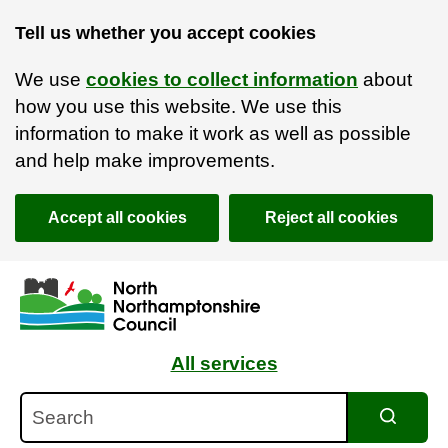
Tell us whether you accept cookies
We use
cookies to collect information
about
how you use this website. We use this
information to make it work as well as possible
and help make improvements.
Accept all cookies
Reject all cookies
Skip to main content
Accessibility Statement
All services
Search
Search