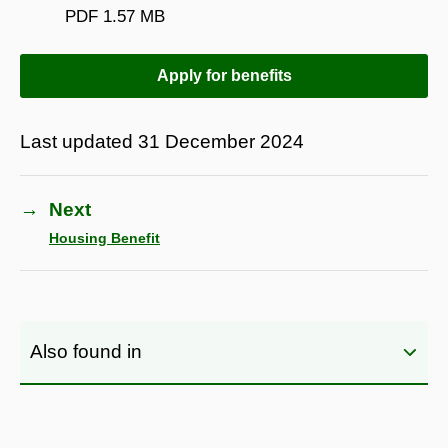
PDF
1.57 MB
Apply for benefits
Last updated
31 December 2024
→
Next
Housing Benefit
Also found in