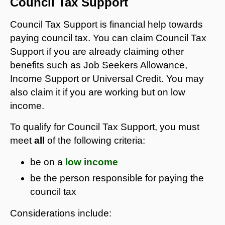
Council Tax Support
Council Tax Support is financial help towards
paying council tax. You can claim Council Tax
Support if you are already claiming other
benefits such as Job Seekers Allowance,
Income Support or Universal Credit. You may
also claim it if you are working but on low
income.
To qualify for Council Tax Support, you must
meet
all
of the following criteria:
be on a
low income
be the person responsible for paying the
council tax
Considerations include: