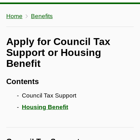
Home
Benefits
Apply for Council Tax
Support or Housing
Benefit
Contents
Council Tax Support
Housing Benefit