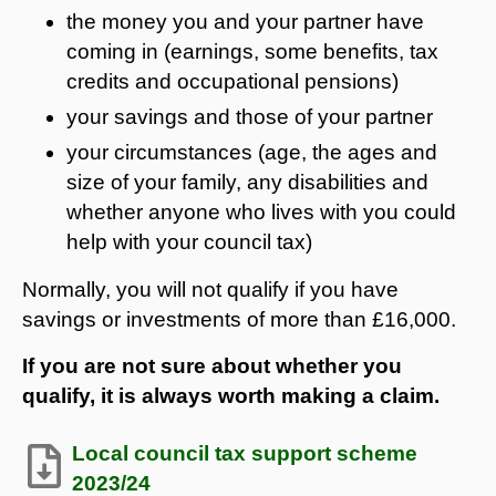
the money you and your partner have
coming in (earnings, some benefits, tax
credits and occupational pensions)
your savings and those of your partner
your circumstances (age, the ages and
size of your family, any disabilities and
whether anyone who lives with you could
help with your council tax)
Normally, you will not qualify if you have
savings or investments of more than £16,000.
If you are not sure about whether you
qualify, it is always worth making a claim.
Local council tax support scheme
2023/24