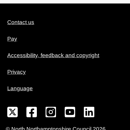
Contact us
Pay
Accessibility, feedback and copyright
Privacy
Language
©
North Northamptonshire
Council
2026