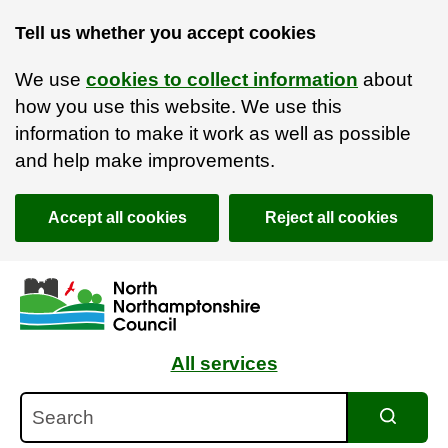
Tell us whether you accept cookies
We use
cookies to collect information
about
how you use this website. We use this
information to make it work as well as possible
and help make improvements.
Accept all cookies
Reject all cookies
Skip to main content
Accessibility Statement
All services
Search
Search