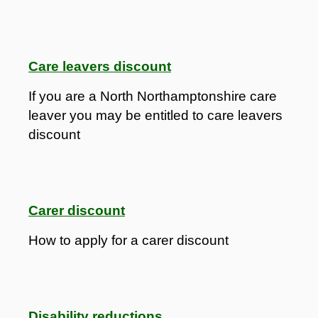
Care leavers discount
If you are a North Northamptonshire care
leaver you may be entitled to care leavers
discount
Carer discount
How to apply for a carer discount
Disability reductions