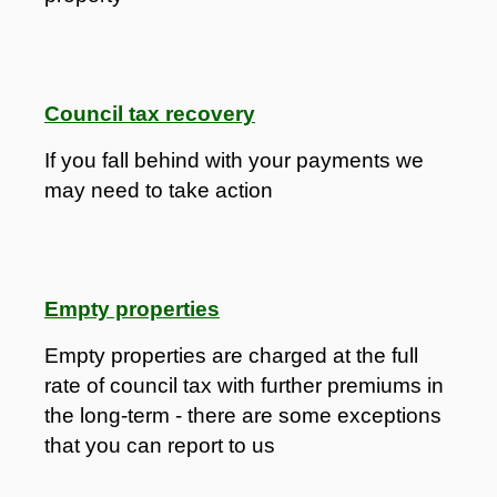
Council tax recovery
If you fall behind with your payments we
may need to take action
Empty properties
Empty properties are charged at the full
rate of council tax with further premiums in
the long-term - there are some exceptions
that you can report to us