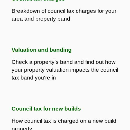
Breakdown of council tax charges for your
area and property band
Valuation and banding
Check a property's band and find out how
your property valuation impacts the council
tax band you're in
Council tax for new builds
How council tax is charged on a new build
property