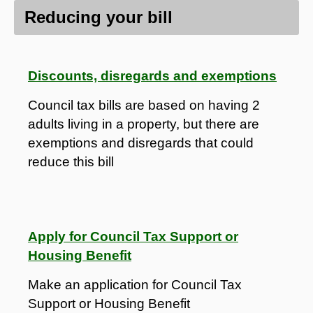
Reducing your bill
Discounts, disregards and exemptions
Council tax bills are based on having 2
adults living in a property, but there are
exemptions and disregards that could
reduce this bill
Apply for Council Tax Support or
Housing Benefit
Make an application for Council Tax
Support or Housing Benefit