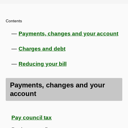
Contents
Payments, changes and your account
Charges and debt
Reducing your bill
Payments, changes and your
account
Pay council tax