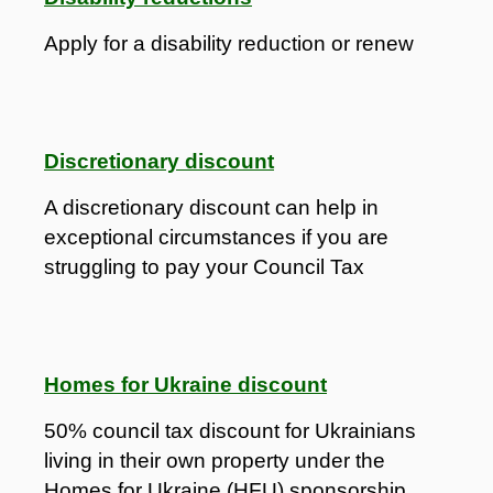
Apply for a disability reduction or renew
Discretionary discount
A discretionary discount can help in
exceptional circumstances if you are
struggling to pay your Council Tax
Homes for Ukraine discount
50% council tax discount for Ukrainians
living in their own property under the
Homes for Ukraine (HFU) sponsorship