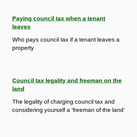
Paying council tax when a tenant
leaves
Who pays council tax if a tenant leaves a
property
Council tax legality and freeman on the
land
The legality of charging council tax and
considering yourself a 'freeman of the land'