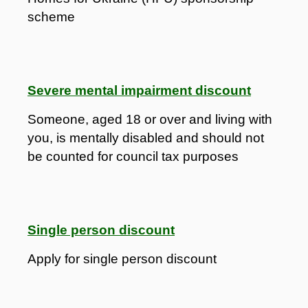
scheme
Severe mental impairment discount
Someone, aged 18 or over and living with
you, is mentally disabled and should not
be counted for council tax purposes
Single person discount
Apply for single person discount