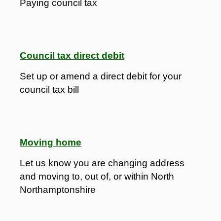
Paying council tax
Council tax direct debit
Set up or amend a direct debit for your
council tax bill
Moving home
Let us know you are changing address
and moving to, out of, or within North
Northamptonshire