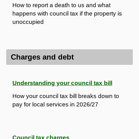
How to report a death to us and what
happens with council tax if the property is
unoccupied
Charges and debt
Understanding your council tax bill
How your council tax bill breaks down to
pay for local services in 2026/27
Council tax charges