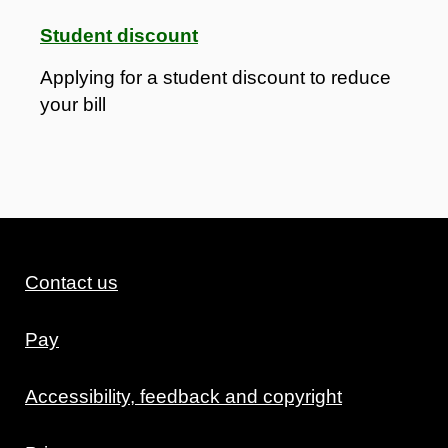
Student discount
Applying for a student discount to reduce
your bill
Contact us
Pay
Accessibility, feedback and copyright