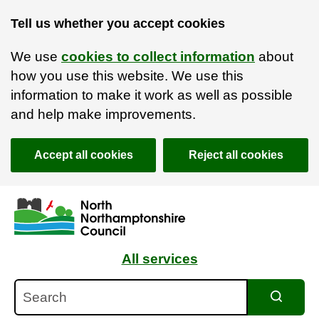
Tell us whether you accept cookies
We use
cookies to collect information
about
how you use this website. We use this
information to make it work as well as possible
and help make improvements.
Accept all cookies
Reject all cookies
Skip to main content
Accessibility Statement
All services
Search
Search