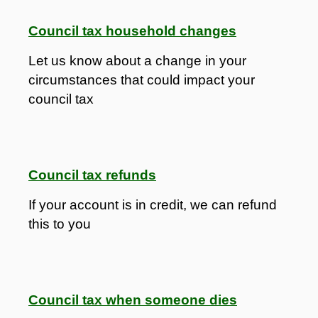
Council tax household changes
Let us know about a change in your
circumstances that could impact your
council tax
Council tax refunds
If your account is in credit, we can refund
this to you
Council tax when someone dies