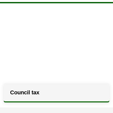
Council tax