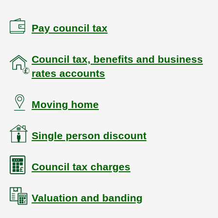
Pay council tax
Council tax, benefits and business
rates accounts
Moving home
Single person discount
Council tax charges
Valuation and banding