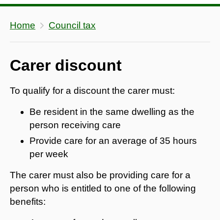
Home
Council tax
Carer discount
To qualify for a discount the carer must:
Be resident in the same dwelling as the
person receiving care
Provide care for an average of 35 hours
per week
The carer must also be providing care for a
person who is entitled to one of the following
benefits: