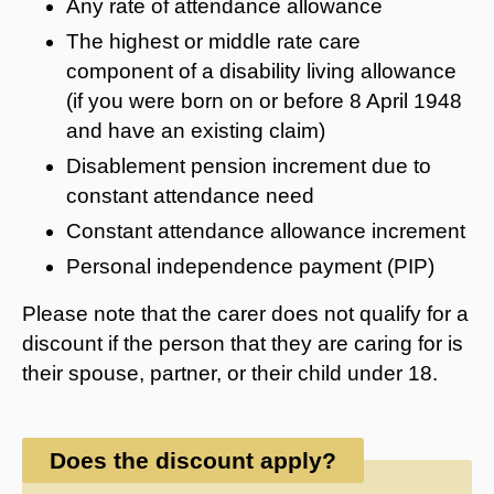
Any rate of attendance allowance
The highest or middle rate care
component of a disability living allowance
(if you were born on or before 8 April 1948
and have an existing claim)
Disablement pension increment due to
constant attendance need
Constant attendance allowance increment
Personal independence payment (PIP)
Please note that the carer does not qualify for a
discount if the person that they are caring for is
their spouse, partner, or their child under 18.
Does the discount apply?