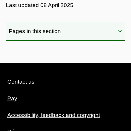
Last updated
08 April 2025
Pages in this section
Contact us
Pay
Accessibility, feedback and copyright