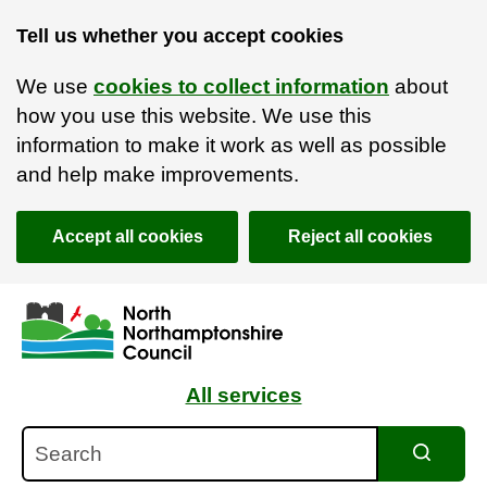
Tell us whether you accept cookies
We use
cookies to collect information
about
how you use this website. We use this
information to make it work as well as possible
and help make improvements.
Accept all cookies
Reject all cookies
Skip to main content
Accessibility Statement
All services
Search
Search