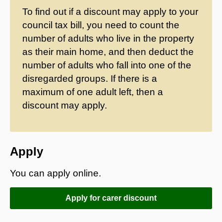
To find out if a discount may apply to your
council tax bill, you need to count the
number of adults who live in the property
as their main home, and then deduct the
number of adults who fall into one of the
disregarded groups. If there is a
maximum of one adult left, then a
discount may apply.
Apply
You can apply online.
Apply for carer discount