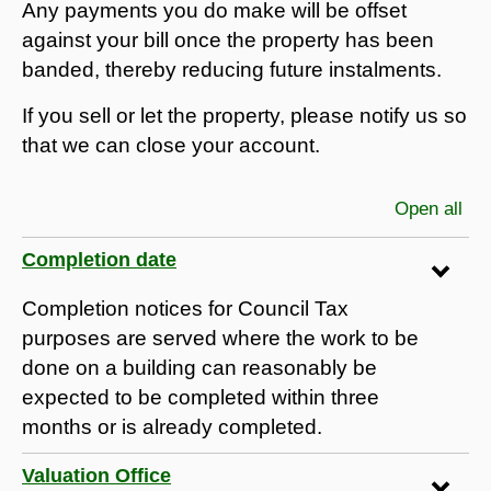
Any payments you do make will be offset
against your bill once the property has been
banded, thereby reducing future instalments.
If you sell or let the property, please notify us so
that we can close your account.
Open all
sec
Completion date
Completion notices for Council Tax
purposes are served where the work to be
done on a building can reasonably be
expected to be completed within three
months or is already completed.
Valuation Office