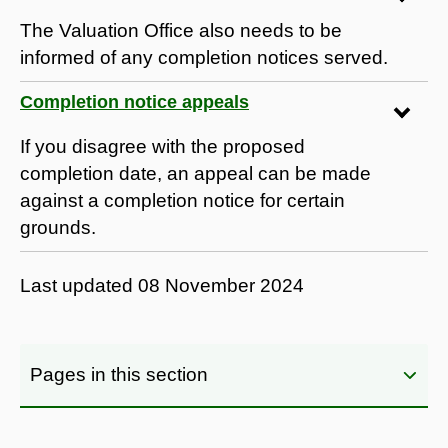
The Valuation Office also needs to be
informed of any completion notices served.
Completion notice appeals
If you disagree with the proposed
completion date, an appeal can be made
against a completion notice for certain
grounds.
Last updated
08 November 2024
Pages in this section