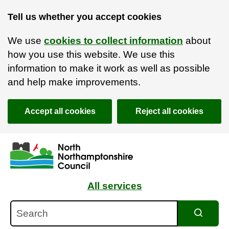
Tell us whether you accept cookies
We use
cookies to collect information
about
how you use this website. We use this
information to make it work as well as possible
and help make improvements.
Accept all cookies
Reject all cookies
Skip to main content
Accessibility Statement
All services
Search
Search