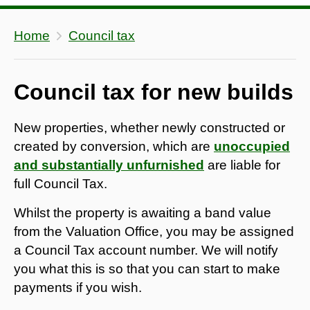
Home
Council tax
Council tax for new builds
New properties, whether newly constructed or
created by conversion, which are
unoccupied
and substantially unfurnished
are liable for
full Council Tax.
Whilst the property is awaiting a band value
from the Valuation Office, you may be assigned
a Council Tax account number. We will notify
you what this is so that you can start to make
payments if you wish.