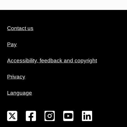
Contact us
Pay
Accessibility, feedback and copyright
Privacy
Language