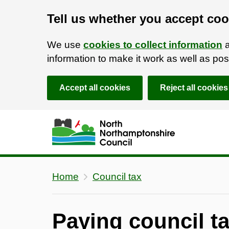
Tell us whether you accept coo
We use
cookies to collect information
a
information to make it work as well as p
Accept all cookies
Reject all cookies
Skip to main content
Accessibility Statement
Home
Council tax
Paying council t