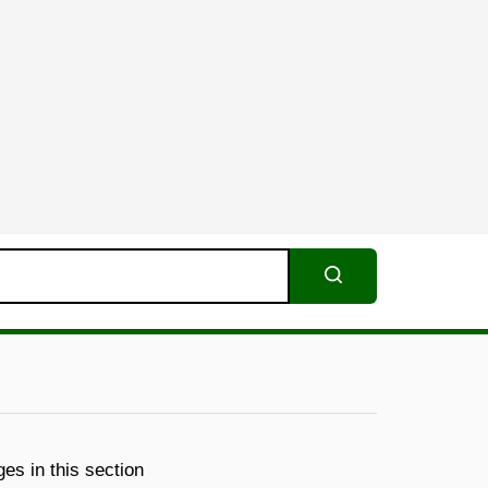
Search
es in this section