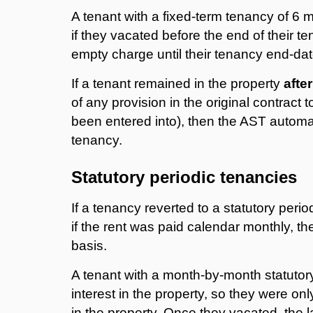
A tenant with a fixed-term tenancy of 6 
if they vacated before the end of their te
empty charge until their tenancy end-dat
If a tenant remained in the property
after
of any provision in the original contract 
been entered into), then the AST automati
tenancy.
Statutory periodic tenancies
If a tenancy reverted to a statutory peri
if the rent was paid calendar monthly, t
basis.
A tenant with a month-by-month statutory
interest in the property, so they were only
in the property. Once they vacated, the l