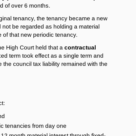
od of over 6 months.
riginal tenancy, the tenancy became a new
 not be regarded as holding a material
te of that new periodic tenancy.
he High Court held that a
contractual
xed term took effect as a single term and
the council tax liability remained with the
t:
nd
ic tenancies from day one
 12 month material interest through fixed-