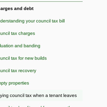
arges and debt
derstanding your council tax bill
uncil tax charges
luation and banding
uncil tax for new builds
uncil tax recovery
pty properties
ying council tax when a tenant leaves