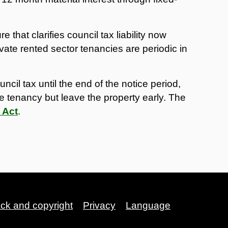
that clarifies council tax liability now
vate rented sector tenancies are periodic in
ncil tax until the end of the notice period,
e tenancy but leave the property early. The
 Act
.
ack and copyright
Privacy
Language