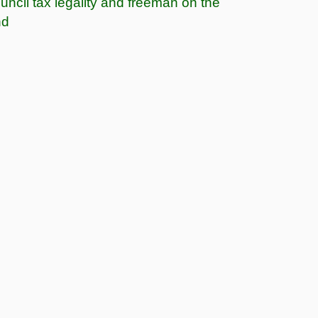
uncil tax legality and freeman on the
nd