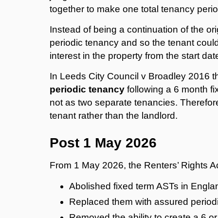
together to make one total tenancy peri
Instead of being a continuation of the o
periodic tenancy and so the tenant could
interest in the property from the start da
In Leeds City Council v Broadley 2016 t
periodic tenancy
following a 6 month fi
not as two separate tenancies. Therefore 
tenant rather than the landlord.
Post 1 May 2026
From 1 May 2026, the Renters’ Rights Ac
Abolished fixed term ASTs in Engla
Replaced them with assured period
Removed the ability to create a 6 or