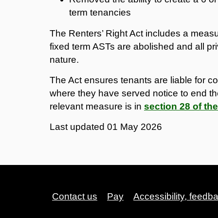
term tenancies
The Renters’ Right Act includes a measure 
fixed term ASTs are abolished and all pri
nature.
The Act ensures tenants are liable for cou
where they have served notice to end th
relevant measure is in
section 28 of the
Last updated
01 May 2026
Contact us
Pay
Accessibility, feedb