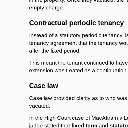
empty charge.
Contractual periodic tenancy
Instead of a statutory periodic tenancy, 
tenancy agreement that the tenancy wou
after the fixed period.
This meant the tenant continued to have a
extension was treated as a continuation o
Case law
Case law provided clarity as to who was l
vacated.
In the High Court case of MacAttram v
judge stated that
fixed term
and
statuto