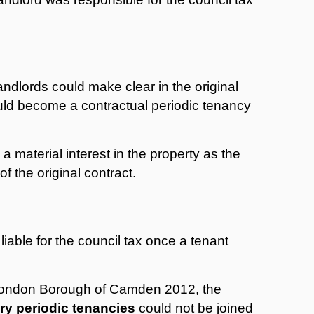
landlords could make clear in the original
ld become a contractual periodic tenancy
 material interest in the property as the
f the original contract.
iable for the council tax once a tenant
 London Borough of Camden 2012, the
ry periodic tenancies
could not be joined