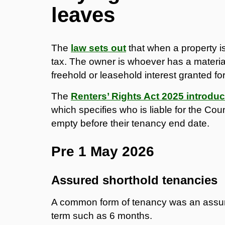
leaves
The
law sets out
that when a property is
tax. The owner is whoever has a material i
freehold or leasehold interest granted f
The
Renters’ Rights Act 2025 introdu
which specifies who is liable for the Cou
empty before their tenancy end date.
Pre 1 May 2026
Assured shorthold tenancies
A common form of tenancy was an assure
term such as 6 months.