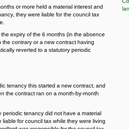
Co
months or more held a material interest and
la
nancy, they were liable for the council tax
e.
the expiry of the 6 months (in the absence
to the contrary or a new contract having
cally reverted to a statutory periodic
odic tenancy this started a new contract, and
hen the contract ran on a month-by-month
 periodic tenancy did not have a material
 liable for council tax while they were living
andlord was responsible for the council tax