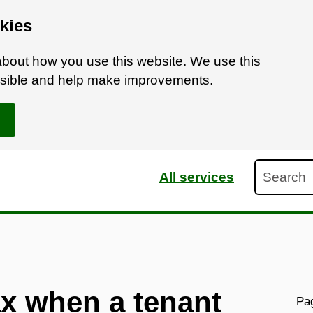
kies
bout how you use this website. We use this
ossible and help make improvements.
Search
All services
ax when a tenant
Pag