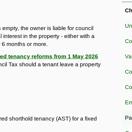
Ch
Un
 empty, the owner is liable for council
nterest in the property - either with a
Co
or 6 months or more.
ced tenancy reforms from 1 May 2026
Va
ncil Tax should a tenant leave a property
Co
Co
Em
Pa
d shorthold tenancy (AST) for a fixed