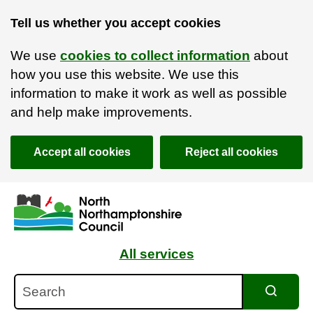
Tell us whether you accept cookies
We use
cookies to collect information
about
how you use this website. We use this
information to make it work as well as possible
and help make improvements.
Accept all cookies
Reject all cookies
Skip to main content
Accessibility Statement
All services
Search
Search