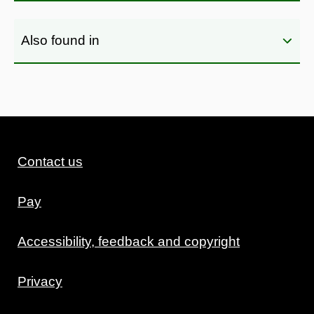
Also found in
Contact us
Pay
Accessibility, feedback and copyright
Privacy