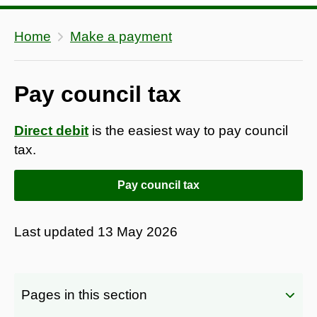
Home
Make a payment
Pay council tax
Direct debit
is the easiest way to pay council
tax.
Pay council tax
Last updated
13 May 2026
Pages in this section