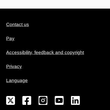
Contact us
Pay
Accessibility, feedback and copyright
Privacy
Language