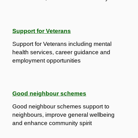
Support for Veterans
Support for Veterans including mental
health services, career guidance and
employment opportunities
Good neighbour schemes
Good neighbour schemes support to
neighbours, improve general wellbeing
and enhance community spirit