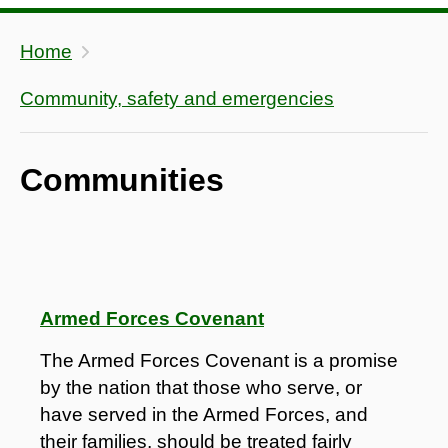
Home
Community, safety and emergencies
Communities
Armed Forces Covenant
The Armed Forces Covenant is a promise
by the nation that those who serve, or
have served in the Armed Forces, and
their families, should be treated fairly