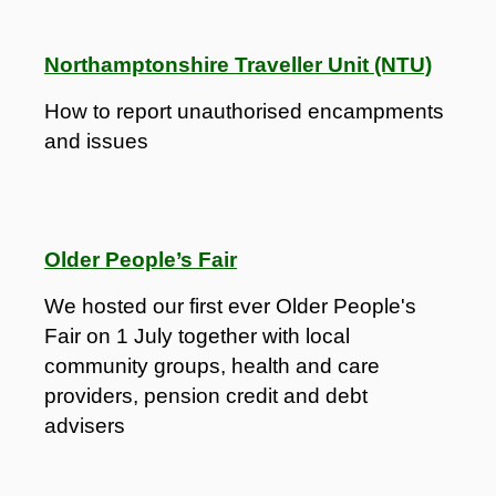
Northamptonshire Traveller Unit (NTU)
How to report unauthorised encampments
and issues
Older People’s Fair
We hosted our first ever Older People's
Fair on 1 July together with local
community groups, health and care
providers, pension credit and debt
advisers