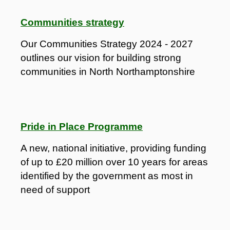
Communities strategy
Our Communities Strategy 2024 - 2027
outlines our vision for building strong
communities in North Northamptonshire
Pride in Place Programme
A new, national initiative, providing funding
of up to £20 million over 10 years for areas
identified by the government as most in
need of support