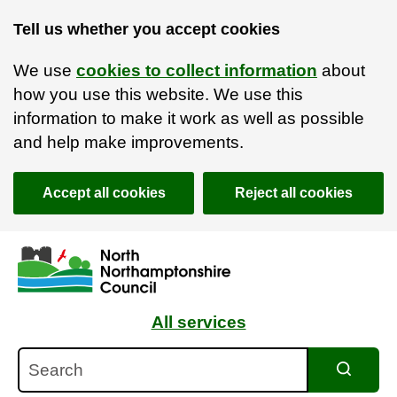
Tell us whether you accept cookies
We use
cookies to collect information
about
how you use this website. We use this
information to make it work as well as possible
and help make improvements.
Accept all cookies
Reject all cookies
Skip to main content
Accessibility Statement
All services
Search
Search