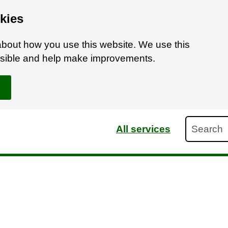
kies
bout how you use this website. We use this
ossible and help make improvements.
Search
All services