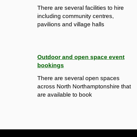
There are several facilities to hire
including community centres,
pavilions and village halls
Outdoor and open space event
bookings
There are several open spaces
across North Northamptonshire that
are available to book