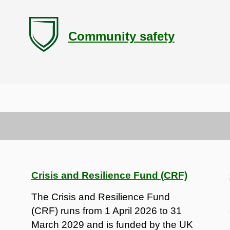
Community safety
Crisis and Resilience Fund (CRF)
The Crisis and Resilience Fund
(CRF) runs from 1 April 2026 to 31
March 2029 and is funded by the UK