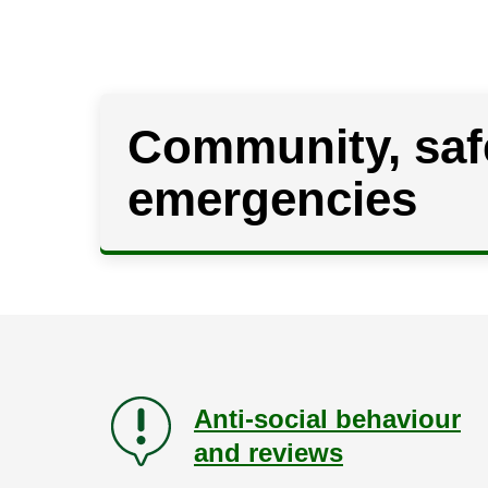
Community, saf
emergencies
Anti-social behaviour
and reviews