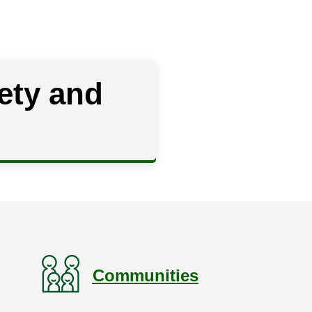
ety and
Communities