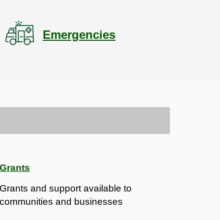
Emergencies
Grants
Grants and support available to
communities and businesses