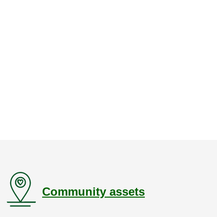
Community assets