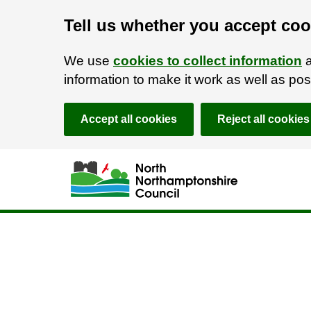
Tell us whether you accept coo
We use
cookies to collect information
a
information to make it work as well as p
Accept all cookies
Reject all cookies
Skip to main content
Accessibility Statement