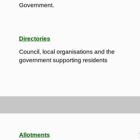
Government.
Directories
Council, local organisations and the
government supporting residents
Allotments