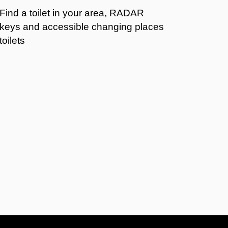
Find a toilet in your area, RADAR
keys and accessible changing places
toilets