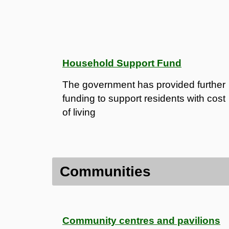
Household Support Fund
The government has provided further
funding to support residents with cost
of living
Communities
Community centres and pavilions