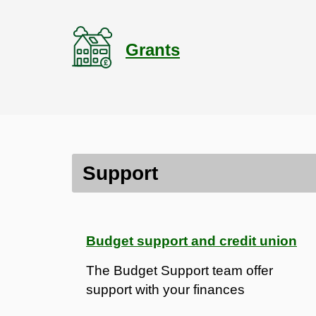
Grants
Contents
Support
Support
Communities
Budget support and credit union
The Budget Support team offer
support with your finances