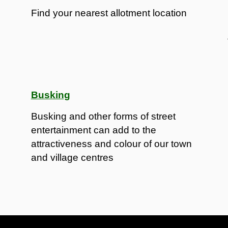
Find your nearest allotment location
Busking
Busking and other forms of street
entertainment can add to the
attractiveness and colour of our town
and village centres