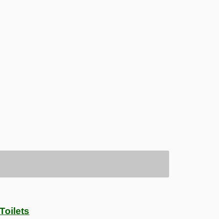
Toilets