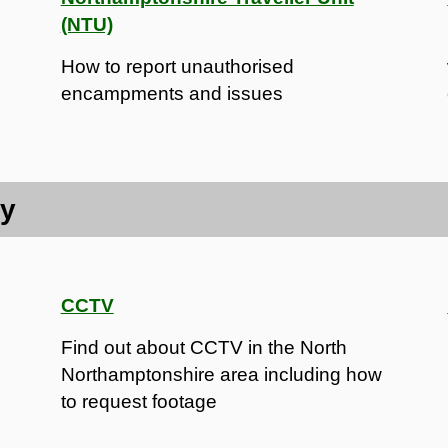
(NTU)
How to report unauthorised
encampments and issues
ty
CCTV
Find out about CCTV in the North
Northamptonshire area including how
to request footage