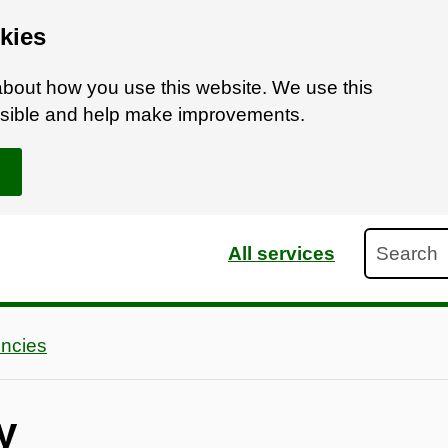
kies
bout how you use this website. We use this
ossible and help make improvements.
Search
All services
ncies
y