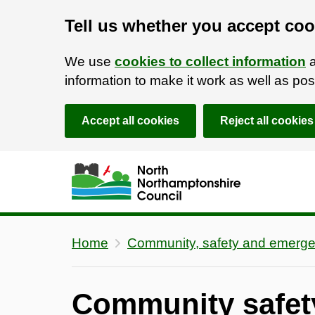
Tell us whether you accept coo
We use
cookies to collect information
a
information to make it work as well as p
Accept all cookies
Reject all cookies
Skip to main content
Accessibility Statement
Home
Community, safety and emerge
Community safet