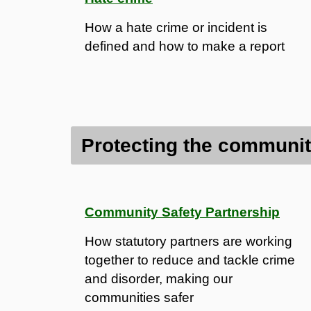
How a hate crime or incident is
defined and how to make a report
Protecting the communi
Community Safety Partnership
How statutory partners are working
together to reduce and tackle crime
and disorder, making our
communities safer