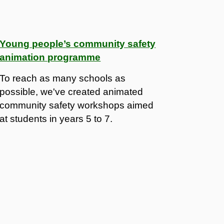
Young people’s community safety
animation programme
To reach as many schools as
possible, we've created animated
community safety workshops aimed
at students in years 5 to 7.