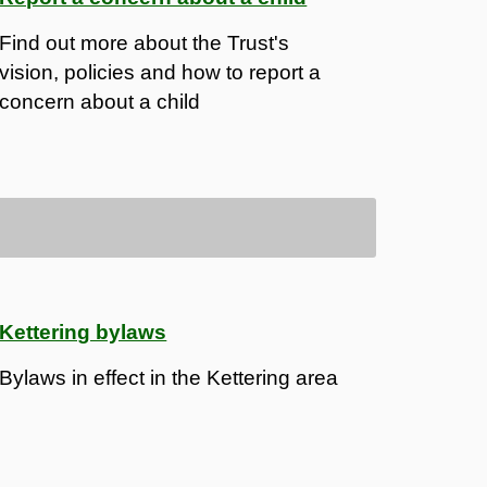
Find out more about the Trust's
vision, policies and how to report a
concern about a child
Kettering bylaws
Bylaws in effect in the Kettering area