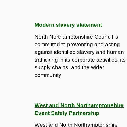
Modern slavery statement
North Northamptonshire Council is
committed to preventing and acting
against identified slavery and human
trafficking in its corporate activities, its
supply chains, and the wider
community
West and North Northamptonshire
Event Safety Partnership
West and North Northamptonshire