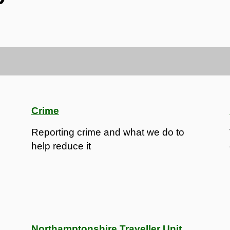
Crime
Reporting crime and what we do to
help reduce it
Northamptonshire Traveller Unit