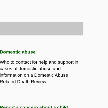
Domestic abuse
Who to contact for help and support in
cases of domestic abuse and
information on a Domestic Abuse
Related Death Review
Report a concern about a child