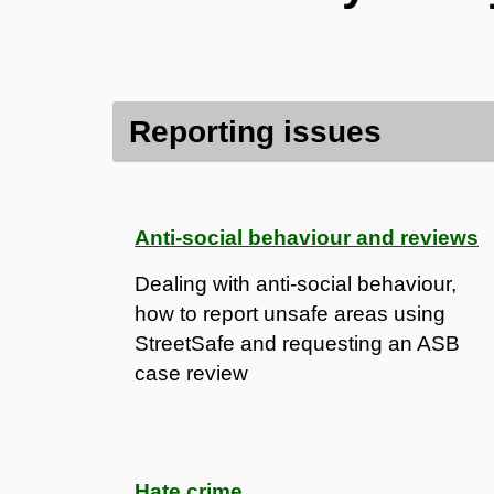
Contents
Reporting issues
Reporting issues
Protecting the community
Anti-social behaviour and reviews
Dealing with anti-social behaviour,
how to report unsafe areas using
StreetSafe and requesting an ASB
case review
Hate crime