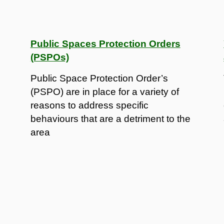
Public Spaces Protection Orders
(PSPOs)
Public Space Protection Order’s
(PSPO) are in place for a variety of
reasons to address specific
behaviours that are a detriment to the
area