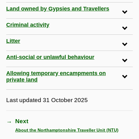
Land owned by Gypsies and Travellers
Criminal activity
Litter
Anti-social or unlawful behaviour
Allowing temporary encampments on
private land
Last updated
31 October 2025
→
Next
About the Northamptonshire Traveller Unit (NTU)