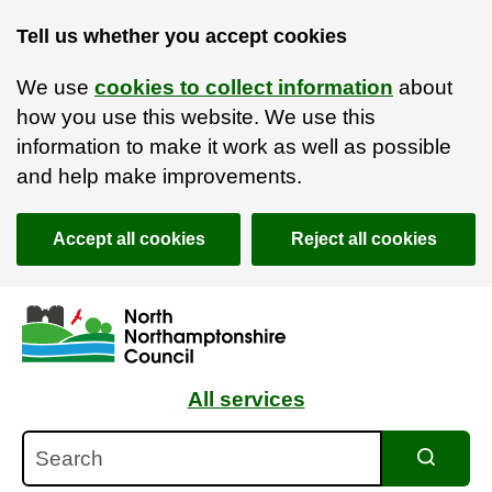
Tell us whether you accept cookies
We use
cookies to collect information
about
how you use this website. We use this
information to make it work as well as possible
and help make improvements.
Accept all cookies
Reject all cookies
Skip to main content
Accessibility Statement
All services
Search
Search