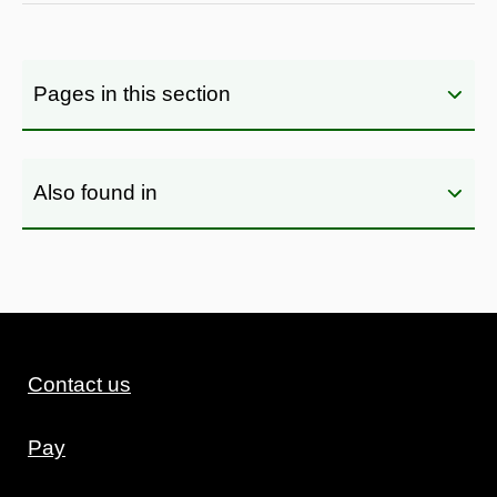
Pages in this section
Also found in
Contact us
Pay