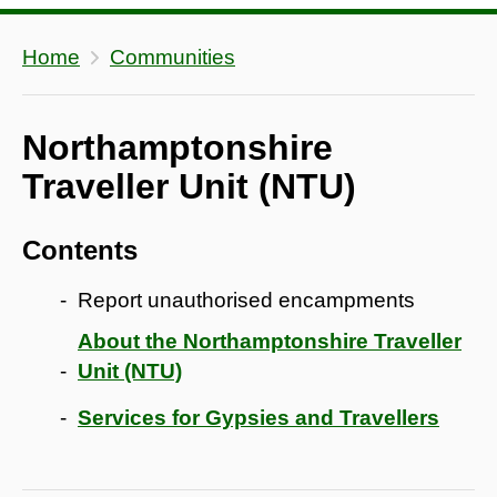
Home
Communities
Northamptonshire
Traveller Unit (NTU)
Contents
Report unauthorised encampments
About the Northamptonshire Traveller
Unit (NTU)
Services for Gypsies and Travellers