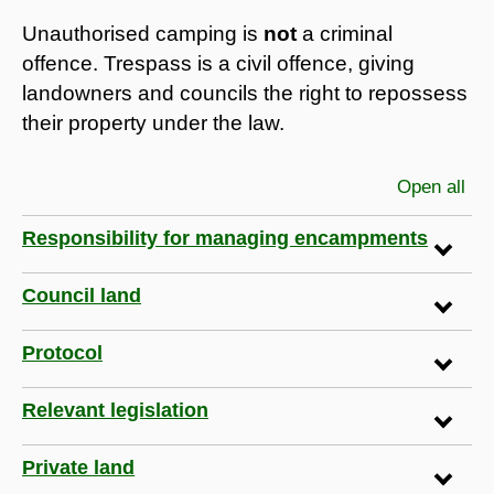
Unauthorised camping is
not
a criminal
offence. Trespass is a civil offence, giving
landowners and councils the right to repossess
their property under the law.
Open all
sec
Responsibility for managing encampments
Council land
Protocol
Relevant legislation
Private land