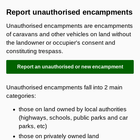
Report unauthorised encampments
Unauthorised encampments are encampments
of caravans and other vehicles on land without
the landowner or occupier's consent and
constituting trespass.
Report an unauthorised or new encampment
Unauthorised encampments fall into 2 main
categories:
those on land owned by local authorities
(highways, schools, public parks and car
parks, etc)
those on privately owned land