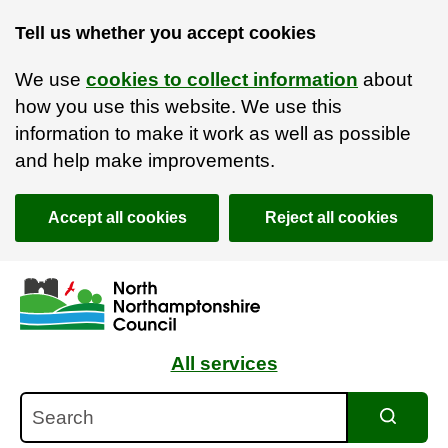
Tell us whether you accept cookies
We use
cookies to collect information
about
how you use this website. We use this
information to make it work as well as possible
and help make improvements.
Accept all cookies
Reject all cookies
Skip to main content
Accessibility Statement
All services
Search
Search