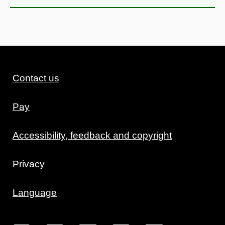
Contact us
Pay
Accessibility, feedback and copyright
Privacy
Language