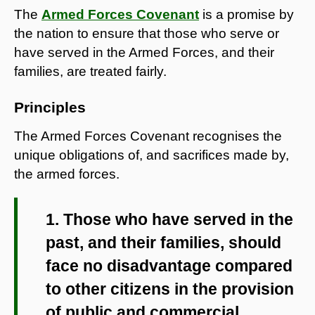
The
Armed Forces Covenant
is a promise by
the nation to ensure that those who serve or
have served in the Armed Forces, and their
families, are treated fairly.
Principles
The Armed Forces Covenant recognises the
unique obligations of, and sacrifices made by,
the armed forces.
1. Those who have served in the
past, and their families, should
face no disadvantage compared
to other citizens in the provision
of public and commercial