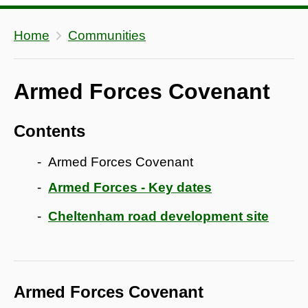
Home
Communities
Armed Forces Covenant
Contents
Armed Forces Covenant
Armed Forces - Key dates
Cheltenham road development site
Armed Forces Covenant