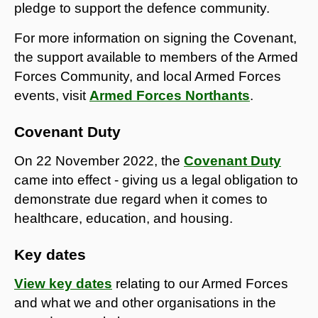
pledge to support the defence community.
For more information on signing the Covenant,
the support available to members of the Armed
Forces Community, and local Armed Forces
events, visit
Armed Forces Northants
.
Covenant Duty
On 22 November 2022, the
Covenant Duty
came into effect - giving us a legal obligation to
demonstrate due regard when it comes to
healthcare, education, and housing.
Key dates
View key dates
relating to our Armed Forces
and what we and other organisations in the