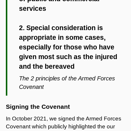
services
2. Special consideration is
appropriate in some cases,
especially for those who have
given most such as the injured
and the bereaved
The 2 principles of the Armed Forces
Covenant
Signing the Covenant
In October 2021, we signed the Armed Forces
Covenant which publicly highlighted the our