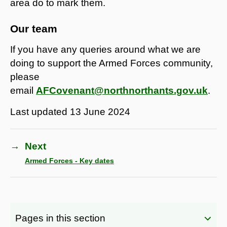
area do to mark them.
Our team
If you have any queries around what we are
doing to support the Armed Forces community,
please
email
AFCovenant@northnorthants.gov.uk
.
Last updated
13 June 2024
→
Next
Armed Forces - Key dates
Pages in this section