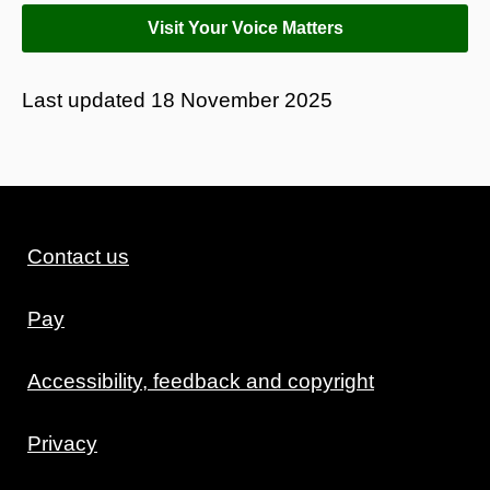
Visit Your Voice Matters
Last updated
18 November 2025
Contact us
Pay
Accessibility, feedback and copyright
Privacy