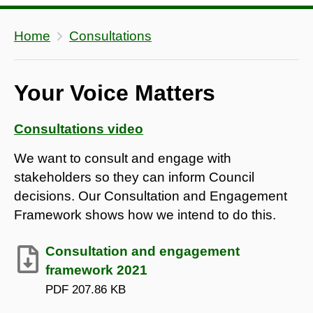
Home
Consultations
Your Voice Matters
Consultations video
We want to consult and engage with
stakeholders so they can inform Council
decisions. Our Consultation and Engagement
Framework shows how we intend to do this.
Consultation and engagement
framework 2021
PDF
207.86 KB