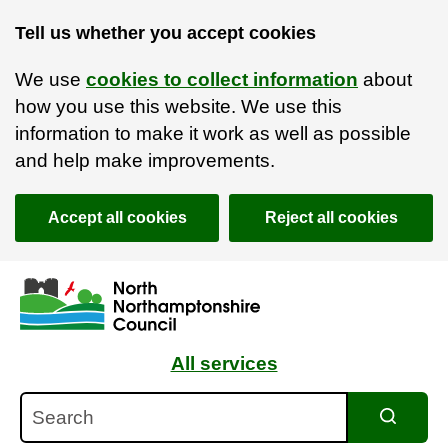
Tell us whether you accept cookies
We use
cookies to collect information
about
how you use this website. We use this
information to make it work as well as possible
and help make improvements.
Accept all cookies
Reject all cookies
Skip to main content
Accessibility Statement
All services
Search
Search