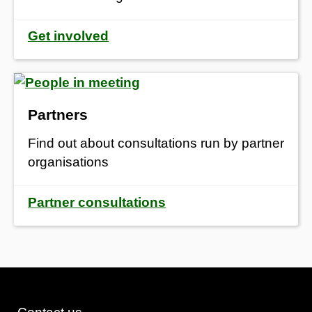
Get involved
Partners
Find out about consultations run by partner
organisations
Partner consultations