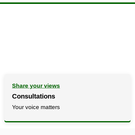
Share your views
Consultations
Your voice matters