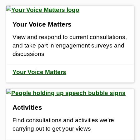
Your Voice Matters
View and respond to current consultations,
and take part in engagement surveys and
discussions
Your Voice Matters
Activities
Find consultations and activities we're
carrying out to get your views