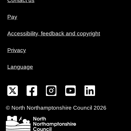
Contact us
Pay
Accessibility, feedback and copyright
Privacy
Language
©
North Northamptonshire
Council
2026