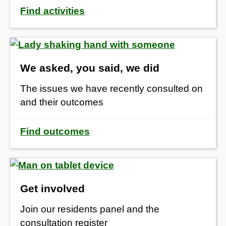
Find activities
We asked, you said, we did
The issues we have recently consulted on
and their outcomes
Find outcomes
Get involved
Join our residents panel and the
consultation register