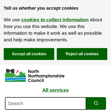
Tell us whether you accept cookies
We use
cookies to collect information
about
how you use this website. We use this
information to make it work as well as possible
and help make improvements.
Accept all cookies
Reject all cookies
Skip to main content
Accessibility Statement
All services
Search
Search