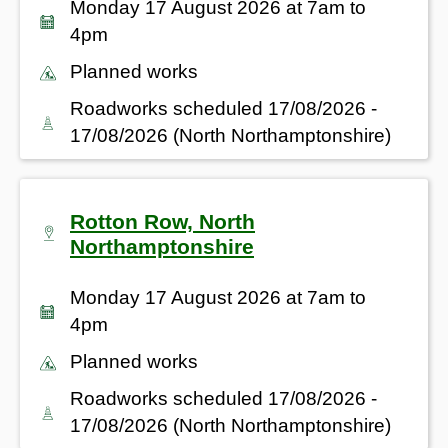
Monday 17 August 2026 at 7am to
4pm
Planned works
Roadworks scheduled 17/08/2026 -
17/08/2026 (North Northamptonshire)
Rotton Row, North
Northamptonshire
Monday 17 August 2026 at 7am to
4pm
Planned works
Roadworks scheduled 17/08/2026 -
17/08/2026 (North Northamptonshire)