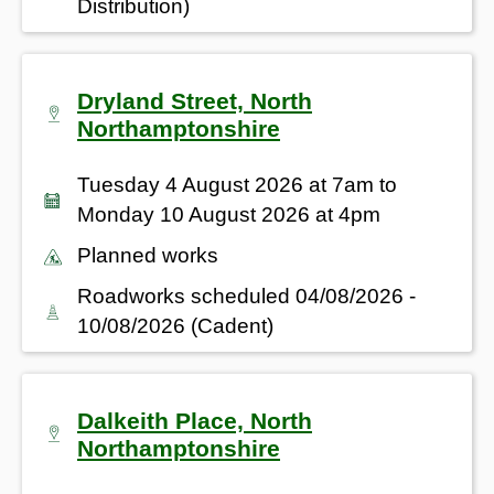
Distribution)
Dryland Street, North
Northamptonshire
Tuesday 4 August 2026 at 7am to
Monday 10 August 2026 at 4pm
Planned works
Roadworks scheduled 04/08/2026 -
10/08/2026 (Cadent)
Dalkeith Place, North
Northamptonshire