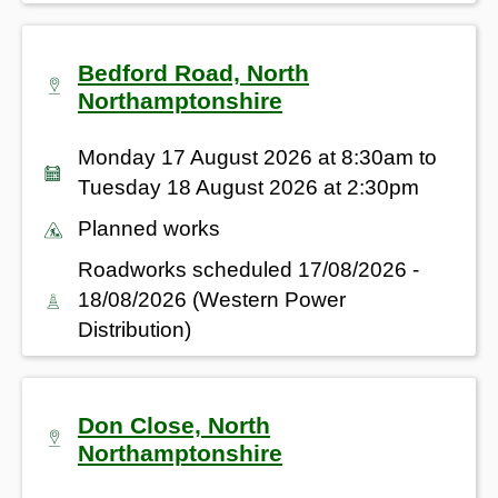
Bedford Road, North
Northamptonshire
Monday 17 August 2026 at 8:30am to
Tuesday 18 August 2026 at 2:30pm
Planned works
Roadworks scheduled 17/08/2026 -
18/08/2026 (Western Power
Distribution)
Don Close, North
Northamptonshire