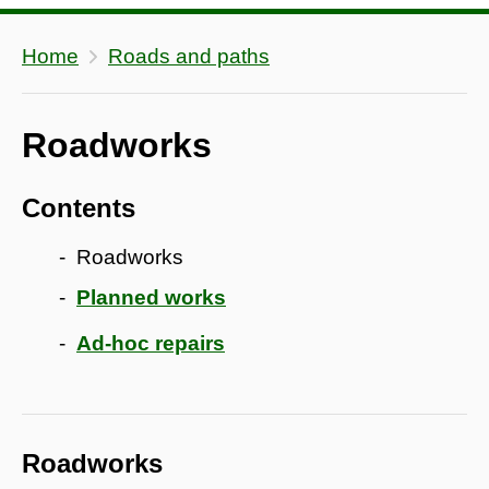
Home
Roads and paths
Roadworks
Contents
Roadworks
Planned works
Ad-hoc repairs
Roadworks