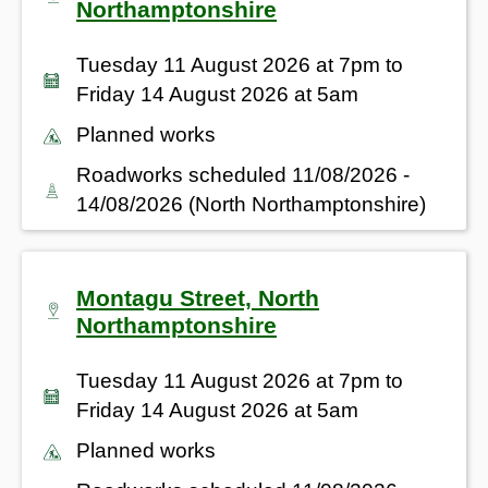
Northamptonshire
Tuesday 11 August 2026 at 7pm to
Friday 14 August 2026 at 5am
Planned works
Roadworks scheduled 11/08/2026 -
14/08/2026 (North Northamptonshire)
Montagu Street, North
Northamptonshire
Tuesday 11 August 2026 at 7pm to
Friday 14 August 2026 at 5am
Planned works