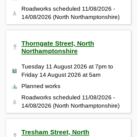
Roadworks scheduled 11/08/2026 -
14/08/2026 (North Northamptonshire)
Thorngate Street, North
Northamptonshire
Tuesday 11 August 2026 at 7pm to
Friday 14 August 2026 at 5am
Planned works
Roadworks scheduled 11/08/2026 -
14/08/2026 (North Northamptonshire)
Tresham Street, North