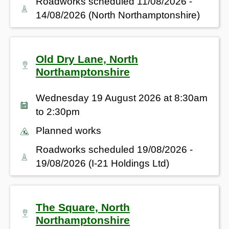
Roadworks scheduled 11/08/2026 -
14/08/2026 (North Northamptonshire)
Old Dry Lane, North
Northamptonshire
Wednesday 19 August 2026 at 8:30am
to 2:30pm
Planned works
Roadworks scheduled 19/08/2026 -
19/08/2026 (I-21 Holdings Ltd)
The Square, North
Northamptonshire