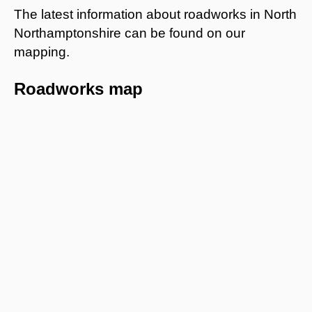
The latest information about roadworks in North
Northamptonshire can be found on our
mapping.
Roadworks map