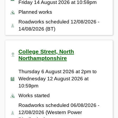
Friday 14 August 2026 at 10:59pm
Planned works
Roadworks scheduled 12/08/2026 -
14/08/2026 (BT)
College Street, North
Northamptonshire
Thursday 6 August 2026 at 2pm to
Wednesday 12 August 2026 at
10:59pm
Works started
Roadworks scheduled 06/08/2026 -
12/08/2026 (Western Power