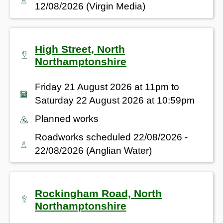
12/08/2026 (Virgin Media)
High Street, North
Northamptonshire
Friday 21 August 2026 at 11pm to
Saturday 22 August 2026 at 10:59pm
Planned works
Roadworks scheduled 22/08/2026 -
22/08/2026 (Anglian Water)
Rockingham Road, North
Northamptonshire