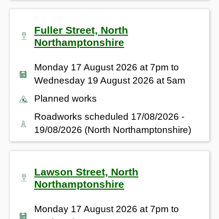
Fuller Street, North
Northamptonshire
Monday 17 August 2026 at 7pm to
Wednesday 19 August 2026 at 5am
Planned works
Roadworks scheduled 17/08/2026 -
19/08/2026 (North Northamptonshire)
Lawson Street, North
Northamptonshire
Monday 17 August 2026 at 7pm to