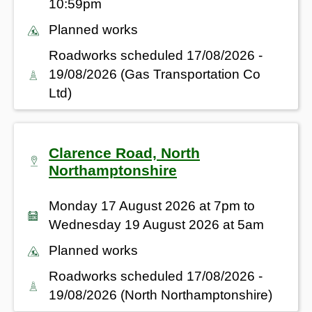
10:59pm
Planned works
Roadworks scheduled 17/08/2026 -
19/08/2026 (Gas Transportation Co
Ltd)
Clarence Road, North
Northamptonshire
Monday 17 August 2026 at 7pm to
Wednesday 19 August 2026 at 5am
Planned works
Roadworks scheduled 17/08/2026 -
19/08/2026 (North Northamptonshire)