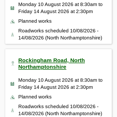
Monday 10 August 2026 at 8:30am to
Friday 14 August 2026 at 2:30pm
Planned works
Roadworks scheduled 10/08/2026 -
14/08/2026 (North Northamptonshire)
Rockingham Road, North
Northamptonshire
Monday 10 August 2026 at 8:30am to
Friday 14 August 2026 at 2:30pm
Planned works
Roadworks scheduled 10/08/2026 -
14/08/2026 (North Northamptonshire)