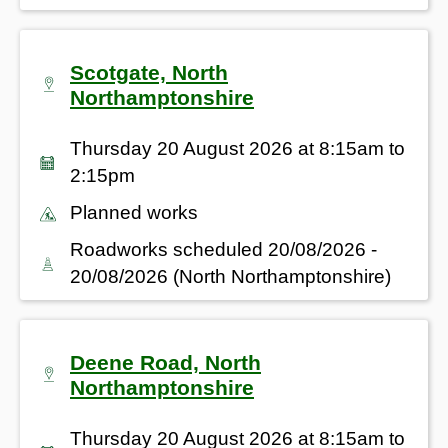
Scotgate, North
Northamptonshire
Thursday 20 August 2026 at 8:15am to
2:15pm
Planned works
Roadworks scheduled 20/08/2026 -
20/08/2026 (North Northamptonshire)
Deene Road, North
Northamptonshire
Thursday 20 August 2026 at 8:15am to