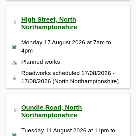
High Street, North
Northamptonshire
Monday 17 August 2026 at 7am to
4pm
Planned works
Roadworks scheduled 17/08/2026 -
17/08/2026 (North Northamptonshire)
Oundle Road, North
Northamptonshire
Tuesday 11 August 2026 at 11pm to