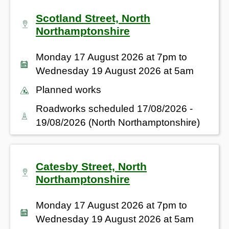
Scotland Street, North
Northamptonshire
Monday 17 August 2026 at 7pm to
Wednesday 19 August 2026 at 5am
Planned works
Roadworks scheduled 17/08/2026 -
19/08/2026 (North Northamptonshire)
Catesby Street, North
Northamptonshire
Monday 17 August 2026 at 7pm to
Wednesday 19 August 2026 at 5am