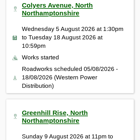
Colyers Avenue, North
Northamptonshire
Wednesday 5 August 2026 at 1:30pm
to Tuesday 18 August 2026 at
10:59pm
Works started
Roadworks scheduled 05/08/2026 -
18/08/2026 (Western Power
Distribution)
Greenhill Rise, North
Northamptonshire
Sunday 9 August 2026 at 11pm to