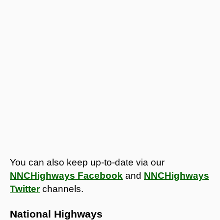
You can also keep up-to-date via our
NNCHighways Facebook
and
NNCHighways
Twitter
channels.
National Highways