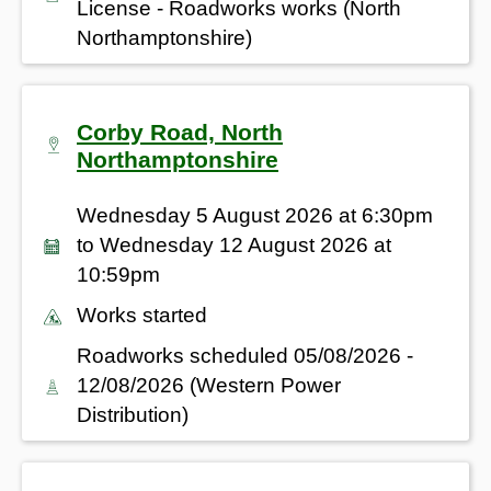
License - Roadworks works (North
Northamptonshire)
Corby Road, North
Northamptonshire
Wednesday 5 August 2026 at 6:30pm
to Wednesday 12 August 2026 at
10:59pm
Works started
Roadworks scheduled 05/08/2026 -
12/08/2026 (Western Power
Distribution)