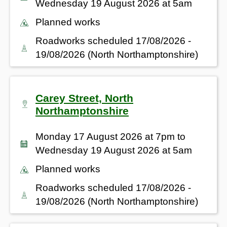
Wednesday 19 August 2026 at 5am
Planned works
Roadworks scheduled 17/08/2026 -
19/08/2026 (North Northamptonshire)
Carey Street, North
Northamptonshire
Monday 17 August 2026 at 7pm to
Wednesday 19 August 2026 at 5am
Planned works
Roadworks scheduled 17/08/2026 -
19/08/2026 (North Northamptonshire)