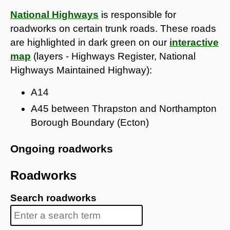
National Highways
is responsible for
roadworks on certain trunk roads. These roads
are highlighted in dark green on our
interactive
map
(layers - Highways Register, National
Highways Maintained Highway):
A14
A45 between Thrapston and Northampton
Borough Boundary (Ecton)
Ongoing roadworks
Roadworks
Search roadworks