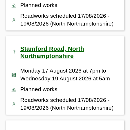
Planned works
Roadworks scheduled 17/08/2026 -
19/08/2026 (North Northamptonshire)
Stamford Road, North
Northamptonshire
Monday 17 August 2026 at 7pm to
Wednesday 19 August 2026 at 5am
Planned works
Roadworks scheduled 17/08/2026 -
19/08/2026 (North Northamptonshire)