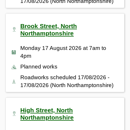
17/08/2026 (North Northamptonshire)
Brook Street, North
Northamptonshire
Monday 17 August 2026 at 7am to
4pm
Planned works
Roadworks scheduled 17/08/2026 -
17/08/2026 (North Northamptonshire)
High Street, North
Northamptonshire