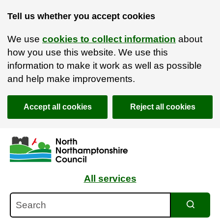
Tell us whether you accept cookies
We use
cookies to collect information
about
how you use this website. We use this
information to make it work as well as possible
and help make improvements.
Accept all cookies
Reject all cookies
Skip to main content
Accessibility Statement
All services
Search
Search