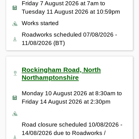
Friday 7 August 2026 at 7am to
Tuesday 11 August 2026 at 10:59pm
Works started
Roadworks scheduled 07/08/2026 -
11/08/2026 (BT)
Rockingham Road, North
Northamptonshire
Monday 10 August 2026 at 8:30am to
Friday 14 August 2026 at 2:30pm
Road closure scheduled 10/08/2026 -
14/08/2026 due to Roadworks /