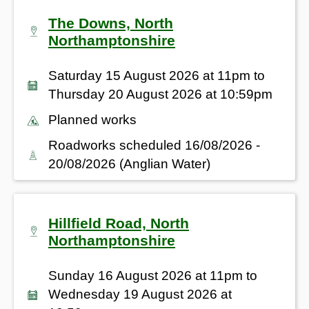
The Downs, North
Northamptonshire
Saturday 15 August 2026 at 11pm to
Thursday 20 August 2026 at 10:59pm
Planned works
Roadworks scheduled 16/08/2026 -
20/08/2026 (Anglian Water)
Hillfield Road, North
Northamptonshire
Sunday 16 August 2026 at 11pm to
Wednesday 19 August 2026 at