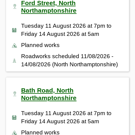
Ford Street, North
Northamptonshire
Tuesday 11 August 2026 at 7pm to
Friday 14 August 2026 at 5am
Planned works
Roadworks scheduled 11/08/2026 -
14/08/2026 (North Northamptonshire)
Bath Road, North
Northamptonshire
Tuesday 11 August 2026 at 7pm to
Friday 14 August 2026 at 5am
Planned works