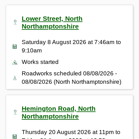
Lower Street, North
Northamptonshire
Saturday 8 August 2026 at 7:46am to
9:10am
Works started
Roadworks scheduled 08/08/2026 -
08/08/2026 (North Northamptonshire)
Hemington Road, North
Northamptonshire
Thursday 20 August 2026 at 11pm to