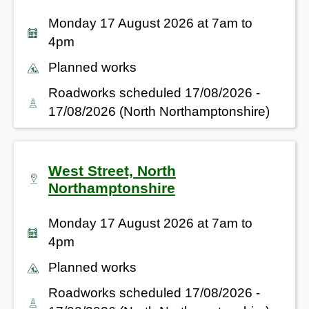
Monday 17 August 2026 at 7am to
4pm
Planned works
Roadworks scheduled 17/08/2026 -
17/08/2026 (North Northamptonshire)
West Street, North
Northamptonshire
Monday 17 August 2026 at 7am to
4pm
Planned works
Roadworks scheduled 17/08/2026 -