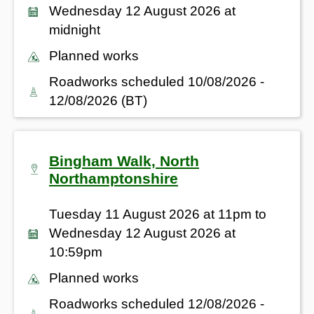
Wednesday 12 August 2026 at
midnight
Planned works
Roadworks scheduled 10/08/2026 -
12/08/2026 (BT)
Bingham Walk, North
Northamptonshire
Tuesday 11 August 2026 at 11pm to
Wednesday 12 August 2026 at
10:59pm
Planned works
Roadworks scheduled 12/08/2026 -