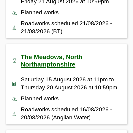
Friday 21 August 2026 at 10:59pm
Planned works
Roadworks scheduled 21/08/2026 -
21/08/2026 (BT)
The Meadows, North
Northamptonshire
Saturday 15 August 2026 at 11pm to
Thursday 20 August 2026 at 10:59pm
Planned works
Roadworks scheduled 16/08/2026 -
20/08/2026 (Anglian Water)