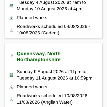
Tuesday 4 August 2026 at 7am to
Monday 10 August 2026 at 4pm
Planned works
Roadworks scheduled 04/08/2026 -
10/08/2026 (Cadent)
Queensway, North
Northamptonshire
Sunday 9 August 2026 at 11pm to
Tuesday 11 August 2026 at 10:59pm
Planned works
Roadworks scheduled 10/08/2026 -
11/08/2026 (Anglian Water)