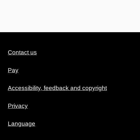
Contact us
Pay
Accessibility, feedback and copyright
Privacy
Language