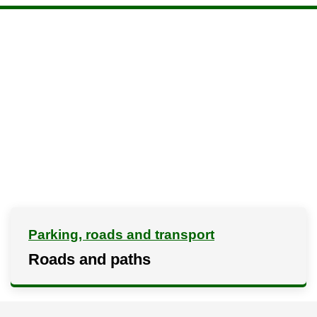
Parking, roads and transport
Roads and paths