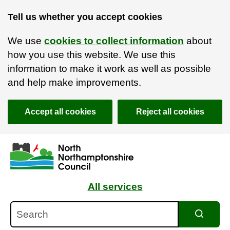
Tell us whether you accept cookies
We use
cookies to collect information
about
how you use this website. We use this
information to make it work as well as possible
and help make improvements.
Accept all cookies
Reject all cookies
Skip to main content
Accessibility Statement
All services
Search
Search