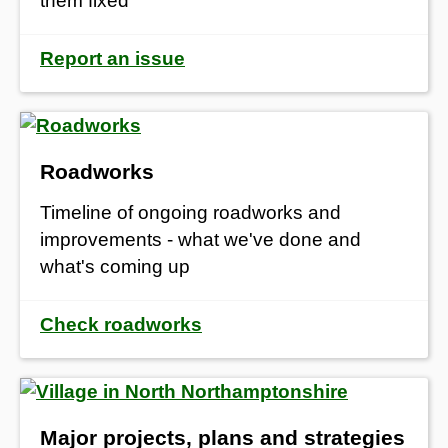
them fixed
Report an issue
Roadworks
Timeline of ongoing roadworks and
improvements - what we've done and
what's coming up
Check roadworks
Major projects, plans and strategies