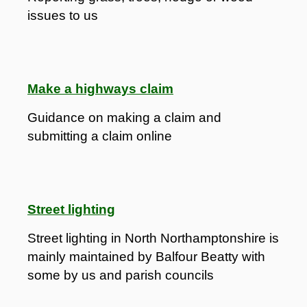
issues to us
Make a highways claim
Guidance on making a claim and
submitting a claim online
Street lighting
Street lighting in North Northamptonshire is
mainly maintained by Balfour Beatty with
some by us and parish councils