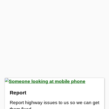
Report
Report highway issues to us so we can get