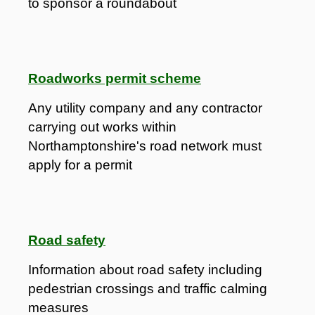
to sponsor a roundabout
Roadworks permit scheme
​Any utility company and any contractor
carrying out works within
Northamptonshire's road network must
apply for a permit
Road safety
Information about road safety including
pedestrian crossings and traffic calming
measures