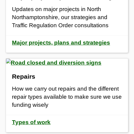
Updates on major projects in North
Northamptonshire, our strategies and
Traffic Regulation Order consultations
Major projects, plans and strategies
Repairs
How we carry out repairs and the different
repair types available to make sure we use
funding wisely
Types of work