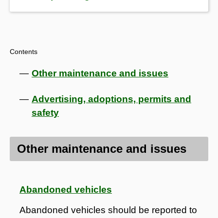
Contents
Other maintenance and issues
Advertising, adoptions, permits and
safety
Other maintenance and issues
Abandoned vehicles
Abandoned vehicles should be reported to