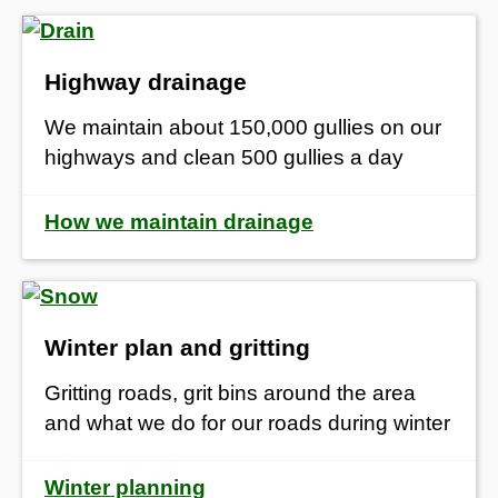
Highway drainage
We maintain about 150,000 gullies on our
highways and clean 500 gullies a day
How we maintain drainage
Winter plan and gritting
Gritting roads, grit bins around the area
and what we do for our roads during winter
Winter planning