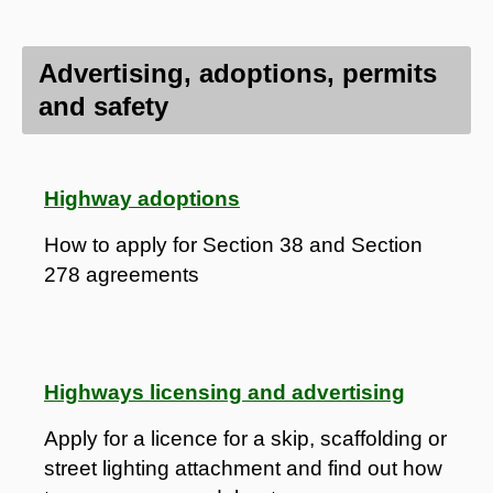
Advertising, adoptions, permits
and safety
Highway adoptions
How to apply for Section 38 and Section
278 agreements
Highways licensing and advertising
Apply for a licence for a skip, scaffolding or
street lighting attachment and find out how