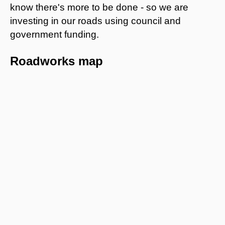
know there's more to be done - so we are
investing in our roads using council and
government funding.
Roadworks map