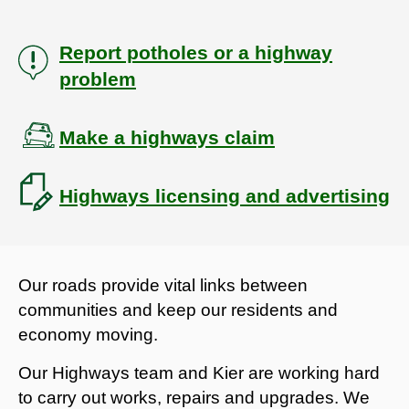
Report potholes or a highway
problem
Make a highways claim
Highways licensing and advertising
Our roads provide vital links between
communities and keep our residents and
economy moving.
Our Highways team and Kier are working hard
to carry out works, repairs and upgrades. We