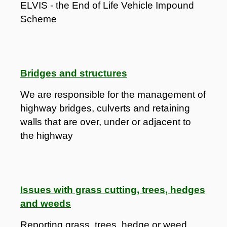
ELVIS - the End of Life Vehicle Impound
Scheme
Bridges and structures
We are responsible for the management of
highway bridges, culverts and retaining
walls that are over, under or adjacent to
the highway
Issues with grass cutting, trees, hedges
and weeds
Reporting grass, trees, hedge or weed