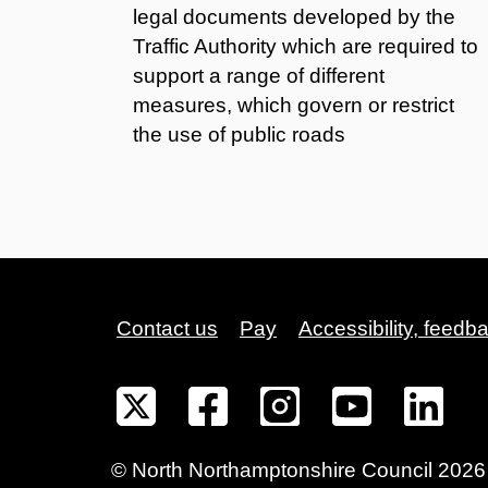
legal documents developed by the
Traffic Authority which are required to
support a range of different
measures, which govern or restrict
the use of public roads
Contact us
Pay
Accessibility, feedb
©
North Northamptonshire
Council
2026