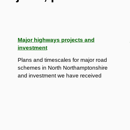
Major highways projects and
investment
Plans and timescales for major road
schemes in North Northamptonshire
and investment we have received