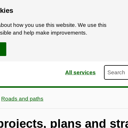
kies
bout how you use this website. We use this
ossible and help make improvements.
Search
All services
Roads and paths
rojects, plans and str