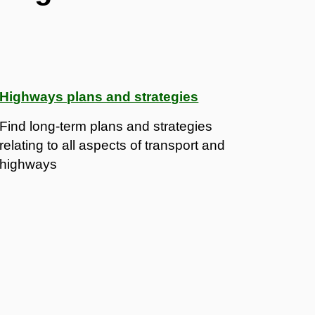
Highways plans and strategies
Find long-term plans and strategies
relating to all aspects of transport and
highways