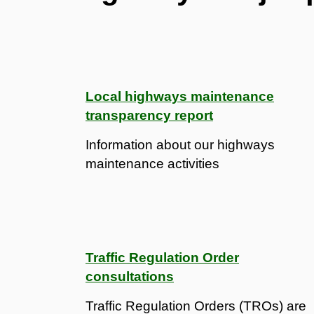
Local highways maintenance
transparency report
Information about our highways
maintenance activities
Traffic Regulation Order
consultations
Traffic Regulation Orders (TROs) are