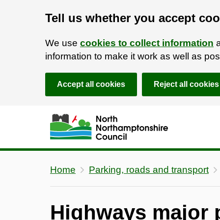
Tell us whether you accept coo
We use
cookies to collect information
a
information to make it work as well as p
Accept all cookies
Reject all cookies
Skip to main content
Accessibility Statement
Home
Parking, roads and transport
Highways major p