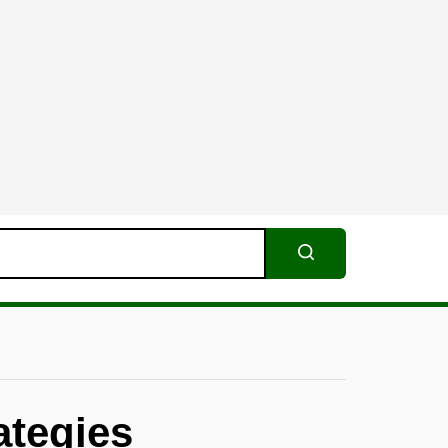
Search
ategies