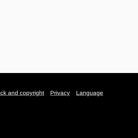
ack and copyright
Privacy
Language