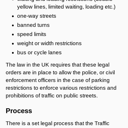
yellow lines, limited waiting, loading etc.)
one-way streets
banned turns
speed limits
weight or width restrictions
bus or cycle lanes
The law in the UK requires that these legal
orders are in place to allow the police, or civil
enforcement officers in the case of parking
restrictions to enforce various restrictions and
prohibitions of traffic on public streets.
Process
There is a set legal process that the Traffic