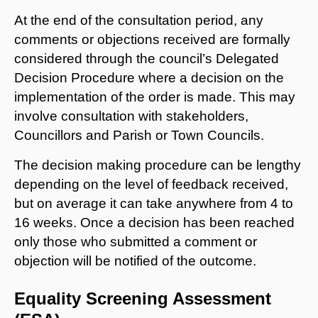
At the end of the consultation period, any
comments or objections received are formally
considered through the council’s Delegated
Decision Procedure where a decision on the
implementation of the order is made. This may
involve consultation with stakeholders,
Councillors and Parish or Town Councils.
The decision making procedure can be lengthy
depending on the level of feedback received,
but on average it can take anywhere from 4 to
16 weeks. Once a decision has been reached
only those who submitted a comment or
objection will be notified of the outcome.
Equality Screening Assessment