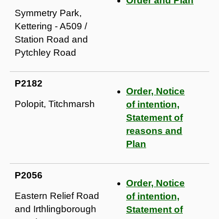
Order and Plan
Symmetry Park,
Kettering - A509 /
Station Road and
Pytchley Road
P2182
Order, Notice
Polopit, Titchmarsh
of intention,
Statement of
reasons and
Plan
P2056
Order, Notice
Eastern Relief Road
of intention,
and Irthlingborough
Statement of