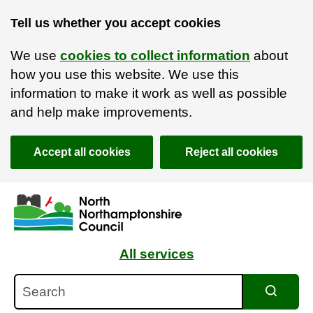
Tell us whether you accept cookies
We use
cookies to collect information
about
how you use this website. We use this
information to make it work as well as possible
and help make improvements.
Accept all cookies
Reject all cookies
Skip to main content
Accessibility Statement
All services
Search
Search