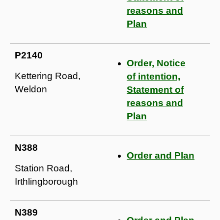
reasons and
Plan
P2140
Order, Notice
Kettering Road,
of intention,
Weldon
Statement of
reasons and
Plan
N388
Order and Plan
Station Road,
Irthlingborough
N389