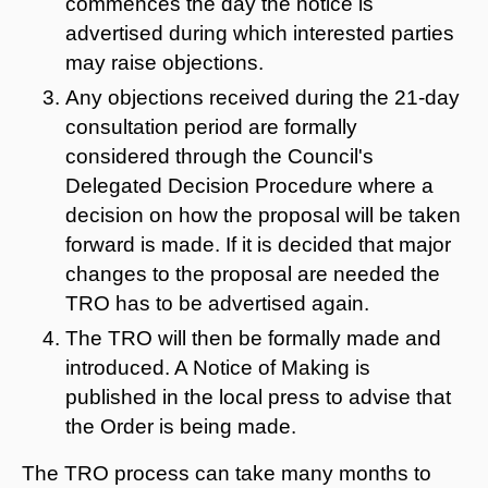
commences the day the notice is
advertised during which interested parties
may raise objections.
Any objections received during the 21-day
consultation period are formally
considered through the Council's
Delegated Decision Procedure where a
decision on how the proposal will be taken
forward is made. If it is decided that major
changes to the proposal are needed the
TRO has to be advertised again.
The TRO will then be formally made and
introduced. A Notice of Making is
published in the local press to advise that
the Order is being made.
The TRO process can take many months to