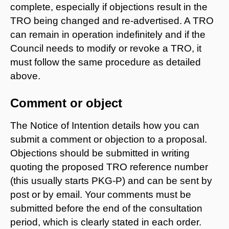
complete, especially if objections result in the
TRO being changed and re-advertised. A TRO
can remain in operation indefinitely and if the
Council needs to modify or revoke a TRO, it
must follow the same procedure as detailed
above.
Comment or object
The Notice of Intention details how you can
submit a comment or objection to a proposal.
Objections should be submitted in writing
quoting the proposed TRO reference number
(this usually starts PKG-P) and can be sent by
post or by email. Your comments must be
submitted before the end of the consultation
period, which is clearly stated in each order.