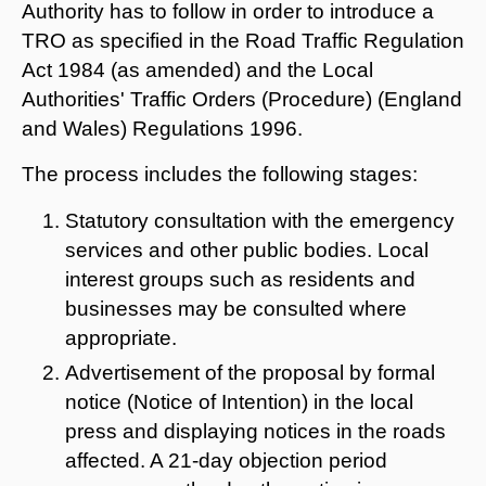
Authority has to follow in order to introduce a
TRO as specified in the Road Traffic Regulation
Act 1984 (as amended) and the Local
Authorities' Traffic Orders (Procedure) (England
and Wales) Regulations 1996.
The process includes the following stages:
Statutory consultation with the emergency
services and other public bodies. Local
interest groups such as residents and
businesses may be consulted where
appropriate.
Advertisement of the proposal by formal
notice (Notice of Intention) in the local
press and displaying notices in the roads
affected. A 21-day objection period