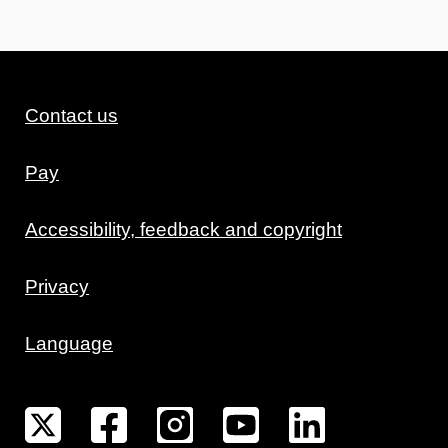
Contact us
Pay
Accessibility, feedback and copyright
Privacy
Language