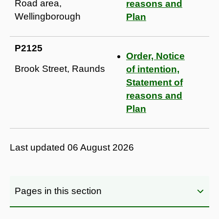
Road area,
reasons and
Wellingborough
Plan
P2125
Order, Notice
Brook Street, Raunds
of intention,
Statement of
reasons and
Plan
Last updated
06 August 2026
Pages in this section