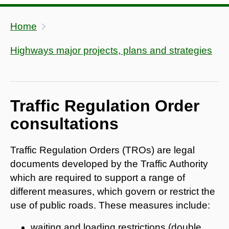
Home
Highways major projects, plans and strategies
Traffic Regulation Order
consultations
Traffic Regulation Orders (TROs) are legal
documents developed by the Traffic Authority
which are required to support a range of
different measures, which govern or restrict the
use of public roads. These measures include:
waiting and loading restrictions (double