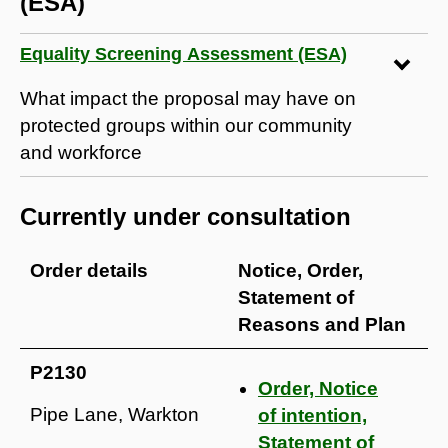
(ESA)
Equality Screening Assessment (ESA)
What impact the proposal may have on
protected groups within our community
and workforce
Currently under consultation
Order details
Notice, Order,
Statement of
Reasons and Plan
P2130
Order, Notice
Pipe Lane, Warkton
of intention,
Statement of