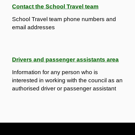
Contact the School Travel team
School Travel team phone numbers and
email addresses
Drivers and passenger assistants area
Information for any person who is
interested in working with the council as an
authorised driver or passenger assistant