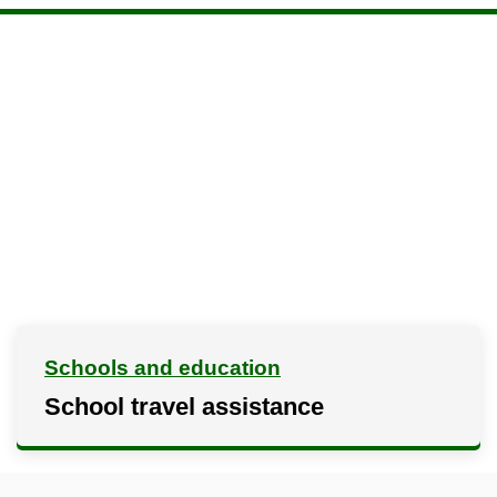
Schools and education
School travel assistance