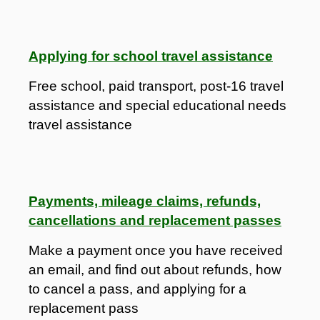
Applying for school travel assistance
Free school, paid transport, post-16 travel
assistance and special educational needs
travel assistance
Payments, mileage claims, refunds,
cancellations and replacement passes
Make a payment once you have received
an email, and find out about refunds, how
to cancel a pass, and applying for a
replacement pass