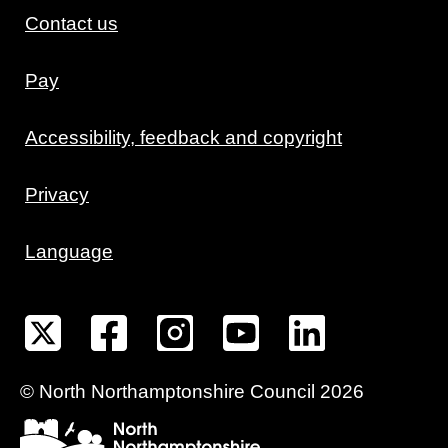
Contact us
Pay
Accessibility, feedback and copyright
Privacy
Language
©
North Northamptonshire
Council
2026