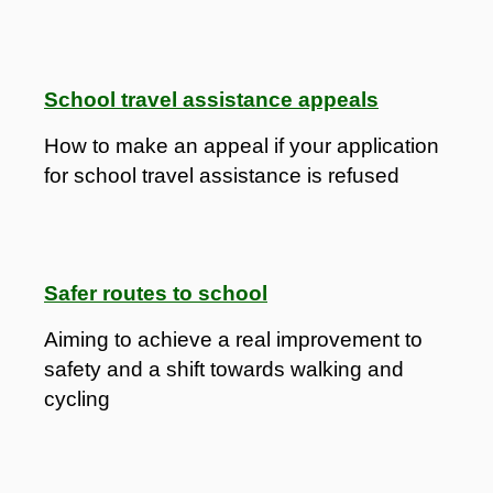
School travel assistance appeals
How to make an appeal if your application
for school travel assistance is refused
Safer routes to school
Aiming to achieve a real improvement to
safety and a shift towards walking and
cycling