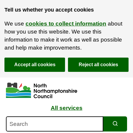
Tell us whether you accept cookies
We use
cookies to collect information
about
how you use this website. We use this
information to make it work as well as possible
and help make improvements.
Accept all cookies
Reject all cookies
Skip to main content
Accessibility Statement
All services
Search
Search