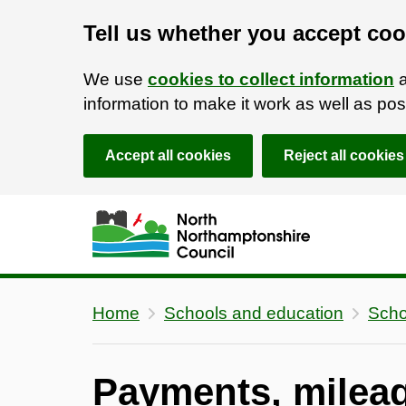
Tell us whether you accept coo
We use
cookies to collect information
a
information to make it work as well as p
Accept all cookies
Reject all cookies
Skip to main content
Accessibility Statement
Home
Schools and education
Scho
Payments, mileag