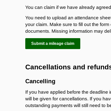
You can claim if we have already agreed
You need to upload an attendance sheet 
your claim. Make sure to fill out the fo
documents. Missing information may de
Submit a mileage claim
Cancellations and refund
Cancelling
If you have applied before the deadline 
will be given for cancellations. If you h
outstanding payments will still need to 