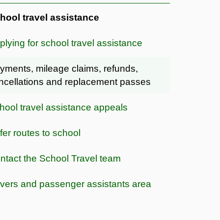
hool travel assistance
plying for school travel assistance
yments, mileage claims, refunds,
ncellations and replacement passes
hool travel assistance appeals
fer routes to school
ntact the School Travel team
ivers and passenger assistants area