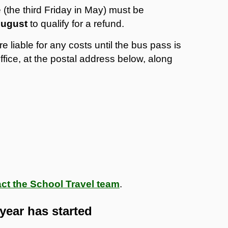
 (the third Friday in May) must be
 August
to qualify for a refund.
e liable for any costs until the bus pass is
fice, at the postal address below, along
ct the School Travel team
.
year has started