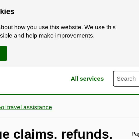
kies
bout how you use this website. We use this
ossible and help make improvements.
Search
All services
ol travel assistance
e claims, refunds,
Pag