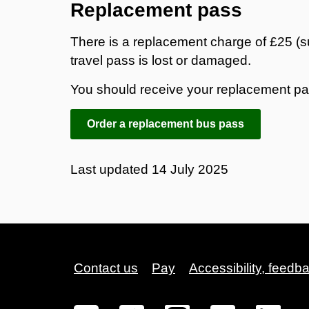
Replacement pass
There is a replacement charge of £25 (s
travel pass is lost or damaged.
You should receive your replacement pas
Order a replacement bus pass
Last updated
14 July 2025
Contact us
Pay
Accessibility, feedb