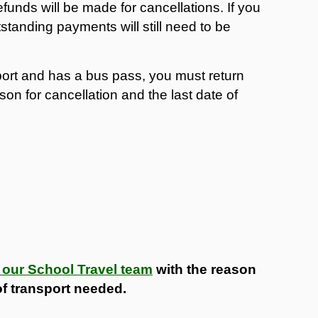
efunds will be made for cancellations. If you
standing payments will still need to be
port and has a bus pass, you must return
son for cancellation and the last date of
 our School Travel team
with the reason
 of transport needed.