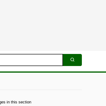
Search
es in this section