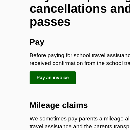
cancellations an
passes
​Pay
Before paying for school travel assista
received confirmation from the school tra
Pay an invoice
Mileage claims
We sometimes pay parents a mileage allowa
travel assistance and the parents transp