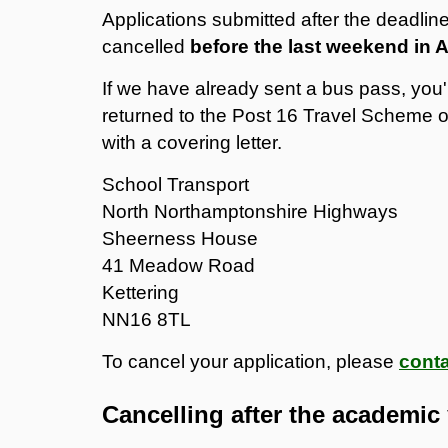
Applications submitted after the deadline
cancelled
before the last weekend in
If we have already sent a bus pass, you'r
returned to the Post 16 Travel Scheme of
with a covering letter.
School Transport
North Northamptonshire Highways
Sheerness House
41 Meadow Road
Kettering
NN16 8TL
To cancel your application, please
conta
Cancelling after the academic 