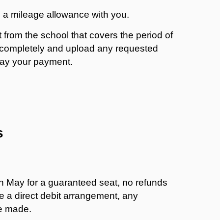
 a mileage allowance with you.
from the school that covers the period of
rm completely and upload any requested
lay your payment.
s
in May for a guaranteed seat, no refunds
ave a direct debit arrangement, any
be made.