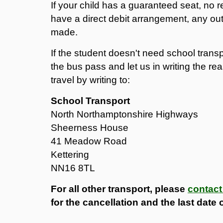
If your child has a guaranteed seat, no r
have a direct debit arrangement, any out
made.
If the student doesn't need school trans
the bus pass and let us in writing the rea
travel by writing to:
School Transport
North Northamptonshire Highways
Sheerness House
41 Meadow Road
Kettering
NN16 8TL
For all other transport, please
contact
for the cancellation and the last date