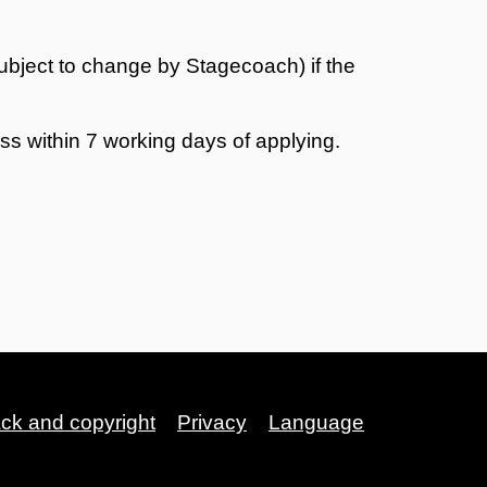
ubject to change by Stagecoach) if the
s within 7 working days of applying.
ack and copyright
Privacy
Language