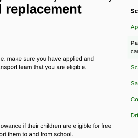
d replacement
Sc
Ap
Pa
ca
nce, make sure you have applied and
nsport team that you are eligible.
Sc
Sa
Co
Dr
nce if their children are eligible for free
ort them to and from school.