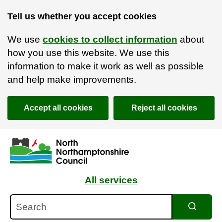
Tell us whether you accept cookies
We use
cookies to collect information
about
how you use this website. We use this
information to make it work as well as possible
and help make improvements.
Accept all cookies
Reject all cookies
Skip to main content
Accessibility Statement
All services
Search
Search