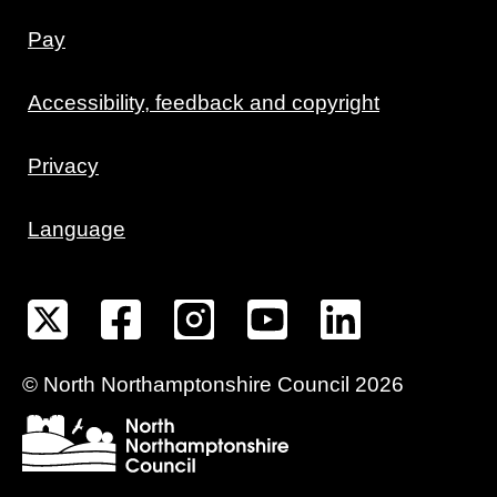
Pay
Accessibility, feedback and copyright
Privacy
Language
©
North Northamptonshire
Council
2026