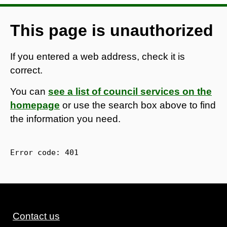
This page is unauthorized
If you entered a web address, check it is
correct.
You can
see a list of council services on the
homepage
or use the search box above to find
the information you need.
Error code: 
401
Contact us