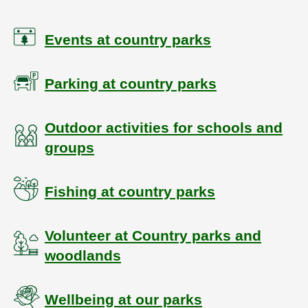
Events at country parks
Parking at country parks
Outdoor activities for schools and
groups
Fishing at country parks
Volunteer at Country parks and
woodlands
Wellbeing at our parks