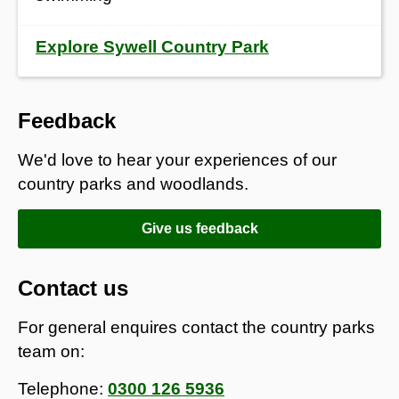
Explore Sywell Country Park
Feedback
We'd love to hear your experiences of our
country parks and woodlands.
Give us feedback
Contact us
For general enquires contact the country parks
team on:
Telephone:
0300 126 5936