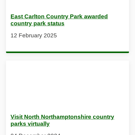
East Carlton Country Park awarded
country park status
12 February 2025
Visit North Northamptonshire country
parks virtually