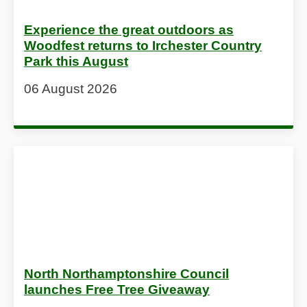
Experience the great outdoors as
Woodfest returns to Irchester Country
Park this August
06 August 2026
North Northamptonshire Council
launches Free Tree Giveaway