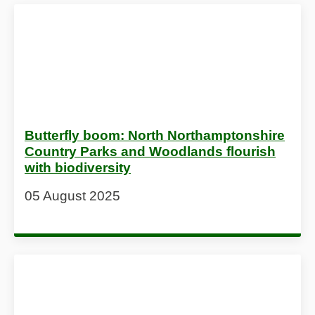
Butterfly boom: North Northamptonshire
Country Parks and Woodlands flourish
with biodiversity
05 August 2025