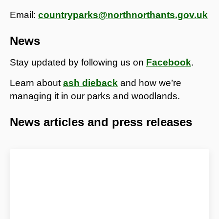
Email:
countryparks@northnorthants.gov.uk
News
Stay updated by following us on
Facebook
.
Learn about
ash dieback
and how we’re
managing it in our parks and woodlands.
News articles and press releases