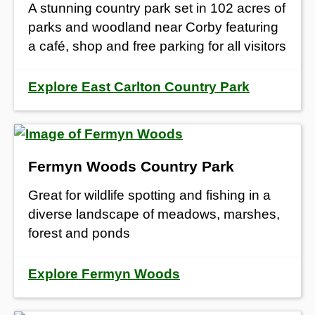
A stunning country park set in 102 acres of
parks and woodland near Corby featuring
a café, shop and free parking for all visitors
Explore East Carlton Country Park
Fermyn Woods Country Park
Great for wildlife spotting and fishing in a
diverse landscape of meadows, marshes,
forest and ponds
Explore Fermyn Woods