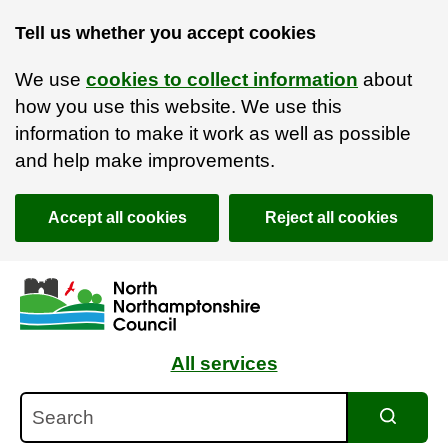
Tell us whether you accept cookies
We use
cookies to collect information
about
how you use this website. We use this
information to make it work as well as possible
and help make improvements.
Accept all cookies
Reject all cookies
Skip to main content
Accessibility Statement
All services
Search
Search