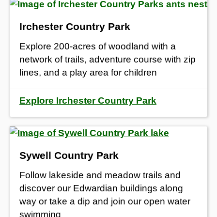
Irchester Country Park
Explore 200-acres of woodland with a
network of trails, adventure course with zip
lines, and a play area for children
Explore Irchester Country Park
Sywell Country Park
Follow lakeside and meadow trails and
discover our Edwardian buildings along
way or take a dip and join our open water
swimming