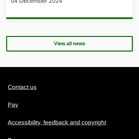
04 December 2024
View all news
Contact us
Pay
Accessibility, feedback and copyright