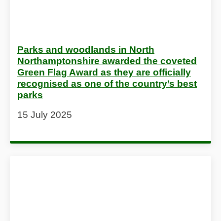
Parks and woodlands in North
Northamptonshire awarded the coveted
Green Flag Award as they are officially
recognised as one of the country’s best
parks
15 July 2025