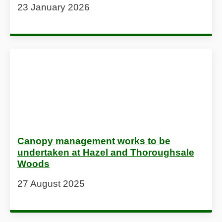
23 January 2026
Canopy management works to be
undertaken at Hazel and Thoroughsale
Woods
27 August 2025