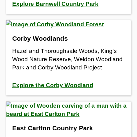
Explore Barnwell Country Park
Corby Woodlands
Hazel and Thoroughsale Woods, King's
Wood Nature Reserve, Weldon Woodland
Park and Corby Woodland Project
Explore the Corby Woodland
East Carlton Country Park