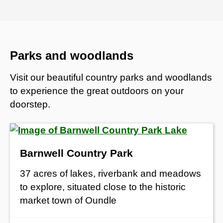
Parks and woodlands
Visit our beautiful country parks and woodlands
to experience the great outdoors on your
doorstep.
Barnwell Country Park
37 acres of lakes, riverbank and meadows
to explore, situated close to the historic
market town of Oundle