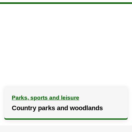
Parks, sports and leisure
Country parks and woodlands