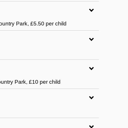
ountry Park, £5.50 per child
ountry Park, £10 per child