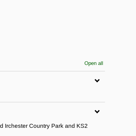
Open all
sections
nd Irchester Country Park and KS2