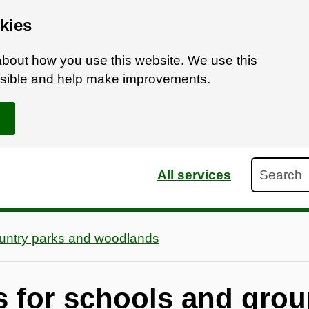
kies
bout how you use this website. We use this
ossible and help make improvements.
Search
All services
untry parks and woodlands
es for schools and gro