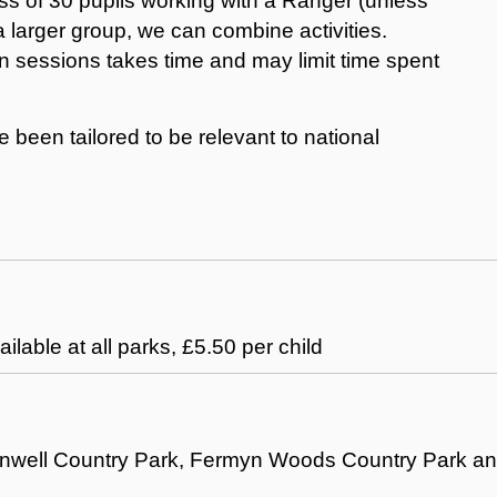
ass of 30 pupils working with a Ranger (unless
 a larger group, we can combine activities.
 sessions takes time and may limit time spent
been tailored to be relevant to national
ailable at all parks, £5.50 per child
Barnwell Country Park, Fermyn Woods Country Park a