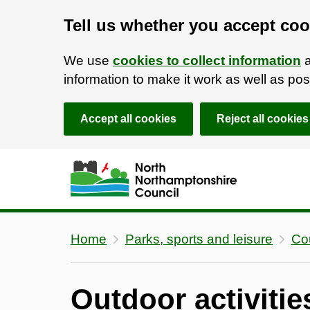
Tell us whether you accept coo
We use
cookies to collect information
a
information to make it work as well as p
Accept all cookies
Reject all cookies
Skip to main content
Accessibility Statement
Home
Parks, sports and leisure
Co
Outdoor activiti