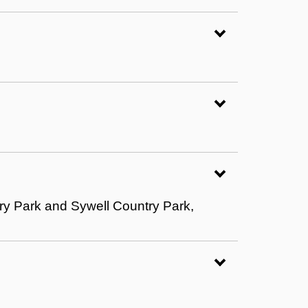
ry Park and Sywell Country Park,