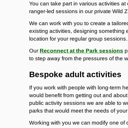
You can take part in various activities a
ranger-led sessions in our private Wild 
We can work with you to create a tailore
existing activities, designing something 
location for your regular group sessions.
Our
Reconnect at the Park sessions
p
to step away from the pressures of the w
Bespoke adult activities
If you work with people with long-term h
would benefit from getting out and about 
public activity sessions we are able to w
parks that would meet the needs of your
Working with you we can modify one of 