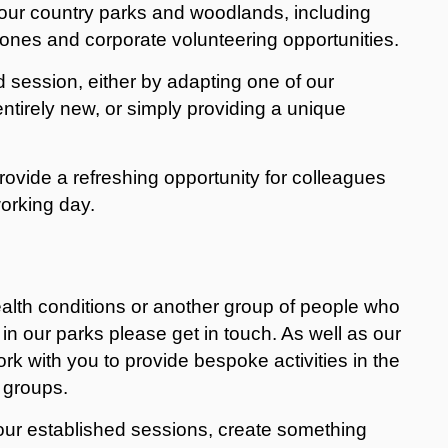
t our country parks and woodlands, including
Zones and corporate volunteering opportunities.
d session, either by adapting one of our
entirely new, or simply providing a unique
rovide a refreshing opportunity for colleagues
orking day.
ealth conditions or another group of people who
in our parks please get in touch. As well as our
ork with you to provide bespoke activities in the
 groups.
our established sessions, create something