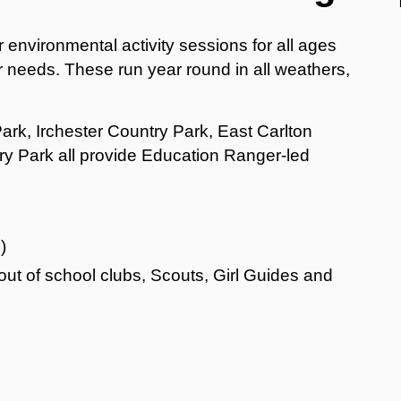
 environmental activity sessions for all ages
r needs. These run year round in all weathers,
ark, Irchester Country Park, East Carlton
 Park all provide Education Ranger-led
)
out of school clubs, Scouts, Girl Guides and