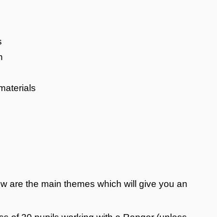
s
n
materials
elow are the main themes which will give you an