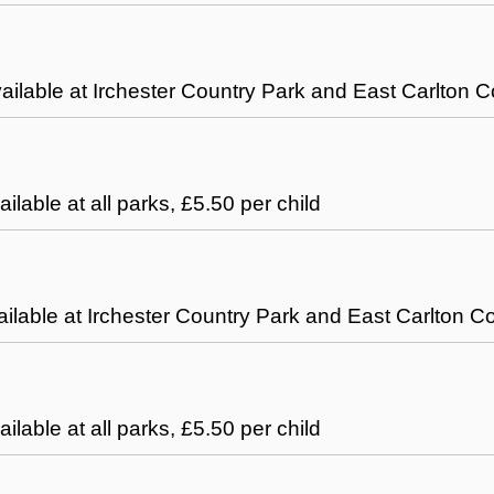
vailable at Irchester Country Park and East Carlton C
ailable at all parks, £5.50 per child
vailable at Irchester Country Park and East Carlton C
ailable at all parks, £5.50 per child