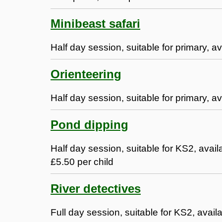
Minibeast safari
Half day session, suitable for primary, av
Orienteering
Half day session, suitable for primary, av
Pond dipping
Half day session, suitable for KS2, ava
£5.50 per child
River detectives
Full day session, suitable for KS2, avail