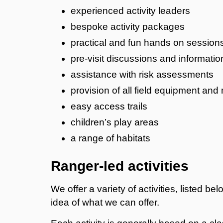
​experienced activity leaders
bespoke activity packages
practical and fun hands on session
pre-visit discussions and informatio
assistance with risk assessments
provision of all field equipment and 
easy access trails
children’s play areas
a range of habitats
Ranger-led activities
We offer a variety of activities, listed b
idea of what we can offer.