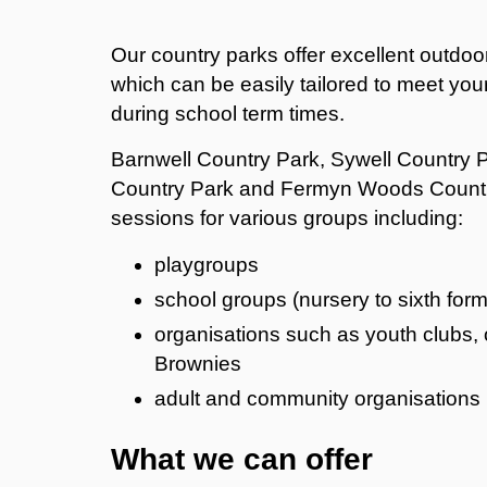
Our country parks offer excellent outdoor
which can be easily tailored to meet you
during school term times.
Barnwell Country Park, Sywell Country P
Country Park and Fermyn Woods Country
sessions for various groups including:
playgroups
school groups (nursery to sixth form
organisations such as youth clubs, 
Brownies
adult and community organisations
What we can offer