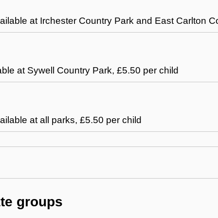
vailable at Irchester Country Park and East Carlton C
able at Sywell Country Park, £5.50 per child
ailable at all parks, £5.50 per child
ate groups