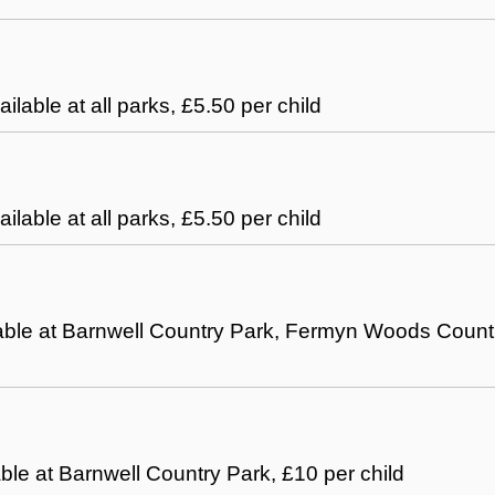
ailable at all parks, £5.50 per child
ailable at all parks, £5.50 per child
ilable at Barnwell Country Park, Fermyn Woods Count
able at Barnwell Country Park, £10 per child