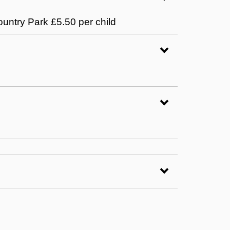
ountry Park £5.50 per child