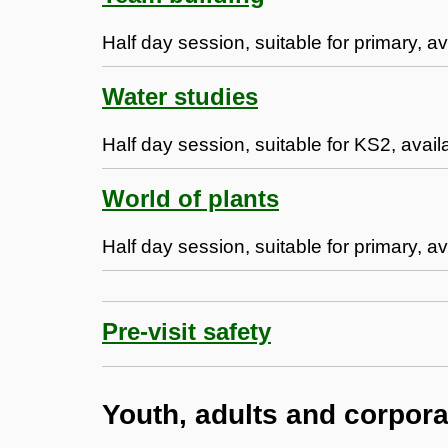
Half day session, suitable for primary, a
Water studies
Half day session, suitable for KS2, avail
World of plants
Half day session, suitable for primary, av
Pre-visit safety
Youth, adults and corpor