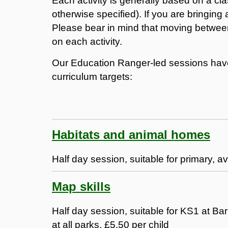
Each activity is generally based on a cl
otherwise specified). If you are bringing
Please bear in mind that moving between
on each activity.
Our Education Ranger-led sessions have 
curriculum targets:
Habitats and animal homes
Half day session, suitable for primary, av
Map skills
Half day session, suitable for KS1 at 
at all parks, £5.50 per child