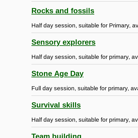
Rocks and fossils
Half day session, suitable for Primary, a
Sensory explorers
Half day session, suitable for primary, av
Stone Age Day
Full day session, suitable for primary, a
Survival skills
Half day session, suitable for primary, av
Team building