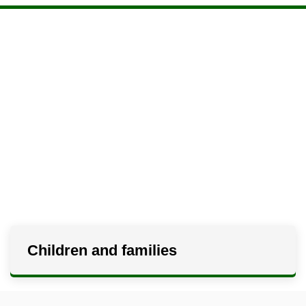
Children and families