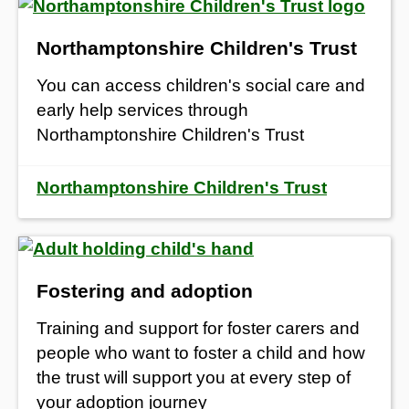
Northamptonshire Children's Trust
You can access children's social care and
early help services through
Northamptonshire Children's Trust
Northamptonshire Children's Trust
Fostering and adoption
Training and support for foster carers and
people who want to foster a child and how
t
he trust will
support you at every step of
your adoption journey