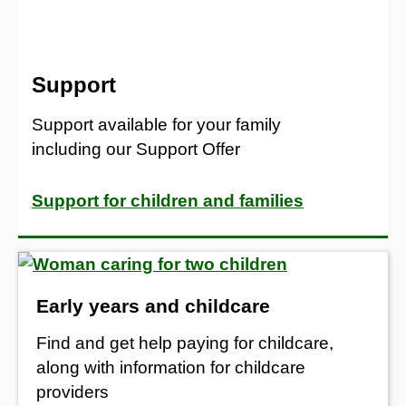
Support
Support available for your family
including our Support Offer
Support for children and families
Early years and childcare
Find and get help paying for childcare,
along with information for childcare
providers