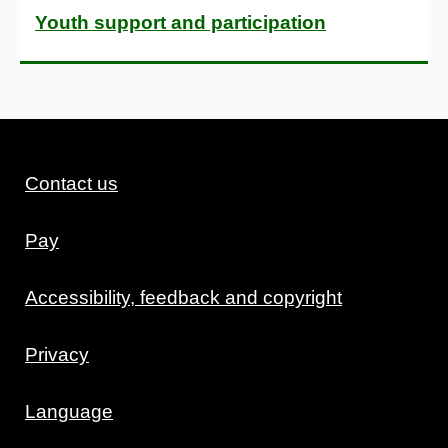
Youth support and participation
Contact us
Pay
Accessibility, feedback and copyright
Privacy
Language