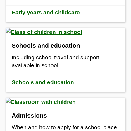
Early years and childcare
Schools and education
Including school travel and support
available in school
Schools and education
Admissions
When and how to apply for a school place