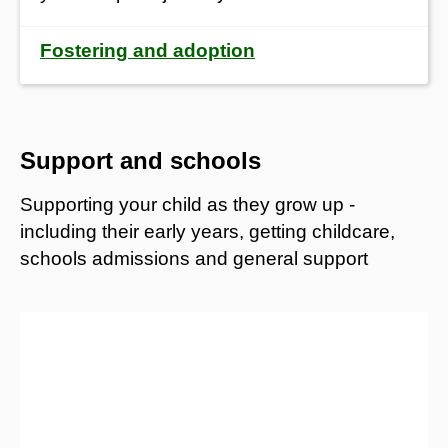
Fostering and adoption
Support and schools
Supporting your child as they grow up -
including their early years, getting childcare,
schools admissions and general support