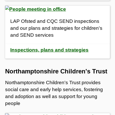
LAP Ofsted and CQC SEND inspections
and our plans and strategies for children's
and SEND services
Inspections, plans and strategies
Northamptonshire Children's Trust
Northamptonshire Children's Trust provides
social care and early help services, fostering
and adoption as well as support for young
people