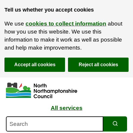
Tell us whether you accept cookies
We use
cookies to collect information
about
how you use this website. We use this
information to make it work as well as possible
and help make improvements.
Accept all cookies
Reject all cookies
Skip to main content
Accessibility Statement
All services
Search
Search