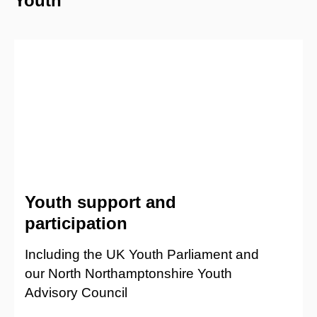
Youth
Youth support and
participation
Including the UK Youth Parliament and
our North Northamptonshire Youth
Advisory Council