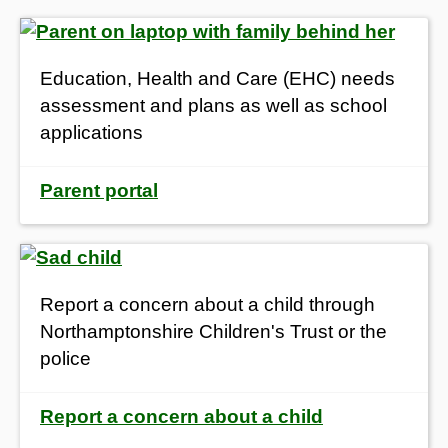
Education, Health and Care (EHC) needs
assessment and plans as well as school
applications
Parent portal
Report a concern about a child through
Northamptonshire Children's Trust or the
police
Report a concern about a child