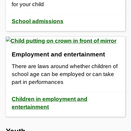
for your child
School admissions
Employment and entertainment
There are laws around whether children of
school age can be employed or can take
part in performances
Children in employment and
entertainment