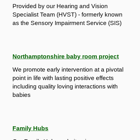
Provided by our Hearing and Vision
Specialist Team (HVST) - formerly known
as the Sensory Impairment Service (SIS)
Northamptonshire baby room project
We promote early intervention at a pivotal
point in life with lasting positive effects
including quality loving interactions with
babies
Family Hubs