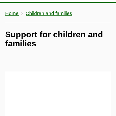
Home
Children and families
Support for children and
families