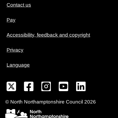
Contact us
Pay
Accessibility, feedback and copyright
Privacy
Language
©
North Northamptonshire
Council
2026