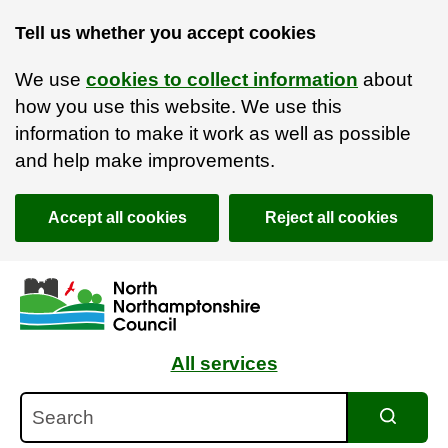
Tell us whether you accept cookies
We use
cookies to collect information
about
how you use this website. We use this
information to make it work as well as possible
and help make improvements.
Accept all cookies
Reject all cookies
Skip to main content
Accessibility Statement
All services
Search
Search