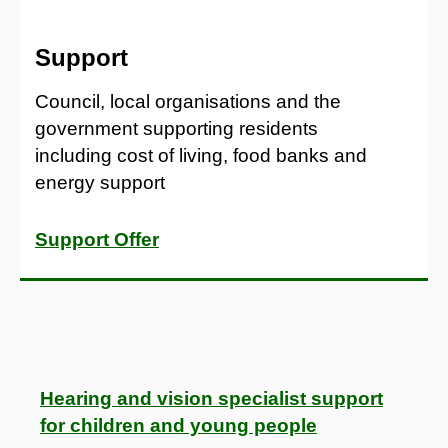
Support
Council, local organisations and the
government supporting residents
including cost of living, food banks and
energy support
Support Offer
Hearing and vision specialist support
for children and young people