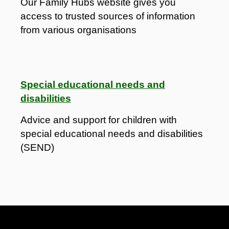
Our Family Hubs website gives you
access to trusted sources of information
from various organisations
Special educational needs and
disabilities
Advice and support for children with
special educational needs and disabilities
(SEND)