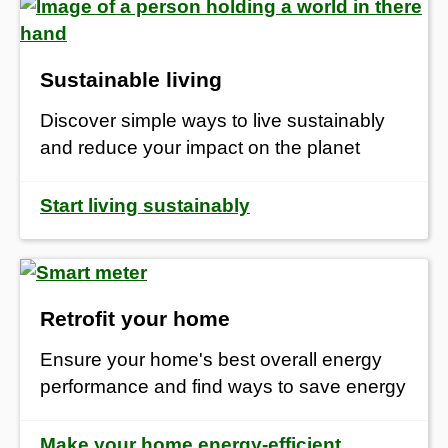
Sustainable living
Discover simple ways to live sustainably
and reduce your impact on the planet
Start living sustainably
Retrofit your home
Ensure your home's best overall energy
performance and find ways to save energy
Make your home energy-efficient