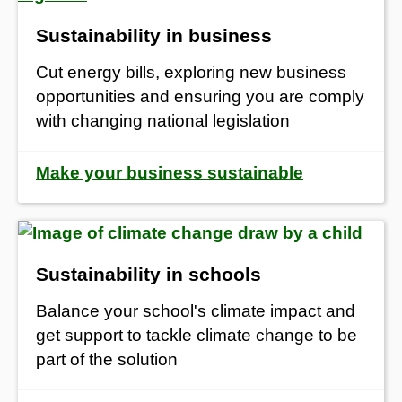
Sustainability in business
Cut energy bills, exploring new business
opportunities and ensuring you are comply
with changing national legislation
Make your business sustainable
Sustainability in schools
Balance your school's climate impact
and
get support to tackle climate change to be
part of the solution