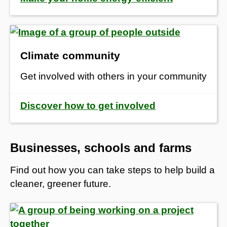
Climate community
Get involved with others in your community
Discover how to get involved
Businesses, schools and farms
Find out how you can take steps to help build a
cleaner, greener future.