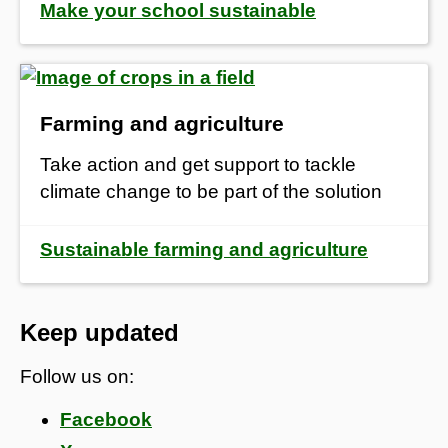
Make your school sustainable
Farming and agriculture
Take action and get support to tackle
climate change to be part of the solution
Sustainable farming and agriculture
Keep updated
Follow us on:
Facebook