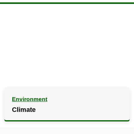
Environment
Climate