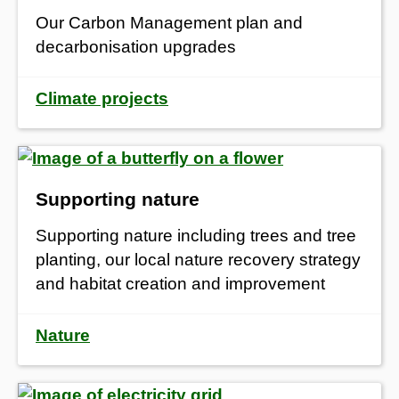
Our Carbon Management plan and
decarbonisation upgrades
Climate projects
Supporting nature
Supporting nature including trees and tree
planting, our local nature recovery strategy
and habitat creation and improvement
Nature