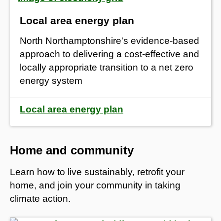
Local area energy plan
North Northamptonshire's evidence‑based
approach to delivering a cost‑effective and
locally appropriate transition to a net zero
energy system
Local area energy plan
Home and community
Learn how to live sustainably, retrofit your
home, and join your community in taking
climate action.