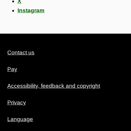
X
Instagram
Contact us
Pay
Accessibility, feedback and copyright
Privacy
Language