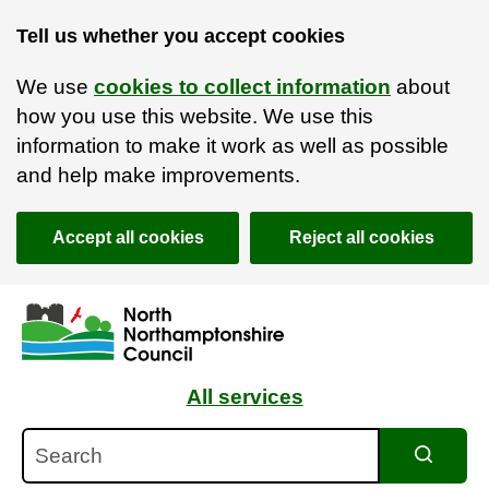
Tell us whether you accept cookies
We use
cookies to collect information
about
how you use this website. We use this
information to make it work as well as possible
and help make improvements.
Accept all cookies
Reject all cookies
Skip to main content
Accessibility Statement
All services
Search
Search