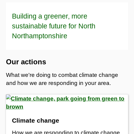
Building a greener, more
sustainable future for North
Northamptonshire
Our actions
What we're doing to combat climate change
and how we are responding in your area.
Climate change
How we are responding to climate change