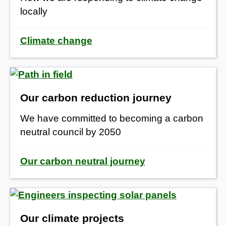
locally
Climate change
Our carbon reduction journey
We have committed to becoming a carbon
neutral council by 2050
Our carbon neutral journey
Our climate projects