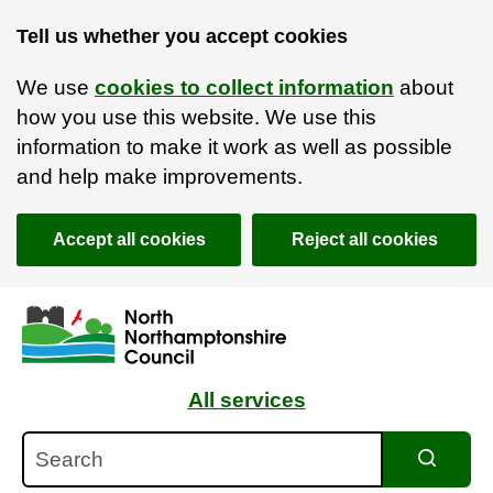
Tell us whether you accept cookies
We use
cookies to collect information
about
how you use this website. We use this
information to make it work as well as possible
and help make improvements.
Accept all cookies
Reject all cookies
Skip to main content
Accessibility Statement
All services
Search
Search