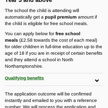
The school the child is attending will
automatically get a
pupil premium
amount if
the child is eligible for free school meals.
You can apply below for
free school
meals
(£2.58 towards the cost of each meal)
for older children in full-time education up to the
age of 18 if you are in receipt of certain benefits
and they attend a school in North
Northamptonshire.
Qualifying benefits
The application outcome will be confirmed
instantly and emailed to you with a reference
number. We will process the application and