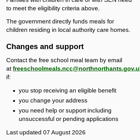
to meet the eligibility criteria above.
The government directly funds meals for
children residing in local authority care homes.
Changes and support
Contact the free school meal team by email
at
freeschoolmeals.ncc@northnorthants.gov.u
if:
you stop receiving an eligible benefit
you change your address
you need help or support including
unsuccessful or pending applications
Last updated
07 August 2026