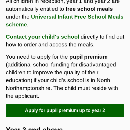
​All children in reception, year 1 and year 2 are
automatically entitled to
free school meals
under the
Universal Infant Free School Meals
scheme
.
Contact your child's school
directly to find out
how to order and access the meals.
You need to apply for the
pupil premium
(additional school funding for disadvantaged
children to improve the quality of their
education) if your child's school is in North
Northamptonshire. The child must reside with
the applicant.
Apply for pupil premium up to year 2
Year 3 and above