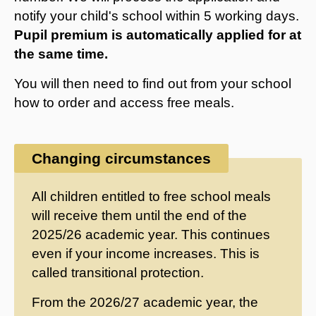
notify your child's school within 5 working days.
Pupil premium is automatically applied for at
the same time.
You will then need to find out from your school
how to order and access free meals.
Changing circumstances
All children entitled to free school meals
will receive them until the end of the
2025/26 academic year. This continues
even if your income increases. This is
called transitional protection.
From the 2026/27 academic year, the