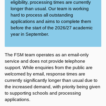
eligibility, processing times are currently
longer than usual. Our team is working
hard to process all outstanding
applications and aims to complete them
before the start of the 2026/27 academic
year in September.
The FSM team operates as an email-only
service and does not provide telephone
support. While enquiries from the public are
welcomed by email, response times are
currently significantly longer than usual due to
the increased demand, with priority being given
to supporting schools and processing
applications.