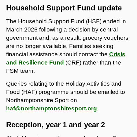
Household Support Fund update
The Household Support Fund (HSF) ended in
March 2026 following a decision by central
government and, as a result, grocery vouchers
are no longer available. Families seeking
financial assistance should contact the
Crisis
and Resilience Fund
(CRF) rather than the
FSM team.
Queries relating to the Holiday Activities and
Food (HAF) programme should be emailed to
Northamptonshire Sport on
haf@northamptonshiresport.org
.
Reception, year 1 and year 2