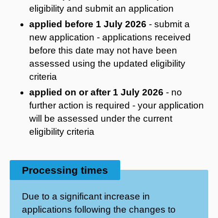
eligibility and submit an application
applied before 1 July 2026
- submit a
new application - applications received
before this date may not have been
assessed using the updated eligibility
criteria
applied on or after 1 July 2026
- no
further action is required - your application
will be assessed under the current
eligibility criteria
Processing times
Due to a significant increase in
applications following the changes to