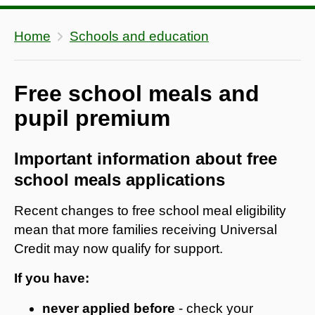
Home
Schools and education
Free school meals and
pupil premium
Important information about free
school meals applications
Recent changes to free school meal eligibility
mean that more families receiving Universal
Credit may now qualify for support.
If you have:
never applied before
- check your