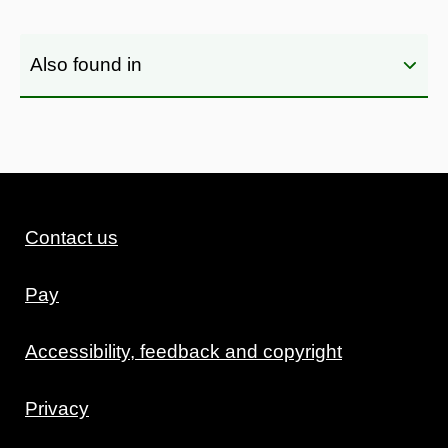
Also found in
Contact us
Pay
Accessibility, feedback and copyright
Privacy