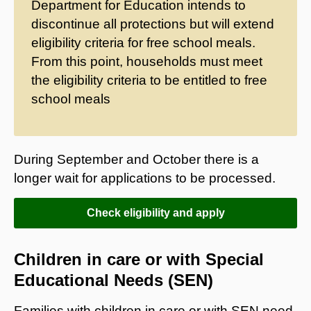
Department for Education intends to
discontinue all protections but will extend
eligibility criteria for free school meals.
From this point, households must meet
the eligibility criteria to be entitled to free
school meals
During September and October there is a
longer wait for applications to be processed.
Check eligibility and apply
Children in care or with Special
Educational Needs (SEN)
Families with children in care or with SEN need