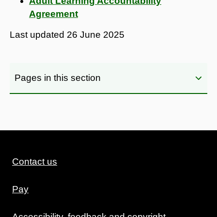
Adult Learning Accountability
Agreement
Last updated
26 June 2025
Pages in this section
Contact us
Pay
Accessibility, feedback and copyright