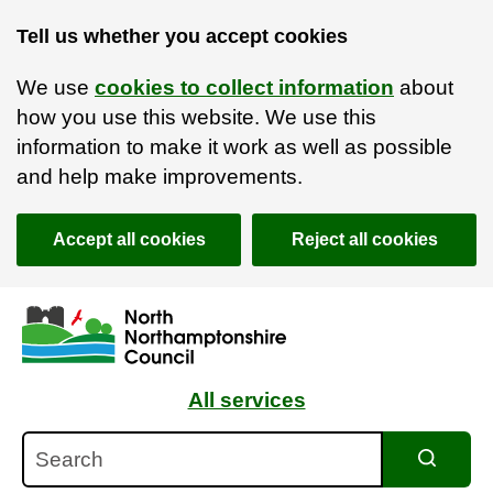
Tell us whether you accept cookies
We use
cookies to collect information
about
how you use this website. We use this
information to make it work as well as possible
and help make improvements.
Accept all cookies
Reject all cookies
Skip to main content
Accessibility Statement
All services
Search
Search