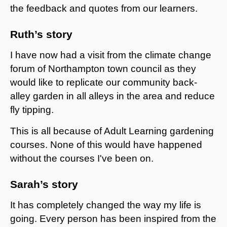
the feedback and quotes from our learners.
Ruth’s story
I have now had a visit from the climate change
forum of Northampton town council as they
would like to replicate our community back-
alley garden in all alleys in the area and reduce
fly tipping.
This is all because of Adult Learning gardening
courses. None of this would have happened
without the courses I've been on.
Sarah’s story
It has completely changed the way my life is
going. Every person has been inspired from the