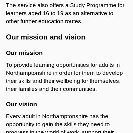
The service also offers a Study Programme for
learners aged 16 to 19 as an alternative to
other further education routes.
Our mission and vision
Our mission
To provide learning opportunities for adults in
Northamptonshire in order for them to develop
their skills and their wellbeing for themselves,
their families and their communities.
Our vision
Every adult in Northamptonshire has the
opportunity to gain the skills they need to
progress in the world of work, support their