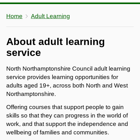
Home
Adult Learning
About adult learning
service
North Northamptonshire Council adult learning
service provides learning opportunities for
adults aged 19+, across both North and West
Northamptonshire.
Offering courses that support people to gain
skills so that they can progress in the world of
work, and that support the independence and
wellbeing of families and communities.