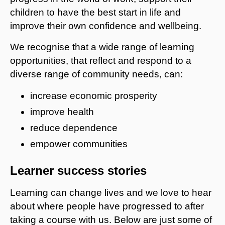
children to have the best start in life and
improve their own confidence and wellbeing.
We recognise that a wide range of learning
opportunities, that reflect and respond to a
diverse range of community needs, can:
increase economic prosperity
improve health
reduce dependence
empower communities
Learner success stories
Learning can change lives and we love to hear
about where people have progressed to after
taking a course with us. Below are just some of