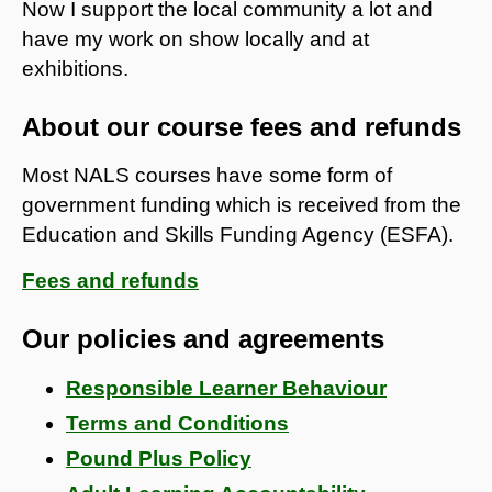
Now I support the local community a lot and
have my work on show locally and at
exhibitions.
About our course fees and refunds
Most NALS courses have some form of
government funding which is received from the
Education and Skills Funding Agency (ESFA).
Fees and refunds
Our policies and agreements
Responsible Learner Behaviour
Terms and Conditions
Pound Plus Policy