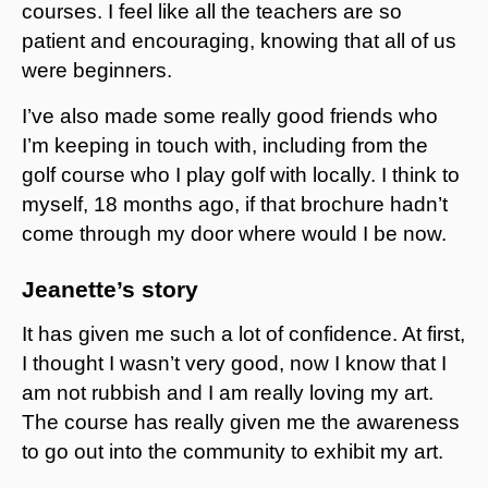
courses. I feel like all the teachers are so
patient and encouraging, knowing that all of us
were beginners.
I’ve also made some really good friends who
I’m keeping in touch with, including from the
golf course who I play golf with locally. I think to
myself, 18 months ago, if that brochure hadn’t
come through my door where would I be now.
Jeanette’s story
It has given me such a lot of confidence. At first,
I thought I wasn’t very good, now I know that I
am not rubbish and I am really loving my art.
The course has really given me the awareness
to go out into the community to exhibit my art.