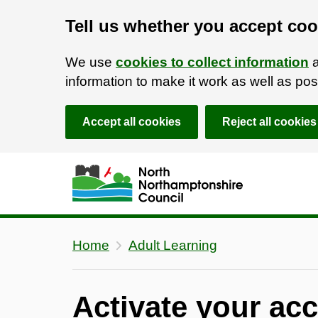
Tell us whether you accept coo
We use
cookies to collect information
a
information to make it work as well as p
Accept all cookies
Reject all cookies
Skip to main content
Accessibility Statement
Home
Adult Learning
Activate your ac