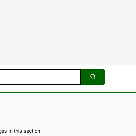
Search
es in this section