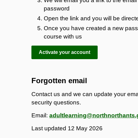
We will email you a link to the emai
password
Open the link and you will be direc
Once you have created a new passwo
course with us
Activate your account
Forgotten email
Contact us and we can update your ema
security questions.
Email:
adultlearning@northnorthants.
Last updated
12 May 2026