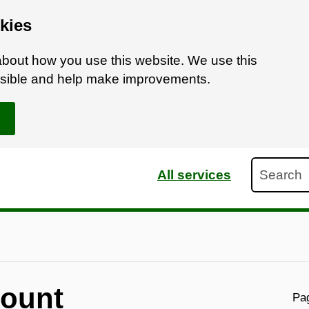
kies
bout how you use this website. We use this
ossible and help make improvements.
Search
All services
count
Pag