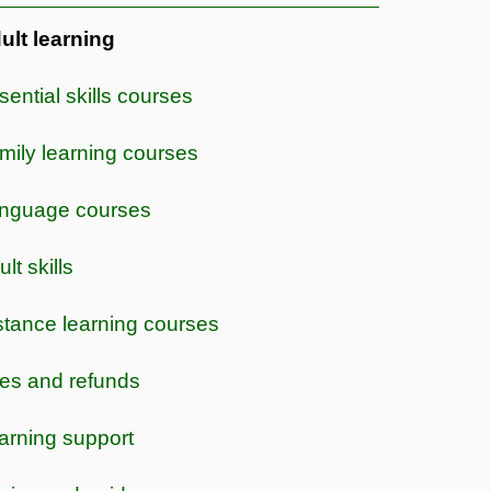
ult learning
sential skills courses
mily learning courses
nguage courses
lt skills
stance learning courses
es and refunds
arning support