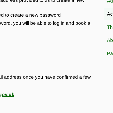
l address provided to us to create a new
Ad
Ac
ted to create a new password
rd, you will be able to log in and book a
Th
Ab
Pa
il address once you have confirmed a few
gov.uk