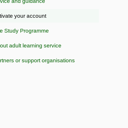
vice and guidance
tivate your account
e Study Programme
out adult learning service
rtners or support organisations