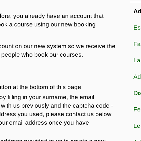
Ad
efore, you already have an account that
book a course using our new booking
Es
Fa
account on our new system so we receive the
of people who book our courses.
La
Adu
utton at the bottom of this page
Di
 filling in your surname, the email
with us previously and the captcha code -
Fe
address you used, please contact us below
your email address once you have
Le