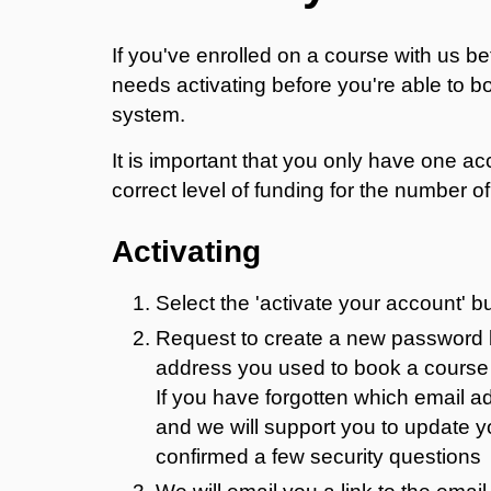
If you've enrolled on a course with us b
needs activating before you're able to 
system.
It is important that you only have one 
correct level of funding for the number 
Activating
Select the 'activate your account' b
Request to create a new password by
address you used to book a course 
If you have forgotten which email 
and we will support you to update 
confirmed a few security questions