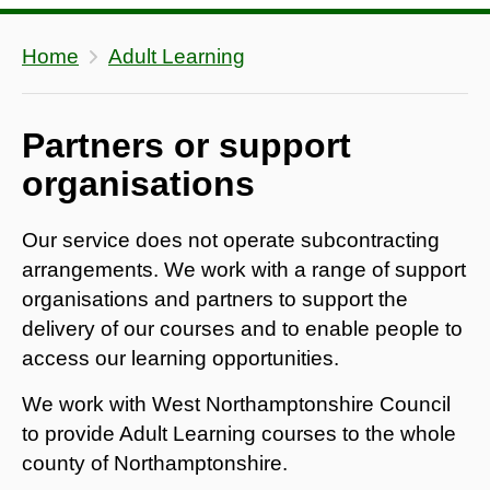
Home
Adult Learning
Partners or support
organisations
Our service does not operate subcontracting
arrangements. We work with a range of support
organisations and partners to support the
delivery of our courses and to enable people to
access our learning opportunities.
We work with West Northamptonshire Council
to provide Adult Learning courses to the whole
county of Northamptonshire.