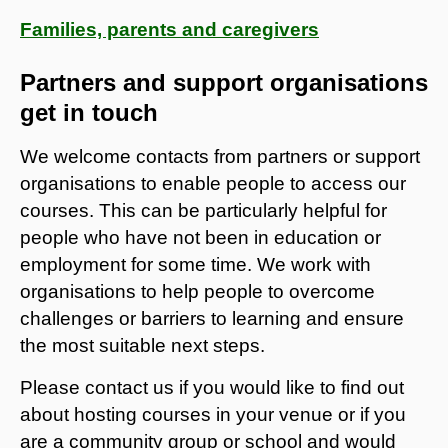
Families, parents and caregivers
Partners and support organisations
get in touch
We welcome contacts from partners or support
organisations to enable people to access our
courses. This can be particularly helpful for
people who have not been in education or
employment for some time. We work with
organisations to help people to overcome
challenges or barriers to learning and ensure
the most suitable next steps.
Please contact us if you would like to find out
about hosting courses in your venue or if you
are a community group or school and would