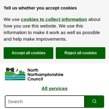
Tell us whether you accept cookies
We use
cookies to collect information
about
how you use this website. We use this
information to make it work as well as possible
and help make improvements.
Accept all cookies
Reject all cookies
Skip to main content
Accessibility Statement
All services
Search
Search