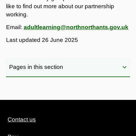
like to find out more about our partnership
working.
Email:
adultlearning@northnorthants.gov.uk
Last updated
26 June 2025
Pages in this section
Contact us