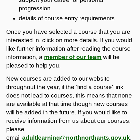
progression
details of course entry requirements
Once you have selected a course that you are
interested in, click on more details. If you would
like further information after reading the course
information, a
member of our team
will be
pleased to help you.
New courses are added to our website
throughout the year, if the ‘find a course’ link
does not lead to courses, this means that none
are available at that time though new courses
will be added in the future. If you would like to
receive information from us about our courses,
please
email
adultlearning@northnorthants.gov.uk
.