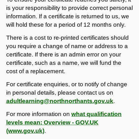
is your responsibility to provide correct personal
information. If a certificate is returned to us, we
will hold these for a period of 12 months only.
There is a cost to re-printed certificates should
you require a change of name or address to a
certificate. If there is an admin error on your
certificate, such as a name, we will fund the
cost of a replacement.
For certificate enquiries, or to notify of change
in personal details, please contact us on
adultlearning@northnorthants.gov.uk
.
For more information on
what qualification
levels mean: Overview - GOV.UK
(www.gov.uk)
.