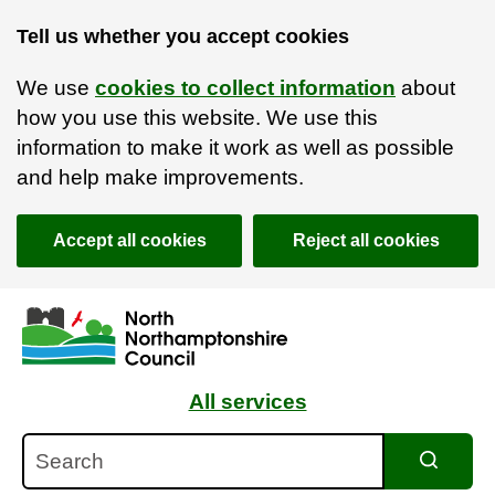
Tell us whether you accept cookies
We use
cookies to collect information
about
how you use this website. We use this
information to make it work as well as possible
and help make improvements.
Accept all cookies
Reject all cookies
Skip to main content
Accessibility Statement
All services
Search
Search