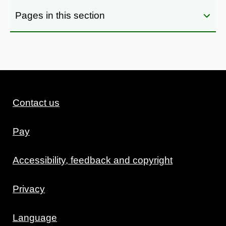
Pages in this section
Contact us
Pay
Accessibility, feedback and copyright
Privacy
Language