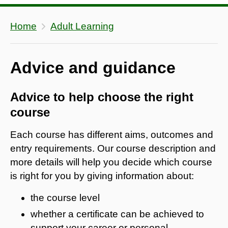
Home
Adult Learning
Advice and guidance
Advice to help choose the right
course
Each course has different aims, outcomes and
entry requirements. Our course description and
more details will help you decide which course
is right for you by giving information about:
the course level
whether a certificate can be achieved to
support your career or personal