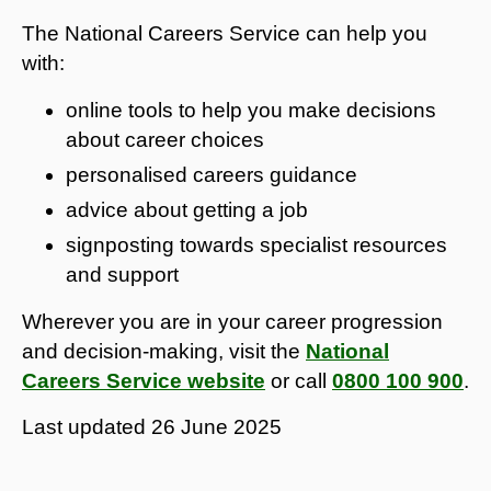
The National Careers Service can help you
with:
online tools to help you make decisions
about career choices
personalised careers guidance
advice about getting a job
signposting towards specialist resources
and support
Wherever you are in your career progression
and decision-making, visit the
National
Careers Service website
or call
0800 100 900
.
Last updated
26 June 2025