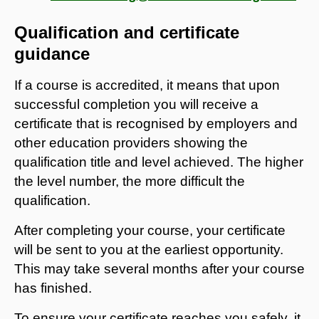
Qualification and certificate
guidance
If a course is accredited, it means that upon
successful completion you will receive a
certificate that is recognised by employers and
other education providers showing the
qualification title and level achieved. The higher
the level number, the more difficult the
qualification.
After completing your course, your certificate
will be sent to you at the earliest opportunity.
This may take several months after your course
has finished.
To ensure your certificate reaches you safely, it