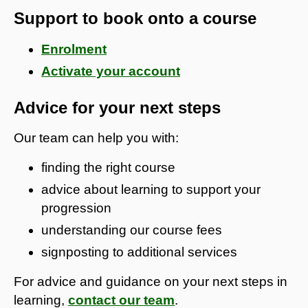
Support to book onto a course
Enrolment
Activate your account
Advice for your next steps
Our team can help you with:
finding the right course
advice about learning to support your
progression
understanding our course fees
signposting to additional services
For advice and guidance on your next steps in
learning,
contact our team
.