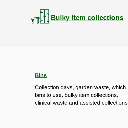
Bulky item collections
Bins
Collection days, garden waste, which
bins to use, bulky item collections,
clinical waste and assisted collections