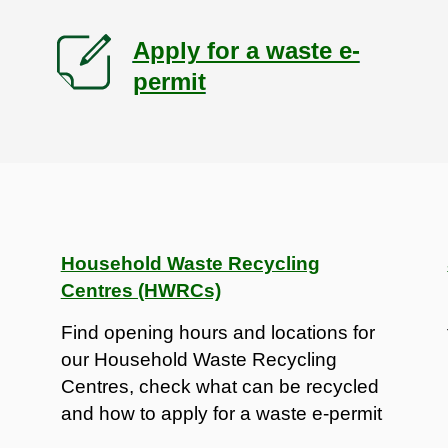
Apply for a waste e-
permit
Household Waste Recycling
Centres (HWRCs)
Find opening hours and locations for
our Household Waste Recycling
Centres, check what can be recycled
and how to apply for a waste e-permit