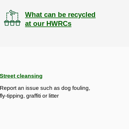
What can be recycled
at our HWRCs
Street cleansing
Report an issue such as dog fouling,
fly-tipping, graffiti or litter