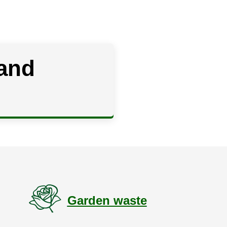
 and
g
Garden waste