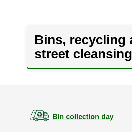
Bins, recycling
street cleansin
Bin collection day