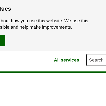
kies
bout how you use this website. We use this
ossible and help make improvements.
Search
All services