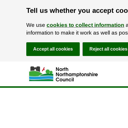
Tell us whether you accept coo
We use
cookies to collect information
a
information to make it work as well as p
Accept all cookies
Reject all cookies
Skip to main content
Accessibility Statement