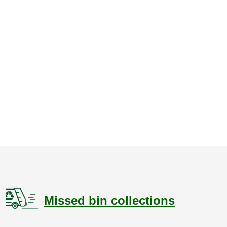
Missed bin collections