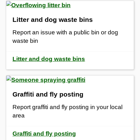
Litter and dog waste bins
Report an issue with a public bin or dog
waste bin
Litter and dog waste bins
Graffiti and fly posting
Report graffiti and fly posting in your local
area
Graffiti and fly posting