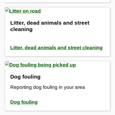
Litter, dead animals and street
cleaning
Litter, dead animals and street cleaning
Dog fouling
Reporting dog fouling in your area
Dog fouling