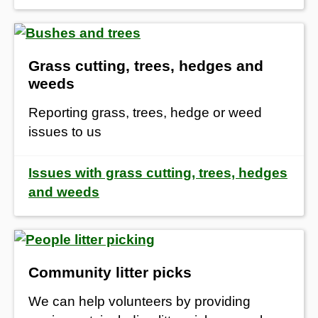
Grass cutting, trees, hedges and
weeds
Reporting grass, trees, hedge or weed
issues to us
Issues with grass cutting, trees, hedges
and weeds
Community litter picks
We can help volunteers by providing