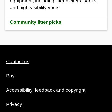
equipment, including litter pickers, sacks
and high-visibility vests
Community litter picks
Contact us
Pay
Accessibility, feedback and copyright
Privacy