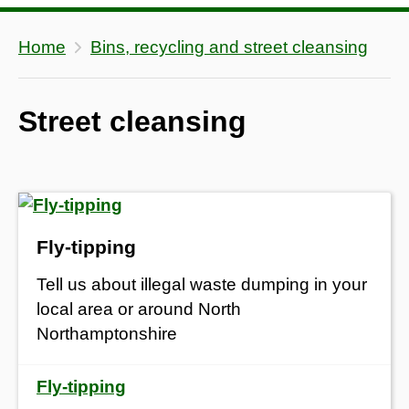
Home
Bins, recycling and street cleansing
Street cleansing
Fly-tipping
Tell us about illegal waste dumping in your
local area or around North
Northamptonshire
Fly-tipping