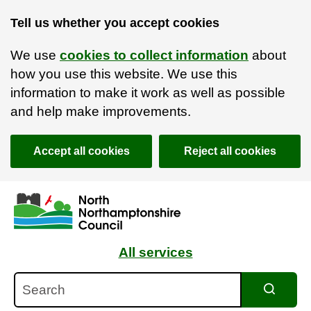
Tell us whether you accept cookies
We use
cookies to collect information
about
how you use this website. We use this
information to make it work as well as possible
and help make improvements.
Accept all cookies
Reject all cookies
Skip to main content
Accessibility Statement
All services
Search
Search